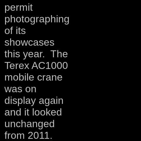
permit
photographing
of its
showcases
this year. The
Terex AC1000
mobile crane
was on
display again
and it looked
unchanged
from 2011.