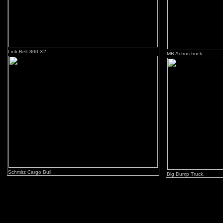
Link Belt 800 X2.
MB Actros truck.
Schmitz Cargo Bull.
Big Dump Truck.