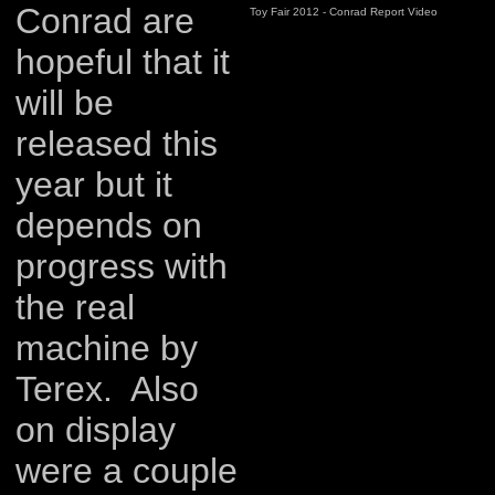
Conrad are
Toy Fair 2012 - Conrad Report Video
hopeful that it
will be
released this
year but it
depends on
progress with
the real
machine by
Terex. Also
on display
were a couple