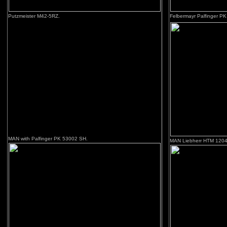
Putzmeister M42-5RZ.
Felbermayr Palfinger PK 
MAN with Palfinger PK 53002 SH.
MAN Liebherr HTM 1204