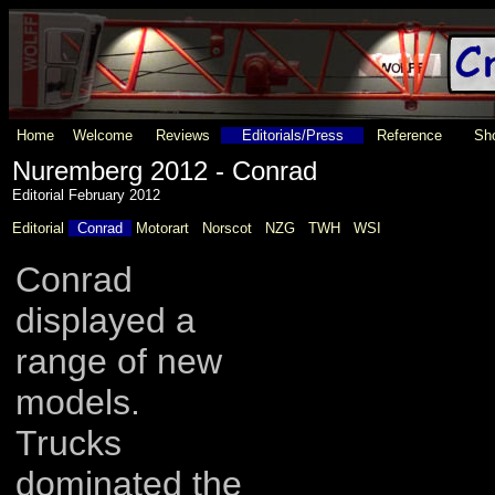
Home
Welcome
Reviews
Editorials/Press
Reference
Sho
Nuremberg 2012 - Conrad
Editorial February 2012
Editorial
Conrad
Motorart
Norscot
NZG
TWH
WSI
Conrad
displayed a
range of new
models.
Trucks
dominated the