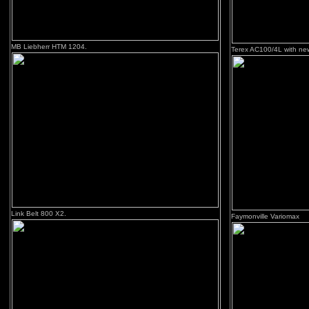
MB Liebherr HTM 1204.
Terex AC100/4L with ne
Link Belt 800 X2.
Faymonville Variomax