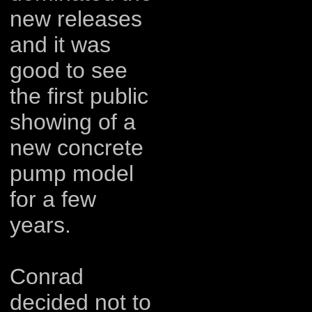
new releases
and it was
good to see
the first public
showing of a
new concrete
pump model
for a few
years.
Conrad
decided not to