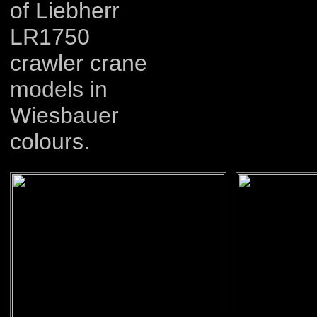
of Liebherr
LR1750
crawler crane
models in
Wiesbauer
colours.