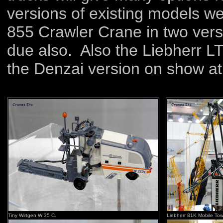
versions of existing models w
855 Crawler Crane in two vers
due also. Also the Liebherr L
the Denzai version on show at 
Tiny Wirtgen W 35 C.
Liebherr 81K Mobile Tow