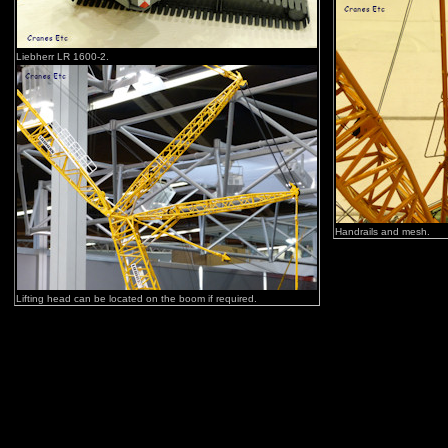
Liebherr LR 1600-2.
Handrails and mesh.
Lifting head can be located on the boom if required.