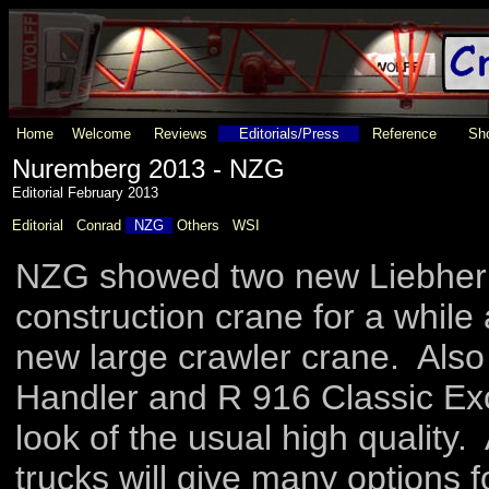
Home
Welcome
Reviews
Editorials/Press
Reference
Sho
Nuremberg 2013 - NZG
Editorial February 2013
Editorial
Conrad
NZG
Others
WSI
NZG showed two new Liebherr c
construction crane for a whil
new large crawler crane. Also 
Handler and R 916 Classic E
look of the usual high quality
trucks will give many options 