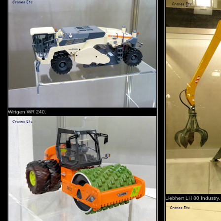
Wirtgen WR 240.
Liebherr LH 80 Industry.