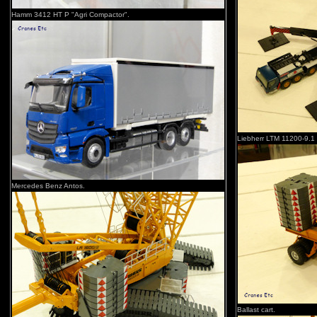
Hamm 3412 HT P "Agri Compactor".
Liebherr LTM 11200-9.1 
Mercedes Benz Antos.
Ballast cart.