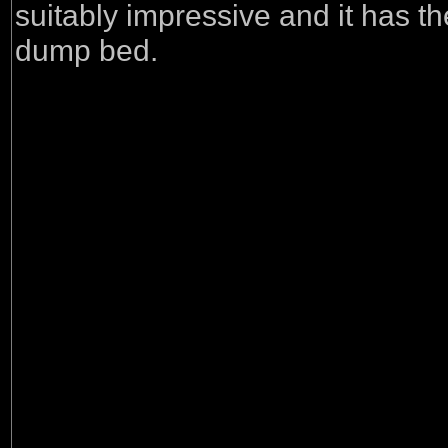
suitably impressive and it has th
dump bed.