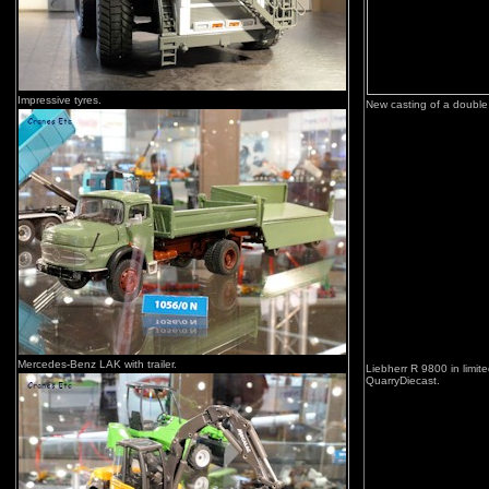
Impressive tyres.
New casting of a double
Mercedes-Benz LAK with trailer.
Liebherr R 9800 in limit
QuarryDiecast.