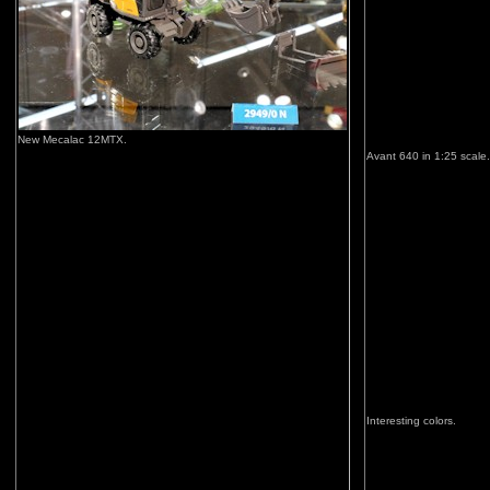
New Mecalac 12MTX.
Avant 640 in 1:25 scale.
Interesting colors.