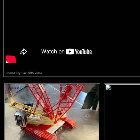
Conrad Toy Fair 2015 Video.