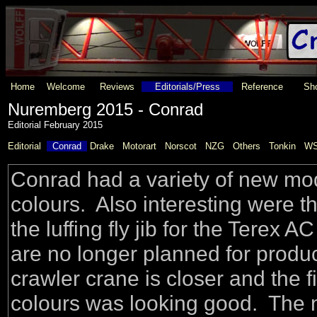
Home
Welcome
Reviews
Editorials/Press
Reference
Sho
Nuremberg 2015 - Conrad
Editorial February 2015
Editorial
Conrad
Drake
Motorart
Norscot
NZG
Others
Tonkin
WS
Conrad had a variety of new mode
colours. Also interesting were t
the luffing fly jib for the Tere
are no longer planned for produ
crawler crane is closer and the 
colours was looking good. The 