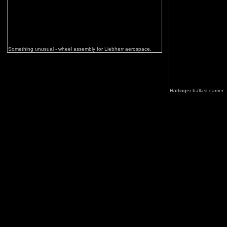
Something unusual - wheel assembly for Liebherr aerospace.
Hartinger ballast carrier.