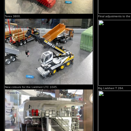
Terex 3800.
Final adjustments to the
New colours for the Liebherr LTC 1045.
Big Liebherr T 284.