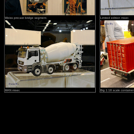
Weiss precast bridge segment.
Limited edition mixer.
MAN mixer.
Big 1:18 scale container 