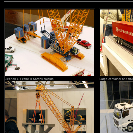
Liebherr LR 1600 in Sarens colours.
Large container and trail