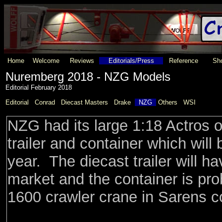
Home
Welcome
Reviews
Editorials/Press
Reference
Sho
Nuremberg 2018 - NZG Models
Editorial February 2018
Editorial
Conrad
Diecast Masters
Drake
NZG
Others
WSI
NZG had its large 1:18 Actros 
trailer and container which will 
year. The diecast trailer will h
market and the container is pr
1600 crawler crane in Sarens co