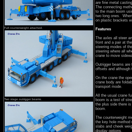
are fine metal castin
The connecting method
to the main boom usin
two long ones. When i
on plastic brackets 
Full counterweight attached.
Features
The axles all steer an
front and a pair at th
steering modes of the 
steering where all whe
crane to move sidew
Outrigger beams are t
offsets and although t
On the crane the opera
crane body are foldab
transport mode.
All the usual crane f
Two stage outrigger beams.
boom is a test of stre
the plus side there i
boom.
The counterweight me
the key hole method 
slabs and cheek weigh
display options.