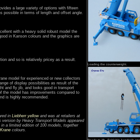
rovides a large variety of options with fifteen
ns possible in terms of length and offset angle.
cellent with a heavy solid robust model the
 good in Kanson colours and the graphics are
ition and so is relatively pricey as a result.
Loading the counterweight.
rane model for experienced or new collectors
range of display possibilities as result of the
ht and fly jib, and looks good in transport
of the model has improvements compared to
 and is highly recommended.
ared in
Liebherr yellow
and was at retailers at
s version by Heavy Transport Models appeared
 in a limited edition of 100 models, together
 Krane
colours.
Ready to lift. Foldable handrails o