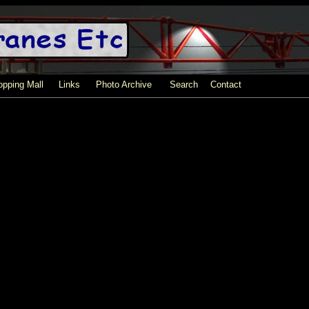
pping Mall
Links
Photo Archive
Search
Contact