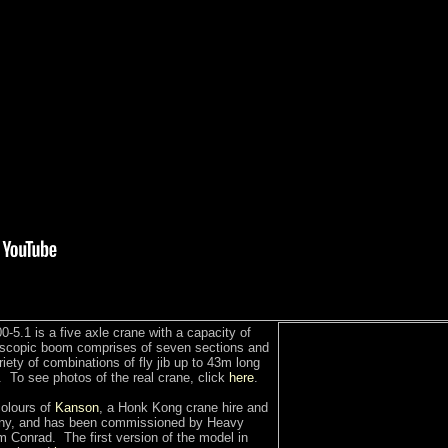
-5.1 is a five axle crane with a capacity of
escopic boom comprises of seven sections and
ety of combinations of fly jib up to 43m long
 To see photos of the real crane, click
here
.
colours of
Kanson
, a Honk Kong crane hire and
any, and has been commissioned by Heavy
 Conrad. The first version of the model in