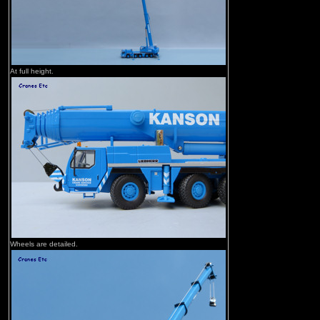
At full height.
Wheels are detailed.