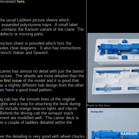
 reviewed
here
.
he usual Liebherr picture sleeve which
f expanded polystyrene trays. A small label
x contains the Kanson variant of the crane The
defects or missing parts.
uction sheet is provided which lists the
ludes clear diagrams. It also has instructions
rench, Italian and Spanish.
arrier has almost no detail with just the barest
ructure. The wheels are more detailed than the
the
first issue
of the model and it is good that
s a slightly different hub design from the other
es have a good tread pattern.
ing cab has the smooth lines of the original.
ghts and a loop for attaching the hook during
Parts in the box.
ils include orange beacon lights and clip-on
 Behind the driving cab the exhaust stack,
pment are modelled well. The carrier deck is
re a couple of ladders detailed within the
rier the detailing is very good with wheel chocks