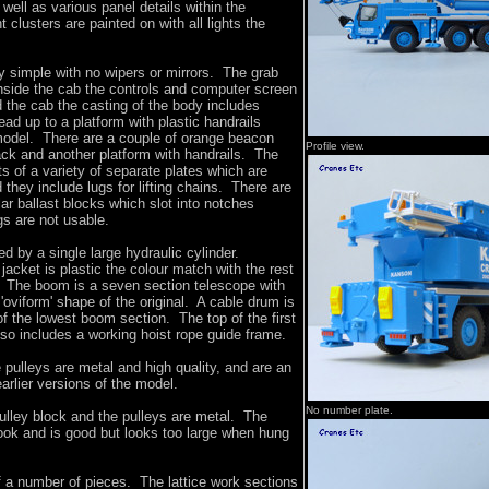
well as various panel details within the
t clusters are painted on with all lights the
ly simple with no wipers or mirrors. The grab
 inside the cab the controls and computer screen
 the cab the casting of the body includes
ad up to a platform with plastic handrails
 model. There are a couple of orange beacon
Profile view.
ack and another platform with handrails. The
s of a variety of separate plates which are
 they include lugs for lifting chains. There are
lar ballast blocks which slot into notches
ugs are not usable.
ed by a single large hydraulic cylinder.
jacket is plastic the colour match with the rest
. The boom is a seven section telescope with
'oviform' shape of the original. A cable drum is
of the lowest boom section. The top of the first
so includes a working hoist rope guide frame.
pulleys are metal and high quality, and are an
rlier versions of the model.
No number plate.
ulley block and the pulleys are metal. The
ook and is good but looks too large when hung
of a number of pieces. The lattice work sections