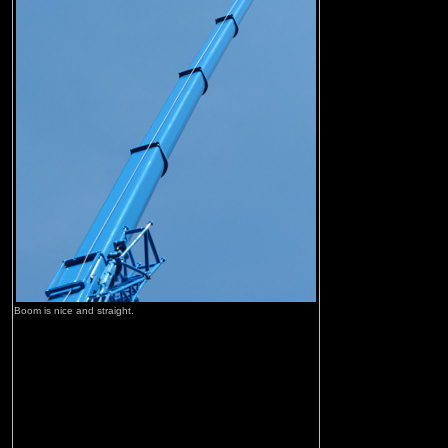
Boom is nice and straight.