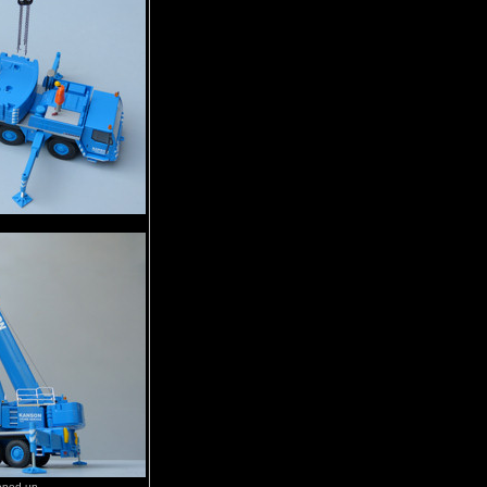
pened up.