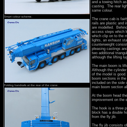
and a towing hitch as 
casting. The rear ligh
same colour.
Smart colour scheme.
The crane cab is fair
rails are plastic and
are modelled. Behind
access steps which le
which clip on to the
lights, an exhaust st
counterweight consist
pleasing castings and
two additional triangu
although the lifting l
The main boom is lift
Although the cylinder 
of the model is good
boom sections in the 
included on the side 
Folding handrails at the rear of the crane.
main boom section al
At the boom head the 
improvement on the ea
The hook is a three p
block has a double h
from the fly jib.
The fly jib consists 