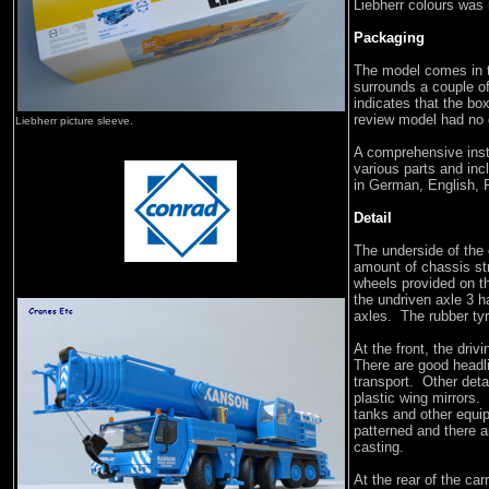
Liebherr colours was
Packaging
The model comes in t
surrounds a couple o
indicates that the bo
review model had no 
Liebherr picture sleeve.
A comprehensive instr
various parts and inc
in German, English, F
Detail
The underside of the c
amount of chassis st
wheels provided on 
the undriven axle 3 ha
axles. The rubber tyr
At the front, the driv
There are good headli
transport. Other deta
plastic wing mirrors.
tanks and other equi
patterned and there a
casting.
At the rear of the car