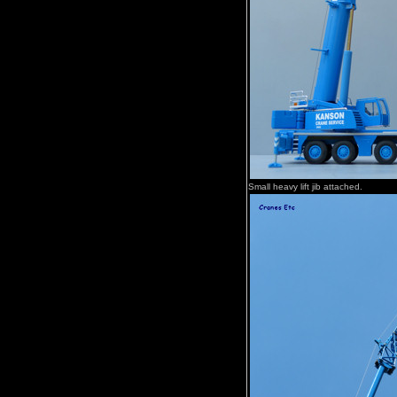
Small heavy lift jib attached.