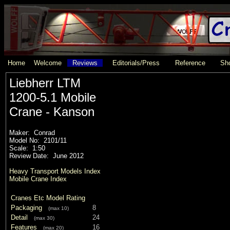
Home
Welcome
Reviews
Editorials/Press
Reference
Sho
Liebherr LTM
1200-5.1 Mobile
Crane - Kanson
Maker: Conrad
Model No: 2101/11
Scale: 1:50
Review Date: June 2012
Heavy Transport Models Index
Mobile Crane Index
Cranes Etc Model Rating
Packaging
8
(max 10)
Detail
24
(max 30)
Features
16
(max 20)