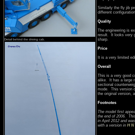
Similarly the fly jib p
different configuratio
Quality
The engineering is ex
result. It looks very
sharp.
Detail behind the driving cab.
Price
It is a very limited ed
Overall
This is a very good c
alike. It has a large 
sectional counterweig
mode. This version 
the original version,
Footnotes
The model first appe
the end of 2006. Thi
in April 2012 and was
with a version in
H N