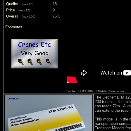
Quality
18
(max 25)
Price
9
(max 15)
Overall
75%
(max 100)
Footnotes
Liebherr LTM 1200-5.1 Mobile Crane video.
The Liebherr LTM 1200
200 tonnes. The tel
can reach 72m. A vari
can extend the reach.
This model is in the 
transportation comp
Transport Models from