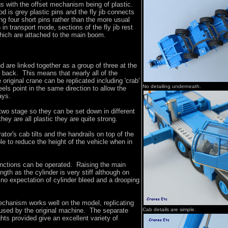
gs with the offset mechanism being of plastic.
 is grey plastic pins and the fly jib connects
g four short pins rather than the more usual
n transport mode, sections of the fly jib rest
which are attached to the main boom.
d are linked together as a group of three at the
e back. This means that nearly all of the
original crane can be replicated including 'crab'
No detailing underneath.
els point in the same direction to allow the
ays.
wo stage so they can be set down in different
hey are all plastic they are quite strong.
tor's cab tilts and the handrails on top of the
le to reduce the height of the vehicle when in
unctions can be operated. Raising the main
ngth as the cylinder is very stiff although on
s no expectation of cylinder bleed and a drooping
chanism works well on the model, replicating
used by the original machine. The separate
Cab details are simple.
ts provided give an excellent variety of