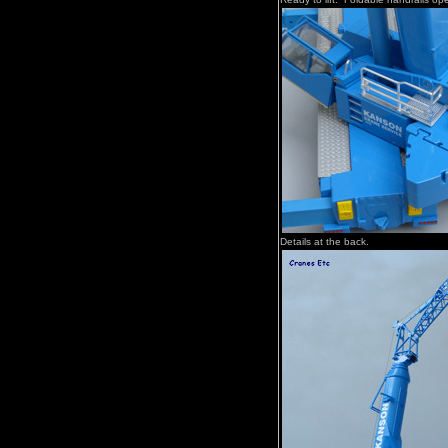
Details at the back.