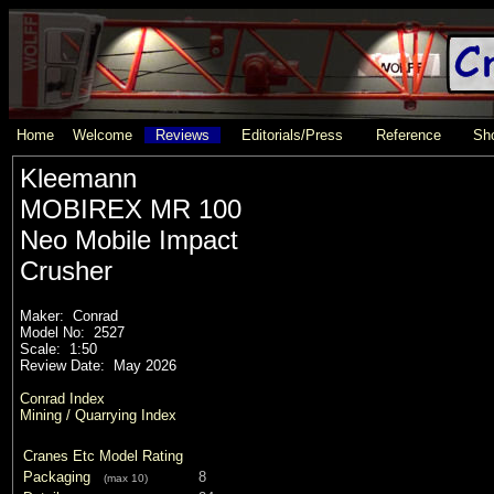
Home
Welcome
Reviews
Editorials/Press
Reference
Sho
Kleemann
MOBIREX MR 100
Neo Mobile Impact
Crusher
Maker: Conrad
Model No: 2527
Scale: 1:50
Review Date: May 2026
Conrad Index
Mining / Quarrying Index
Cranes Etc Model Rating
Packaging
8
(max 10)