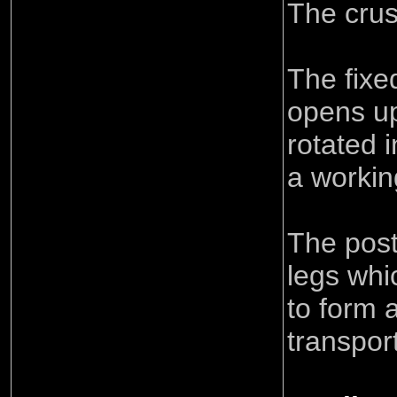
The crush
The fixe
opens u
rotated i
a workin
The post
legs whi
to form 
transpor