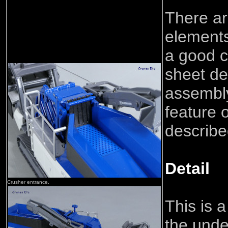
There ar
elements
a good c
sheet de
assembly
feature 
describe
Detail
Crusher entrance.
This is 
the unde