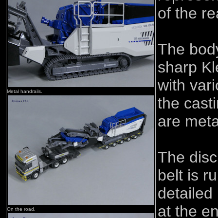
of the r
The body
sharp K
with vari
Metal handrails.
the cast
are meta
The dis
belt is r
detailed 
at the e
On the road.