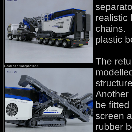
separato
realistic
chains. 
plastic b
The retu
Good as a transport load.
modelled
structur
Another 
be fitte
screen a
rubber be