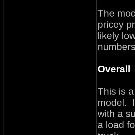
The mode
pricey p
likely l
numbers
Overall
This is 
model. I
with a su
a load f