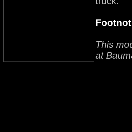
truck.
Footnot
This mod
at Baum