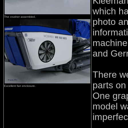
Kleeman
which ha
The crusher assembled.
photo an
informat
machine 
and Ge
There w
parts on
Excellent fan enclosure.
One grap
model wa
imperfec