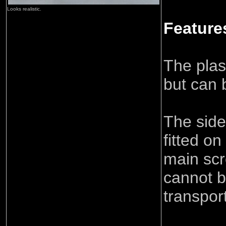
Looks realistic.
Feature
The plast
but can b
The side
fitted on
main scr
cannot b
transport