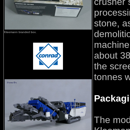
crusher s
processi
stone, a
demoliti
Kleemann branded box.
machine 
about 38
the scre
tonnes wi
Packag
The mod