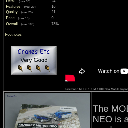
Detail
24
(max 30)
Features
16
(max 20)
Quality
21
(max 25)
Price
9
(max 15)
Overall
78%
(max 100)
Footnotes
Kleemann MOBIREX MR 100 Neo Mobile Impact
The MO
NEO is a