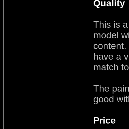
Quality
This is a
model wi
content.
have a v
match to
The paint
good wit
Price