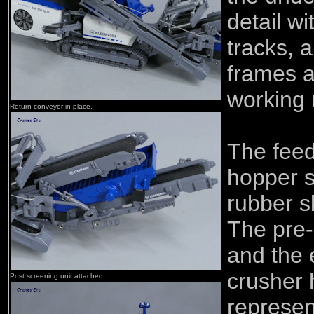
detail wi
tracks, 
frames a
working r
Return conveyor in place.
The feed
hopper s
rubber s
The pre-
and the 
crusher 
Post screening unit attached.
represen