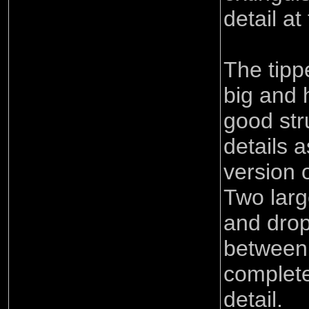
detail at
The tippe
big and 
good str
details a
version 
Two larg
and dro
between 
complete
detail.