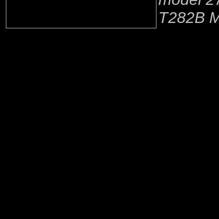
T282B M