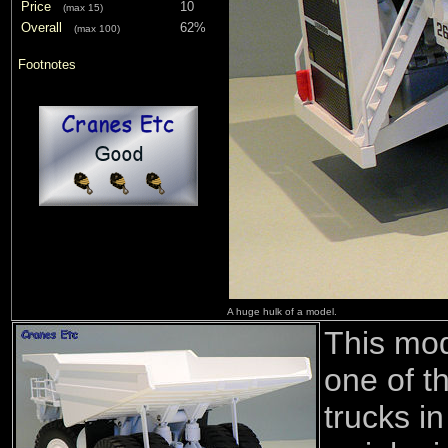
Price
10
(max 15)
Overall
62%
(max 100)
Footnotes
A huge hulk of a model.
This mod
one of t
trucks i