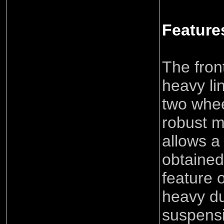
Feature
The fron
heavy li
two whee
robust 
allows a
obtained
feature 
heavy du
suspens