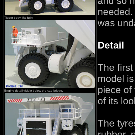
and so n
needed.
Tipper body lifts fully.
was und
Detail
The first
model is 
piece of
Engine detail visible below the cab bridge.
of its lo
The tyre
rubber, n