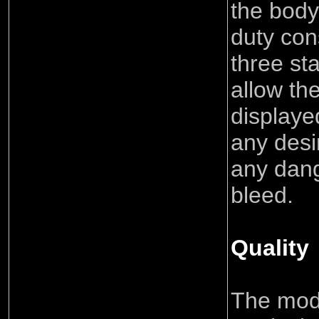
the body
duty con
three st
allow th
displaye
any desi
any dang
bleed.
Quality
The mod