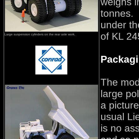
weighs i
tonnes. 
under th
of KL 24
Large suspension cylinders on the rear axle work.
Packag
The mode
large po
a picture
usual Li
is no as