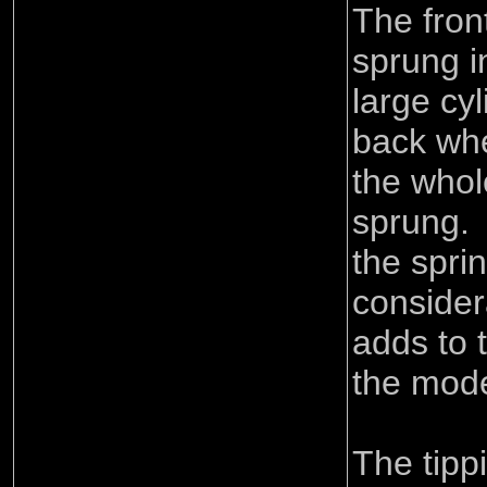
The fron
sprung i
large cy
back whe
the whol
sprung.
the spri
consider
adds to 
the mode
The tip