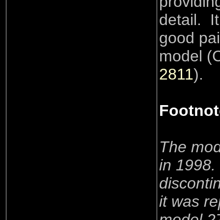
providing
detail. It
good pai
model (
2811
).
Footnot
The mod
in 1998
disconti
it was r
model 27