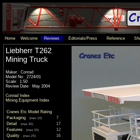
Home
Welcome
Reviews
Editorials/Press
Reference
Sho
Liebherr T262
Mining Truck
Maker: Conrad
Model No: 2724/01
Scale: 1:50
Review Date: May 2004
Conrad Index
Mining Equipment Index
Cranes Etc Model Rating
Packaging
7
(max 10)
Detail
17
(max 30)
Features
12
(max 20)
Quality
16
(max 25)