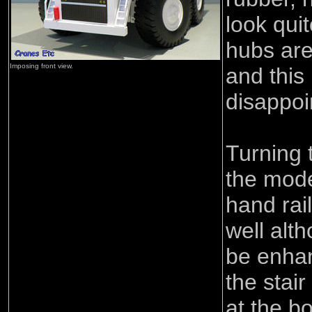
look qui
hubs are
Imposing front view.
and this 
disappoi
Turning t
the mode
hand rai
well alt
be enha
the stai
at the b