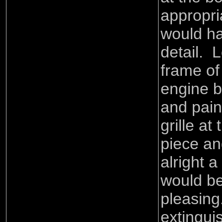
appropri
would ha
detail. 
frame of
engine b
and pain
grille at 
piece and
alright 
would b
pleasing.
extingui