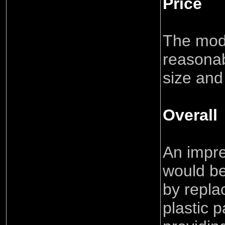
Price
The mod
reasonab
size and
Overall
An impr
would be
by repla
plastic p