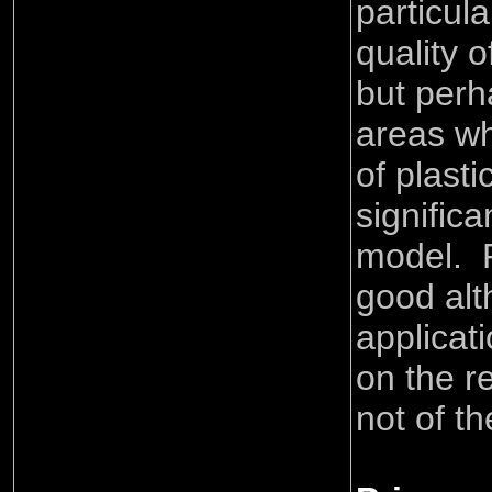
particula
quality o
but perh
areas wh
of plast
signific
model. P
good alt
applicat
on the r
not of th