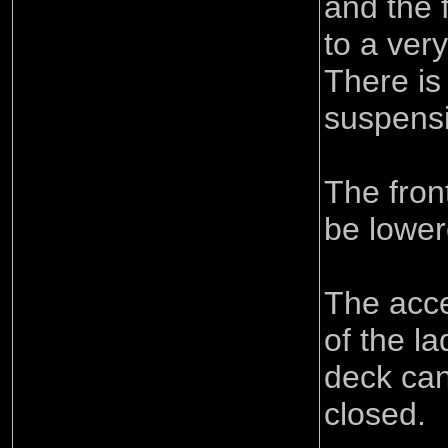
and the 
to a ver
There is 
suspensi
The fron
be lower
The acce
of the l
deck ca
closed.