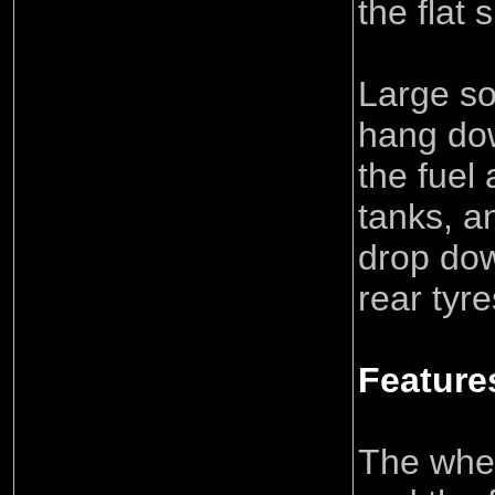
the flat 
Large so
hang dow
the fuel
tanks, a
drop do
rear tyre
Feature
The wheel