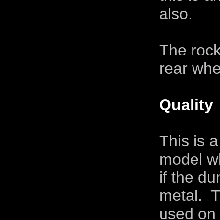
also.
The rock
rear whee
Quality
This is a
model wh
if the du
metal. T
used on