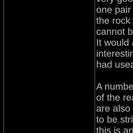
one pair
the rock
cannot b
It would
interest
had usea
A number
of the r
are also 
to be st
this is a