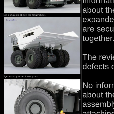
informat
about th
Big exhausts above the front wheel.
expanded
are secu
together
The rev
defects 
Tyre tread pattern looks good.
No infor
about t
assembly
attaching