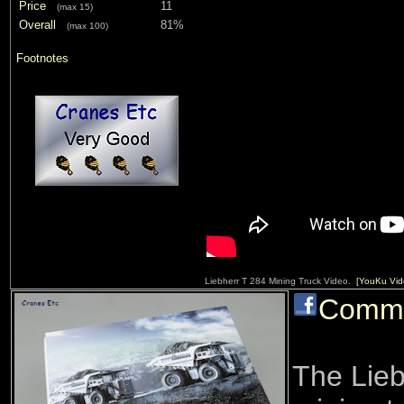
Price
11
(max 15)
Overall
81%
(max 100)
Footnotes
Liebherr T 284 Mining Truck Video.
[YouKu Vid
Comm
The Lieb