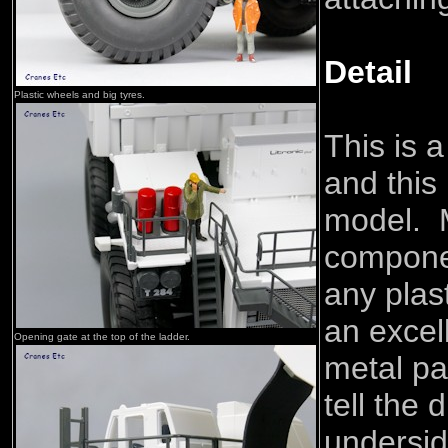
Detail
Plastic wheels and big tyres.
This is 
and this 
model. M
compone
any plas
an excel
Opening gate at the top of the ladder.
metal par
tell the 
underside