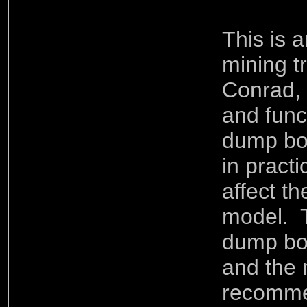
This is 
mining t
Conrad, 
and func
dump bod
in practi
affect th
model. 
dump bod
and the 
recomm