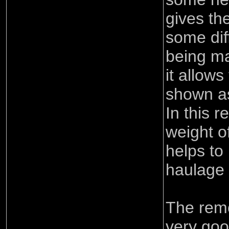
gives the
some di
being ma
it allows
shown as
In this r
weight o
helps to
haulage 
The remo
very goo