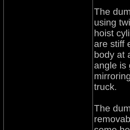
The dum
using tw
hoist cy
are stiff
body at 
angle is 
mirroring
truck.
The dum
removabl
some hea