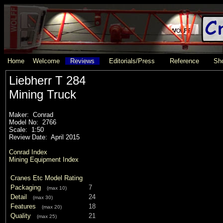
Home
Welcome
Reviews
Editorials/Press
Reference
Sho
Liebherr T 284
Mining Truck
Maker: Conrad
Model No: 2766
Scale: 1:50
Review Date: April 2015
Conrad Index
Mining Equipment Index
Cranes Etc Model Rating
Packaging
7
(max 10)
Detail
24
(max 30)
Features
18
(max 20)
Quality
21
(max 25)