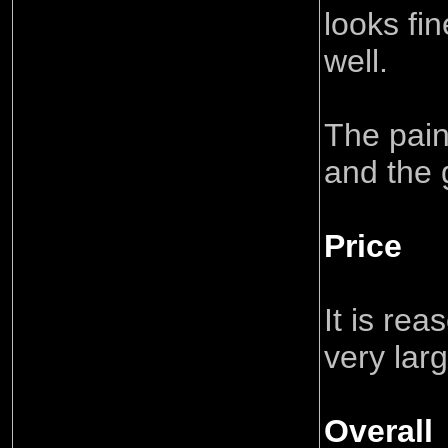
looks fi
well.
The pain
and the 
Price
It is rea
very lar
Overall