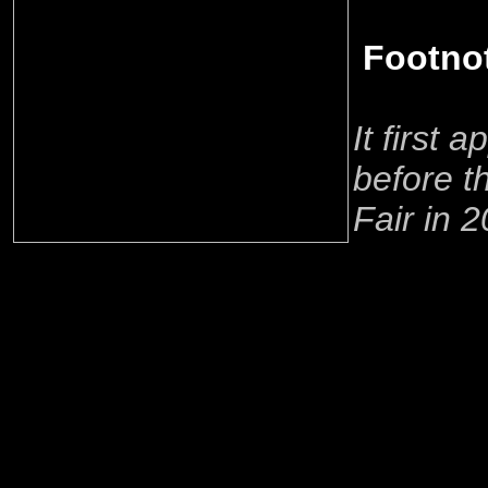
Footno
It first 
before 
Fair in 