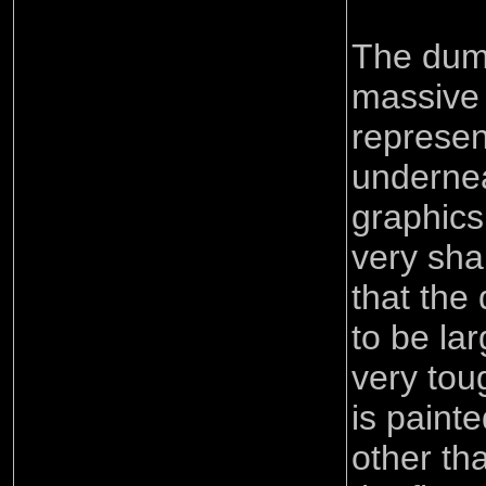
The dum
massive 
represen
undernea
graphics
very shar
that the
to be la
very toug
is painted
other tha