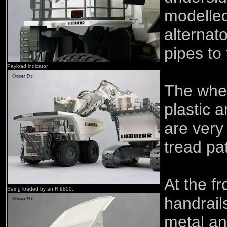
modelled
alternat
pipes to 
Payload indicator.
The whee
plastic 
are very
tread pa
At the fr
Being loaded by an R 9800.
handrails
metal an