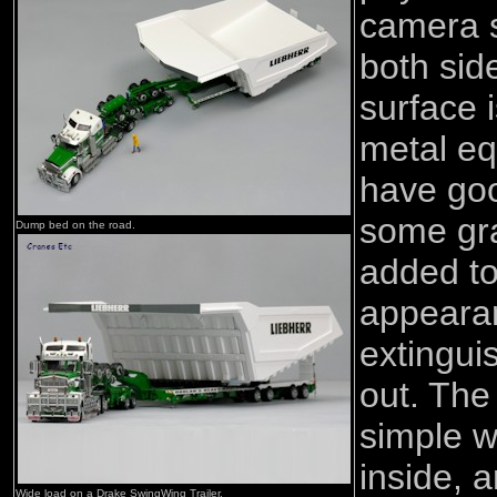
camera s
both sid
surface 
metal eq
have goo
some gr
Dump bed on the road.
added to
appearan
extingui
out. The 
simple w
inside, a
Wide load on a Drake SwingWing Trailer.