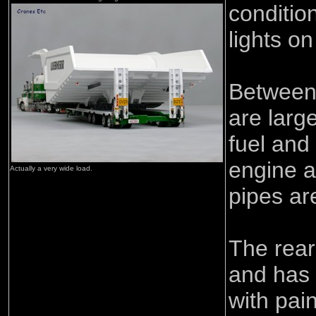
conditio
lights on
Between 
are larg
fuel and
engine a
Actually a very wide load.
pipes ar
The rear
and has 
with pain