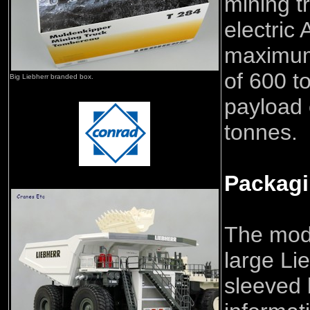
mining t
electric 
maximum
of 600 t
Big Liebherr branded box.
payload 
tonnes.
Packag
The mod
large Li
sleeved