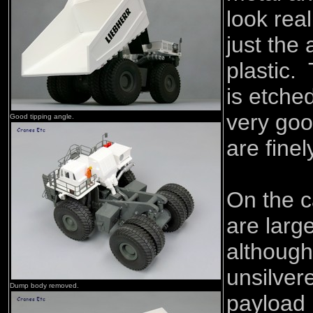
look real
just the
plastic. 
is etche
very goo
Good tipping angle.
are finel
On the c
are larg
although
unsilver
Dump body removed.
payload 