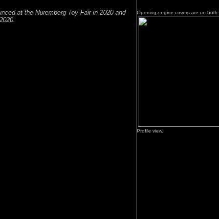
nced at the Nuremberg Toy Fair in 2020 and
Opening engine covers are on both 
2020.
Profile view.