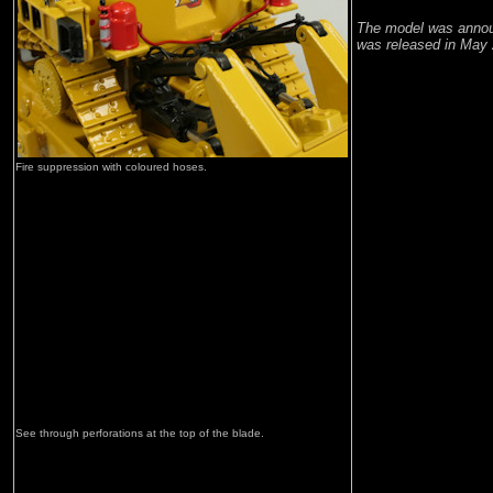
The model was annou
was released in May 
Fire suppression with coloured hoses.
See through perforations at the top of the blade.