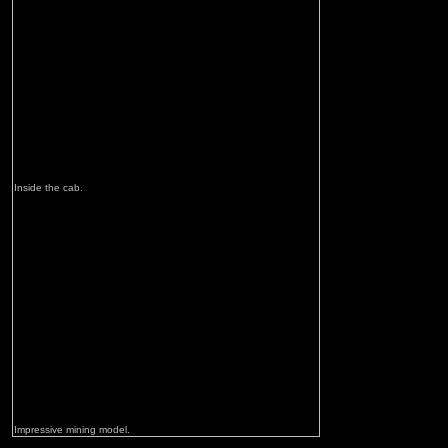
Inside the cab.
Impressive mining model.