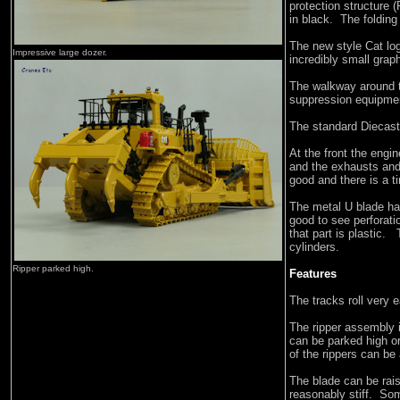
protection structure 
in black. The folding
The new style Cat lo
Impressive large dozer.
incredibly small grap
The walkway around th
suppression equipment
The standard Diecast
At the front the engi
and the exhausts and a
good and there is a t
The metal U blade has
good to see perforati
that part is plastic. 
cylinders.
Ripper parked high.
Features
The tracks roll very 
The ripper assembly 
can be parked high or
of the rippers can be
The blade can be rai
reasonably stiff. Some