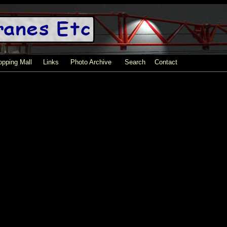
pping Mall
Links
Photo Archive
Search
Contact