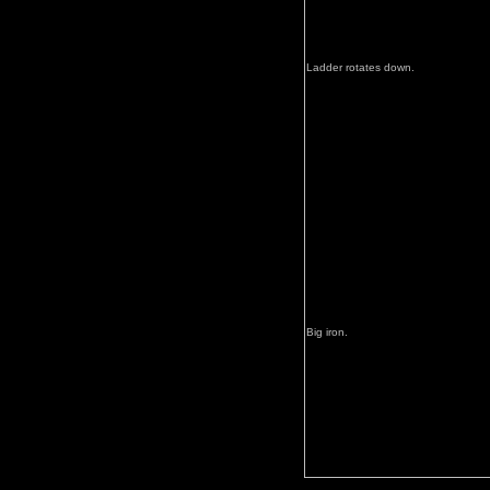
Ladder rotates down.
Big iron.