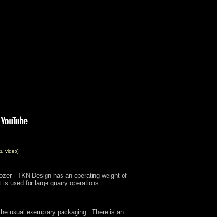
ku video]
Dozer - TKN Design has an operating weight of
 is used for large quarry operations.
the usual exemplary packaging. There is an