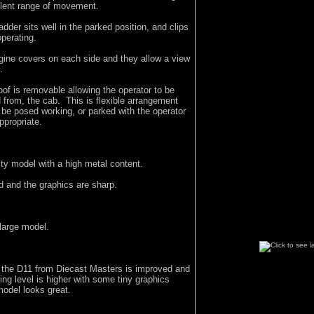
llent range of movement.
dder sits well in the parked position, and clips
operating.
gine covers on each side and they allow a view
.
f is removable allowing the operator to be
 from, the cab. This is flexible arrangement
 be posed working, or parked with the operator
ppropriate.
lity model with a high metal content.
d and the graphics are sharp.
 large model.
f the D11 from Diecast Masters is improved and
iling level is higher with some tiny graphics
model looks great.