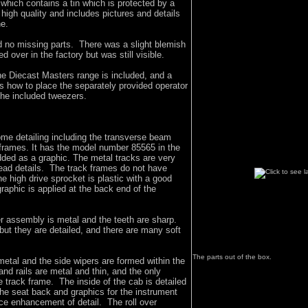
 which contains a tin which is protected by a
 high quality and includes pictures and details
ne.
 no missing parts. There was a slight blemish
 over in the factory but was still visible.
he Diecast Masters range is included, and a
s how to place the separately provided operator
the included tweezers.
me detailing including the transverse beam
 frames. It has the model number 85565 in the
dded as a graphic. The metal tracks are very
ead details. The track frames do not have
he high drive sprocket is plastic with a good
graphic is applied at the back end of the
er assembly is metal and the teeth are sharp.
but they are detailed, and there are many soft
The parts out of the box.
metal and the side wipers are formed within the
nd rails are metal and thin, and the only
he track frame. The inside of the cab is detailed
the seat back and graphics for the instrument
ice enhancement of detail. The roll over