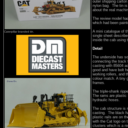
outer shipping carton
nylon bag. The tin is
about the real machi
The review model had
which had been painted
A mini catalogue of t
Caterpillar branded tin.
single sheet describe
inside the cab using 
Detail
The underside has so
connecting the track
casting with 85604 a
good and have bolt h
working rollers, and t
colour match. A tiny 
frames.
The triple-shank ripp
The rams are plastic 
hydraulic hoses.
The cab structure is 
casting. The black ha
plastic rails are on t
with the Cat logo on 
clusters which is a n