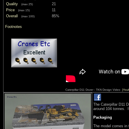
Quality
21
(max 25)
Price
11
(max 15)
Overall
85%
(max 100)
Footnotes
Caterpillar D11 Dozer - TKN Design Video
[You
The Caterpillar D11 
around 104 tonnes. It
Packaging
The model comes in 