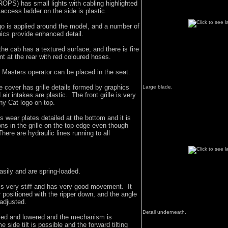
(ROPS) has small lights with cabling highlighted
 access ladder on the side is plastic.
go is applied around the model, and a number of
hics provide enhanced detail.
e cab has a textured surface, and there is fire
 at the rear with red coloured hoses.
 Masters operator can be placed in the seat.
ne cover has grille details formed by graphics
Large blade.
ir intakes are plastic. The front grille is very
iny Cat logo on top.
 wear plates detailed at the bottom and it is
ons in the grille on the top edge even though
There are hydraulic lines running to all
easily and are spring-loaded.
is very stiff and has very good movement. It
 positioned with the ripper down, and the angle
 adjusted.
Detail underneath.
sed and lowered and the mechanism is
 side tilt is possible and the forward tilting