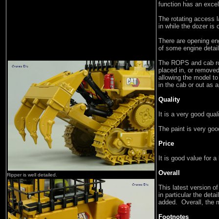
function has an exce
The rotating access la
in while the dozer is 
There are opening en
of some engine detail
The ROPS and cab roo
placed in, or removed
allowing the model to
in the cab or out as a
Quality
It is a very good qua
The paint is very goo
Price
It is good value for a
Overall
Ripper is well detailed.
This latest version o
in particular the deta
added. Overall, the 
Footnotes