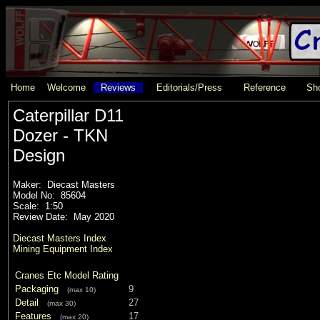
Home
Welcome
Reviews
Editorials/Press
Reference
Sho
Caterpillar D11
Dozer - TKN
Design
Maker: Diecast Masters
Model No: 85604
Scale: 1:50
Review Date: May 2020
Diecast Masters Index
Mining Equipment Index
Cranes Etc Model Rating
Packaging
9
(max 10)
Detail
27
(max 30)
Features
17
(max 20)