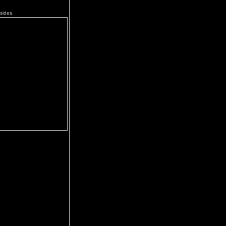
sides.