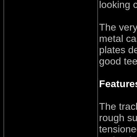
looking 
The very
metal ca
plates d
good tee
Feature
The track
rough su
tensione