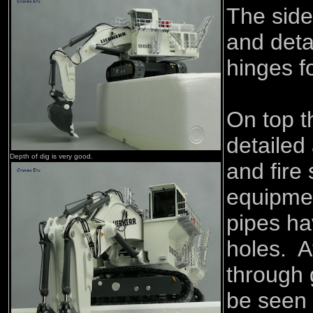
The side
and detai
hinges f
On top t
detailed 
Depth of dig is very good.
and fire
equipme
pipes ha
holes. A
through g
be seen