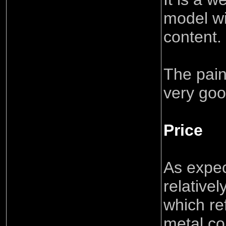
model wi
content.
The pain
very goo
Price
As expect
relative
which re
metal co