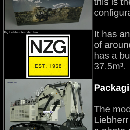
this is 
configur
It has a
Big Liebherr branded box.
of aroun
has a bu
37.5m³.
Packag
The mod
Liebherr