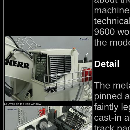
machine
technica
9600 wo
the mod
Detail
The meta
pinned a
faintly l
Louvres on the cab window.
cast-in a
track pa