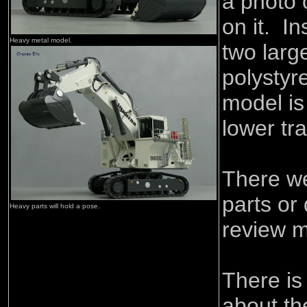
a photo 
on it. I
Heavy metal model.
two lar
polystyr
model is
lower tra
There w
parts or
Heavy parts will hold a pose.
review m
There is
about th