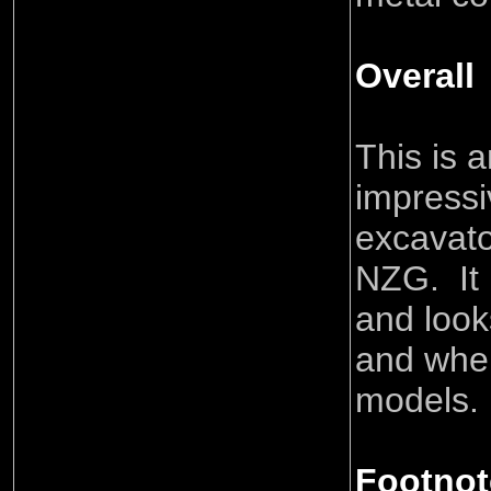
Overall
This is 
impressi
excavat
NZG. It 
and look
and when
models.
Footnot