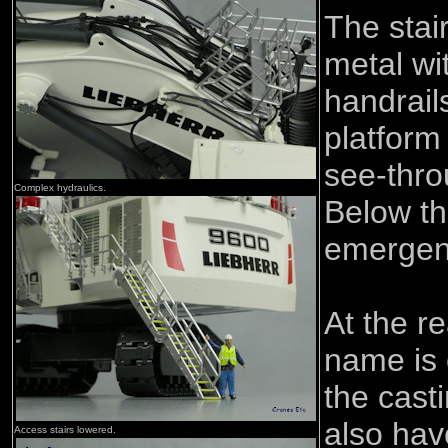
The stai
metal wi
handrail
platform
see-thro
Complex hydraulics.
Below th
emergen
At the r
name is
the cast
also hav
Access stairs lowered.