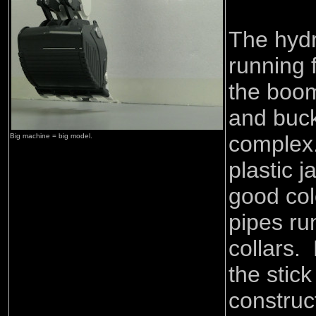
The hydr
running 
the boom
and buck
complex
Big machine = big model.
plastic j
good col
pipes ru
collars.
the stic
construc