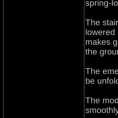
spring-l
The stai
lowered 
makes go
the grou
The eme
be unfol
The mode
smoothly