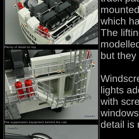
mounted
which ha
The lifti
modelled
Plenty of detail on top.
but they
Windscr
lights ad
with scr
windows.
detail i
Fire suppression equipment behind the cab.