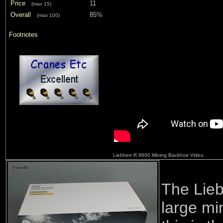
Price
11
(max 15)
Overall
85%
(max 100)
Footnotes
Liebherr R 9600 Mining Backhoe Video.
The Lieb
large mi