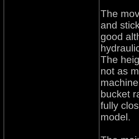
The mov
and stick
good alt
hydraulic
The heig
not as m
machine 
bucket r
fully cl
model.