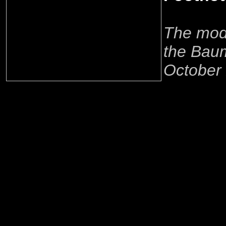
The mode
the Baum
October