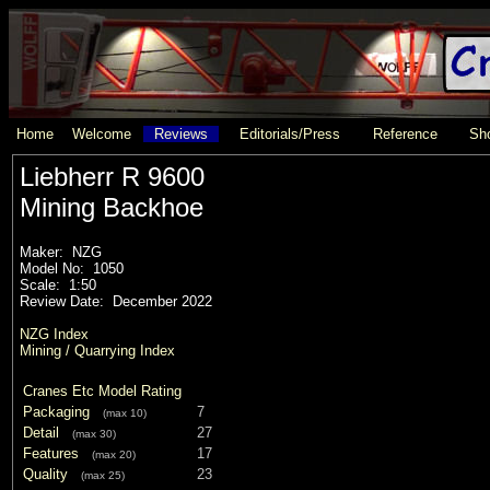
Home
Welcome
Reviews
Editorials/Press
Reference
Sho
Liebherr R 9600
Mining Backhoe
Maker: NZG
Model No: 1050
Scale: 1:50
Review Date: December 2022
NZG Index
Mining / Quarrying Index
Cranes Etc Model Rating
Packaging
7
(max 10)
Detail
27
(max 30)
Features
17
(max 20)
Quality
23
(max 25)