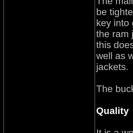
The mai
be tight
key into
the ram 
this doe
well as 
jackets.
The buck
Quality
It is a 