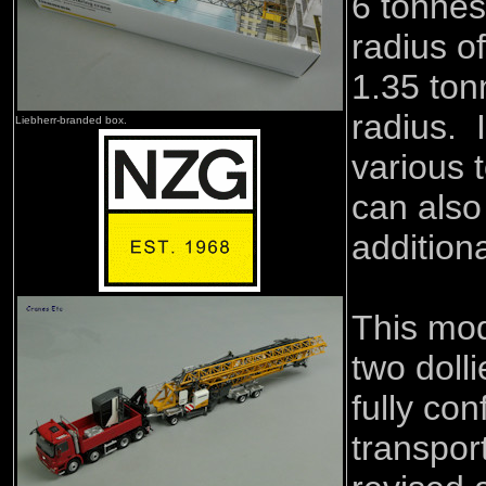
6 tonne
radius of
1.35 to
radius. 
Liebherr-branded box.
various 
can also
addition
This mod
two dolli
fully con
transpor