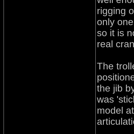
rigging 
only one
so it is 
real cra
The trol
position
the jib b
was 'sti
model at 
articulat