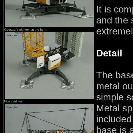
It is co
and the 
extremely
Operator's platform at the front.
Detail
The base
metal ou
simple s
Nice cabinets.
Metal sp
included
base is 