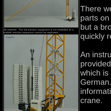
There w
parts on
but a br
Jib lowered. The full erection equipment is not modelled so a
realistic erection sequence cannot be replicated.
quickly 
An instru
provided
which is
German.
informat
crane.