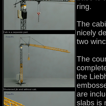
ring.
The cabi
nicely d
Cab is a separate part.
two winc
The coun
complete
the Lieb
embossed
Shortened jib and without cab.
are incl
slabs is