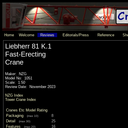
Home
Welcome
Reviews
Editorials/Press
Reference
Sho
Liebherr 81 K.1
Fast-Erecting
Crane
Maker: NZG
Model No: 1051
Scale: 1:50
Review Date: November 2023
NZG Index
Tower Crane Index
Cranes Etc Model Rating
Packaging
8
(max 10)
Detail
25
(max 30)
Features
16
(max 20)