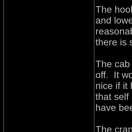
The hook
and low
reasonab
there is
The cab c
off. It 
nice if it
that sel
have be
The cran