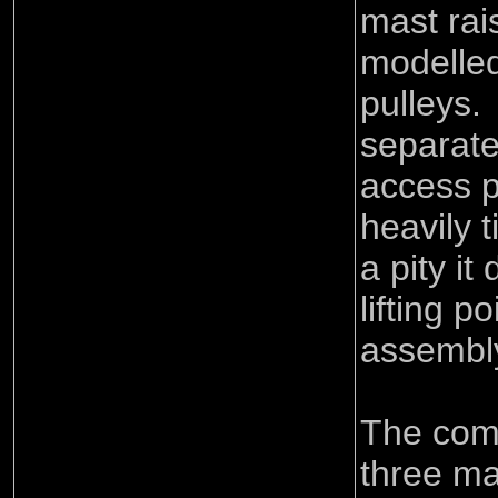
mast rai
modelled
pulleys.
separate
access p
heavily t
a pity it
lifting po
assembl
The comp
three ma