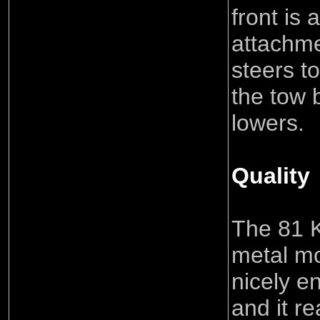
front is
attachme
steers t
the tow 
lowers.
Quality
The 81 K
metal m
nicely e
and it r