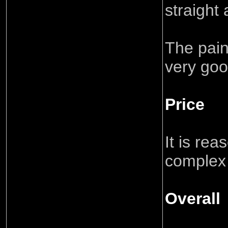
straight
The pain
very goo
Price
It is rea
complex
Overall