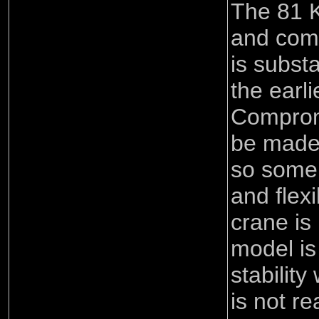
The 81 K
and comp
is substa
the earl
Comprom
be made 
so some 
and flexi
crane is
model is 
stability
is not re