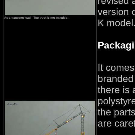
revised 
version 
As a tran
sport load. The truck is not included
.
K model
Packag
It comes
branded 
there is
polystyr
the part
are care