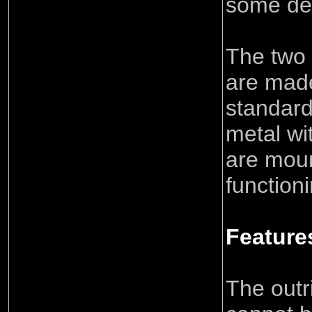
some dec
The two 
are mad
standar
metal wi
are mou
function
Feature
The outr