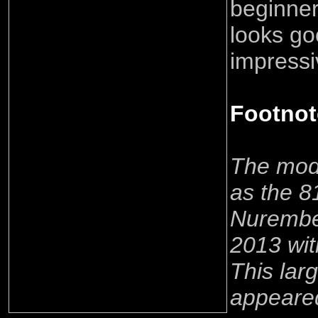
beginner,
looks go
impress
Footnot
The mode
as the 8
Nurember
2013 wi
This lar
appeare