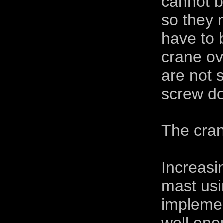
cannot b
so they 
have to 
crane ov
are not 
screw d
The cran
Increasi
mast usi
implemen
well eno