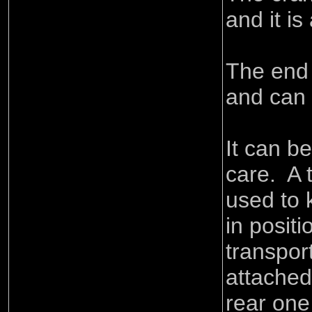
and it is
The end 
and can
It can b
care. A 
used to 
in posit
transpor
attached
rear one