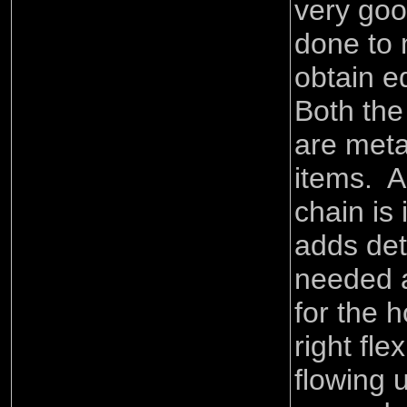
very goo
done to 
obtain e
Both the
are meta
items. A
chain is
adds deta
needed a
for the h
right flex
flowing 