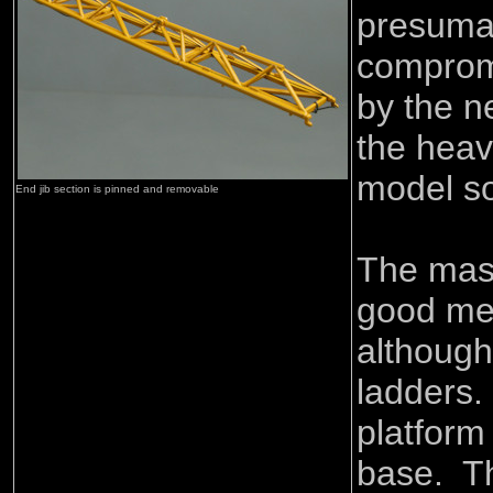
presumab
comprom
by the n
the heav
model so
End jib section is pinned and removable
The mast
good met
although
ladders.
platform
base. T