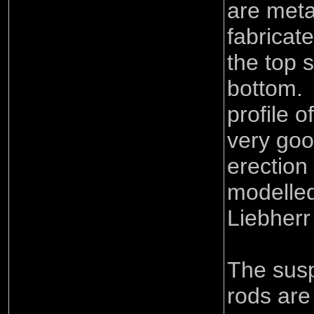
are meta
fabricat
the top 
bottom.
profile o
very goo
erection
modelled
Liebherr
The sus
rods are