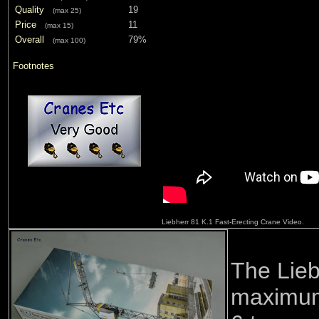
Quality
19
(max 25)
Price
11
(max 15)
Overall
79%
(max 100)
Footnotes
Liebherr 81 K.1 Fast-Erecting Crane Video.
The Lieb
maximum 