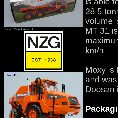
is able t
28.5 to
volume i
MT 31 is
Doosan Moxy branded box.
maximum
km/h.
Moxy is
and was
Doosan 
Packag