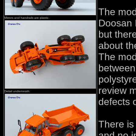
The mod
Mirrors and handrails are plastic.
Doosan 
but ther
about th
The mode
between 
polystyr
review 
Detail underneath.
defects 
There is
and no i