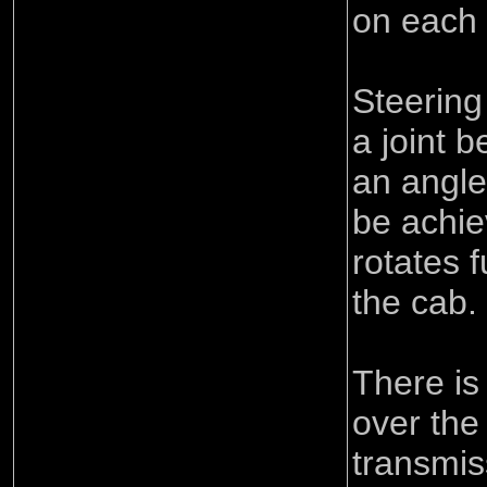
on each 
Steering
a joint 
an angle
be achie
rotates 
the cab.
There is
over the 
transmis