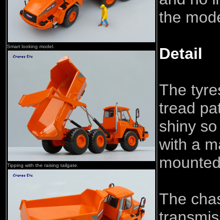
the mode
Smart looking model.
Detail
The tyre
tread pat
shiny so
with a m
mounted 
Tipping with the raising tailgate.
The cha
transmis