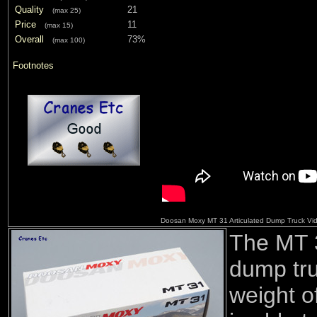
Quality
21
(max 25)
Price
11
(max 15)
Overall
73%
(max 100)
Footnotes
Doosan Moxy MT 31 Articulated Dump Truck Vi
The MT 3
dump tru
weight o