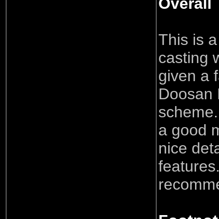
Overall
This is a
casting 
given a f
Doosan 
scheme. 
a good 
nice det
features.
recomm