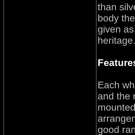
than sil
body the
given as 
heritage
Feature
Each whe
and the 
mounted 
arrangem
good ra