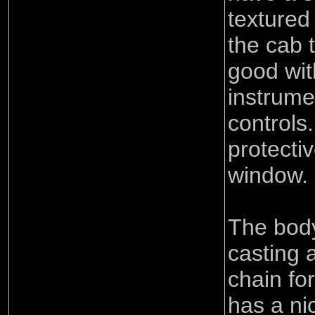
textured
the cab t
good wit
instrume
controls.
protecti
window.
The body
casting 
chain for
has a nic