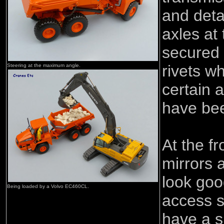
and deta
axles at 
secured 
rivets w
Steering at the maximum angle.
certain 
have bee
At the fr
mirrors a
look go
Being loaded by a Volvo EC460CL.
access s
have a s