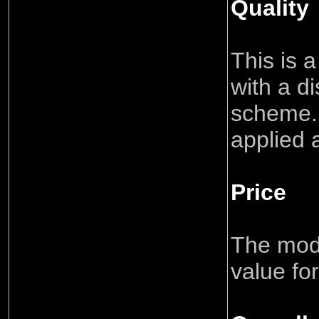
Quality
This is 
with a di
scheme.
applied 
Price
The mode
value fo