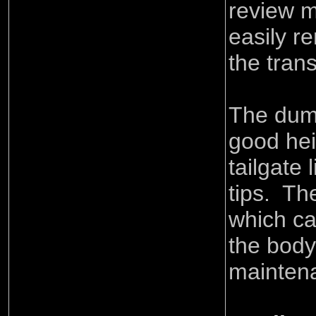
review m
easily r
the tran
The dump
good hei
tailgate 
tips. The
which ca
the body
mainten