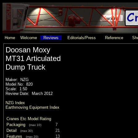
Home
Welcome
Reviews
Editorials/Press
Reference
Sho
Doosan Moxy
MT31 Articulated
Dump Truck
Maker: NZG
Model No: 820
Scale: 1:50
Review Date: March 2012
NZG Index
Earthmoving Equipment Index
Cranes Etc Model Rating
Packaging
7
(max 10)
Detail
21
(max 30)
Features
13
(max 20)