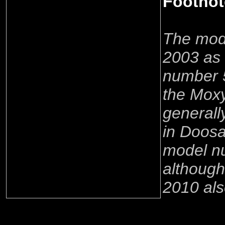
Footnot
The mode
2003 as
number 
the Mox
generall
in Doosa
model n
although
2010 als