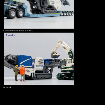
Conveyor end folded lower.
At work.