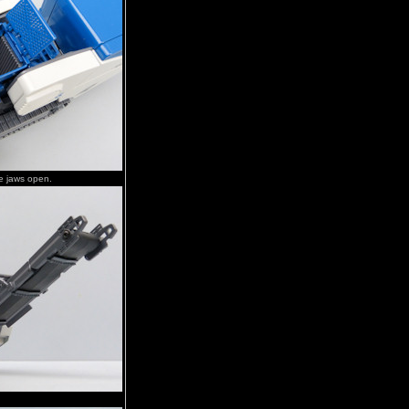
e jaws open.