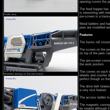
opening covers the ja
The feed hopper has a
is interesting with t
Profile view.
pre-screen is a trans
Metal ladders and han
jaws are modelled wel
Features
The tracks roll smoot
The screen on the pre
on top of the jaws c
The pre-screen conve
the work position.
The covers on each s
Modelled springs on the pre-screen.
wheels and crusher dri
perfect though so the
The drive belt rotates
a very nice feature.
The access ladder to 
The magnetic conveyo
be rotated although it 