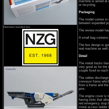
machine is aimed at 
or recycling.
Packaging
The model comes in 
between expanded po
Kleemann branded box.
The review model had
A small bag contains
The box design is goo
real machine as well
Detail
The metal tracks have
very good as for the 
couple fixed on each
The rubber discharge
conveyor frame which
from a frame and the 
pins.
The engine cover is te
having slots that all
red emergency stop b
metal access ladder r