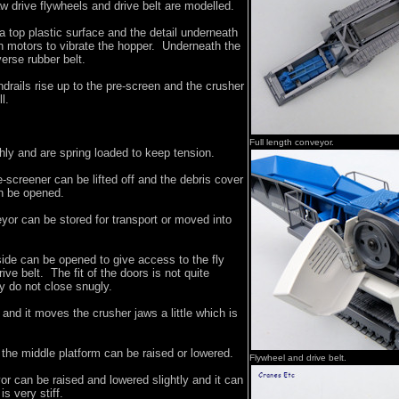
w drive flywheels and drive belt are modelled.
 top plastic surface and the detail underneath
win motors to vibrate the hopper. Underneath the
verse rubber belt.
drails rise up to the pre-screen and the crusher
l.
Full length conveyor.
hly and are spring loaded to keep tension.
-screener can be lifted off and the debris cover
an be opened.
yor can be stored for transport or moved into
ide can be opened to give access to the fly
ve belt. The fit of the doors is not quite
y do not close snugly.
 and it moves the crusher jaws a little which is
the middle platform can be raised or lowered.
Flywheel and drive belt.
r can be raised and lowered slightly and it can
is very stiff.