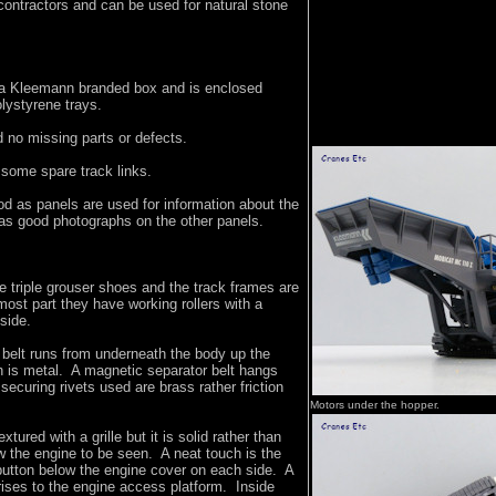
contractors and can be used for natural stone
a Kleemann branded box and is enclosed
lystyrene trays.
 no missing parts or defects.
 some spare track links.
d as panels are used for information about the
 as good photographs on the other panels.
 triple grouser shoes and the track frames are
most part they have working rollers with a
 side.
 belt runs from underneath the body up the
 is metal. A magnetic separator belt hangs
securing rivets used are brass rather friction
Motors under the hopper.
xtured with a grille but it is solid rather than
ow the engine to be seen. A neat touch is the
utton below the engine cover on each side. A
ises to the engine access platform. Inside