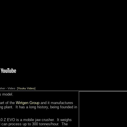
sher - Video
[Youku Video]
s model.
art of the
Wirtgen Group
and it manufactures
g plant. It has a long history, being founded in
Z EVO is a mobile jaw crusher. It weighs
 can process up to 300 tonnes/hour. The