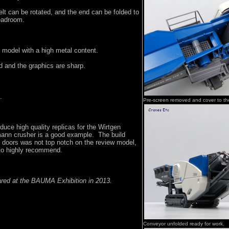
lt can be rotated, and the end can be folded to
headroom.
y model with a high metal content.
d and the graphics are sharp.
.
Pre-screen removed and cover to th
uce high quality replicas for the Wirtgen
ann crusher is a good example. The build
g doors was not top notch on the review model,
y to highly recommend.
ared at the BAUMA Exhibition in 2013.
Conveyor unfolded ready for work.