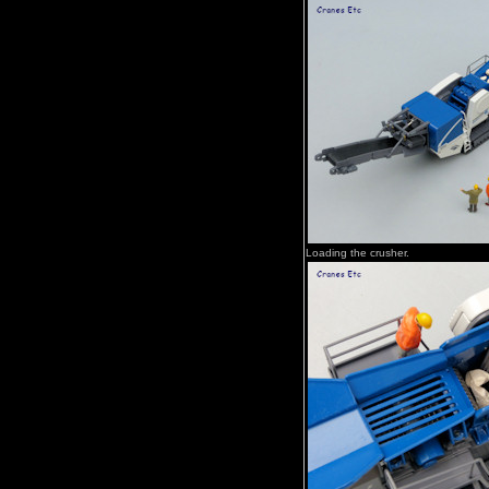
Loading the crusher.