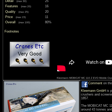
Detail
25
(max 30)
Features
16
(max 20)
Quality
20
(max 25)
Price
11
(max 15)
Overall
80%
(max 100)
Footnotes
Kleemann MOBICAT MC 110 Z EVO Mobile Cru
Comment
on thi
Kleemann GmbH
is p
crushers and screenin
1857.
The MOBICAT MC 110 
around 43 tonnes and