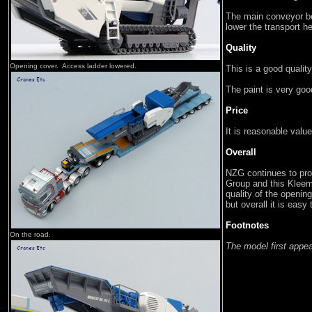
The main conveyor be
lower the transport 
Quality
Opening cover. Access ladder lowered.
This is a good qualit
The paint is very goo
Price
It is reasonable value
Overall
NZG continues to prod
Group and this Kleem
quality of the openin
but overall it is eas
Footnotes
On the road.
The model first appe