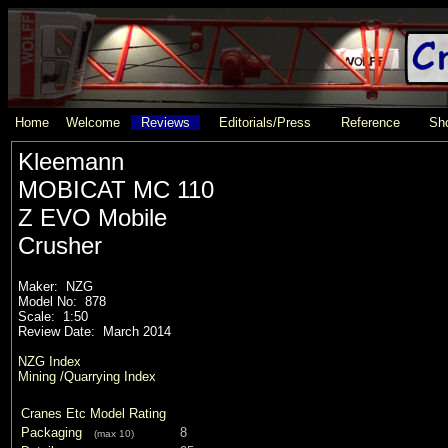
Home
Welcome
Reviews
Editorials/Press
Reference
Sho
Kleemann
MOBICAT MC 110
Z EVO Mobile
Crusher
Maker: NZG
Model No: 878
Scale: 1:50
Review Date: March 2014
NZG Index
Mining /Quarrying Index
Cranes Etc Model Rating
Packaging
8
(max 10)