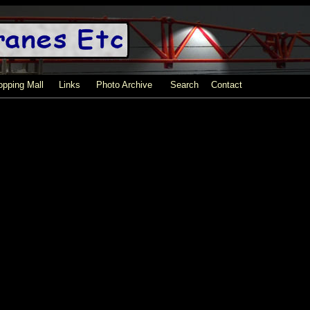
pping Mall
Links
Photo Archive
Search
Contact