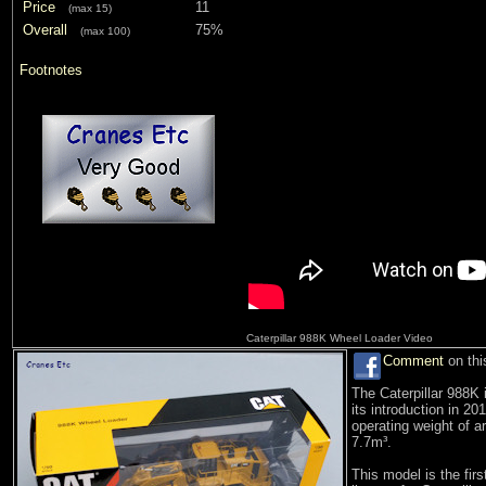
Price
11
(max 15)
Overall
75%
(max 100)
Footnotes
Caterpillar 988K Wheel Loader Video
Comment
on thi
The Caterpillar 988K 
its introduction in 2
operating weight of a
7.7m³.
This model is the fir