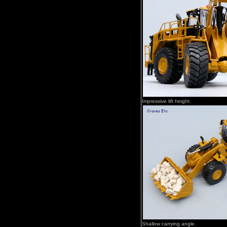
Impressive lift height.
Shallow carrying angle.