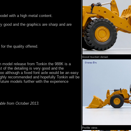
model with a high metal content.
ery good and the graphics are sharp and are
 for the quality offered.
Good bucket detail.
on model release from Tonkin the 988K is a
t of the detailing is very good and the
 too although a fixed font axle would be an easy
ighly recommended and hopefully Tonkin will be
 future models further with the experience
ble from October 2013.
Profile view.