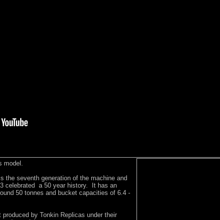
s model.
is the seventh generation of the machine and
013 celebrated a 50 year history. It has an
round 50 tonnes and bucket capacities of 6.4 -
st produced by Tonkin Replicas under their