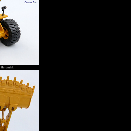
fferential.