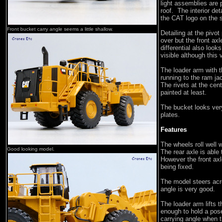
light assemblies are p
roof. The interior det
the CAT logo on the 
Front bucket carry angle seems a little shallow.
Detailing at the pivot
over but the front axl
differential also look
visible although this
The loader arm with t
running to the ram ja
The rivets at the cent
painted at least.
The bucket looks very
plates.
Features
The wheels roll well 
Good looking model.
The rear axle is able 
However the front axl
being fixed.
The model steers acro
angle is very good.
The loader arm lifts t
enough to hold a pose
carrying angle when t