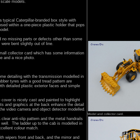
r scale models.
typical Caterpillar-branded box style with
sed within a one-piece plastic holder that pops
model.
 no missing parts or defects other than some
 were bent slightly out of line.
mall collector card which has some information
e and a nice photo.
me detailing with the transmission modelled in
ubber tyres with a good tread pattern are
h detailed plastic exterior faces and simple
 cover is nicely cast and painted to highlight
ghts and graphics at the back enhance the detail
 the video camera and object detector modelled.
Model and collector card.
lear anti-slip pattern and the metal handrails
 well. The ladder up to the cab is modelled in
xcellent colour match.
ith wipers front and back, and the mirror and