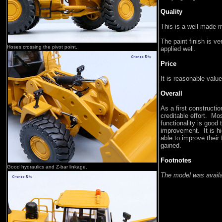
Quality
This is a well made 
The paint finish is v
Hoses crossing the pivot point.
applied well.
Price
It is reasonable value
Overall
As a first constructi
creditable effort. Mos
functionality is good
improvement. It is h
able to improve their
gained.
Footnotes
Good hydraulics and Z-bar linkage.
The model was availa