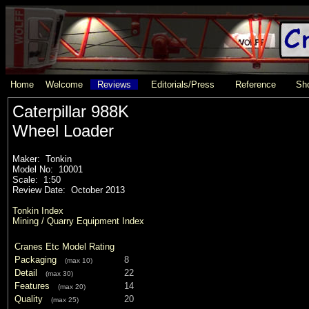
Home
Welcome
Reviews
Editorials/Press
Reference
Sho
Caterpillar 988K
Wheel Loader
Maker: Tonkin
Model No: 10001
Scale: 1:50
Review Date: October 2013
Tonkin Index
Mining / Quarry Equipment Index
Cranes Etc Model Rating
Packaging
8
(max 10)
Detail
22
(max 30)
Features
14
(max 20)
Quality
20
(max 25)