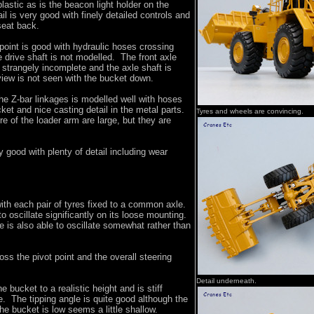
lastic as is the beacon light holder on the
ail is very good with finely detailed controls and
seat back.
 point is good with hydraulic hoses crossing
e drive shaft is not modelled. The front axle
s strangely incomplete and the axle shaft is
 view is not seen with the bucket down.
he Z-bar linkages is modelled well with hoses
cket and nice casting detail in the metal parts.
Tyres and wheels are convincing.
re of the loader arm are large, but they are
 good with plenty of detail including wear
with each pair of tyres fixed to a common axle.
to oscillate significantly on its loose mounting.
e is also able to oscillate somewhat rather than
ss the pivot point and the overall steering
Detail underneath.
he bucket to a realistic height and is stiff
. The tipping angle is quite good although the
he bucket is low seems a little shallow.