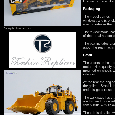
license for Caterpilla
Packaging
The model comes in a 
windows, and is enclo
open to release the 
Caterpillar branded box.
The review model had
of the metal handrails
The box includes a s
about the real machin
Detail
The underside has so
metal. Nice quality r
mounted on wheels wit
interiors.
At the rear the engine
the grilles. Small li
and it is good to see
The walkways have a c
are thin and modelled
soft plastic with an e
The cab is detailed w