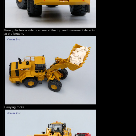
Rear grille has a video camera at the top and movement detector
at the bottom.
Carrying rocks.