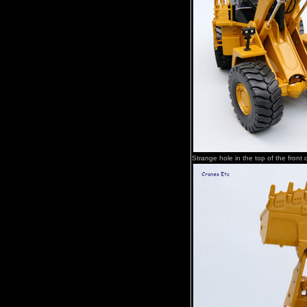
Strange hole in the top of the front di