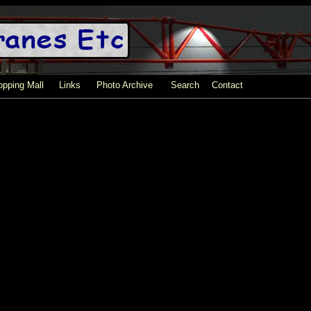
pping Mall
Links
Photo Archive
Search
Contact