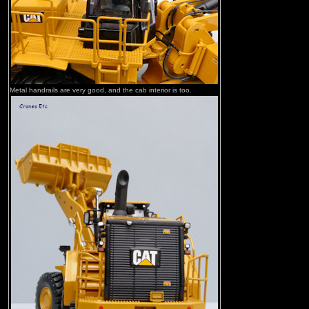
Metal handrails are very good, and the cab interior is too.