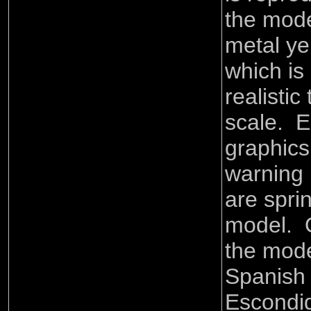
the mode
metal ye
which is 
realistic
scale. E
graphics 
warning 
are spri
model. O
the mode
Spanish t
Escondi