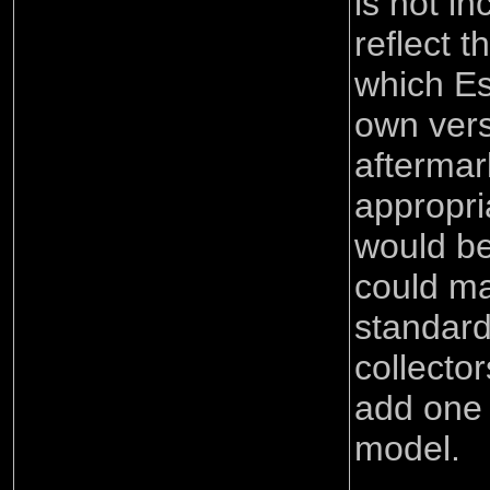
is not in
reflect t
which Es
own ver
aftermar
appropria
would b
could ma
standard 
collecto
add one 
model.