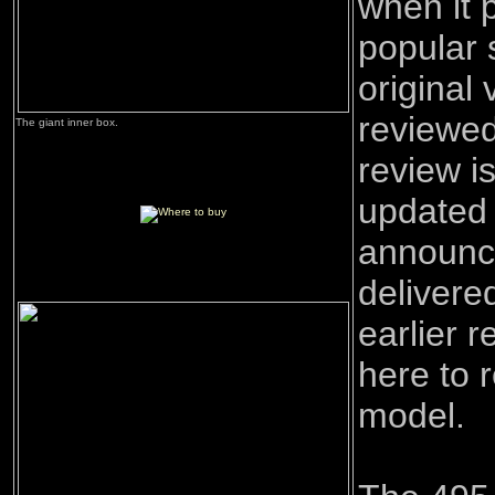
when it 
popular 
original
reviewe
The giant inner box.
review is
updated s
announc
delivere
earlier 
here to 
model.