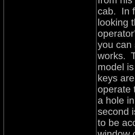
from his 
cab. In 
looking 
operator
you can 
works. T
model is
keys are
operate 
a hole i
second is
to be ac
window o