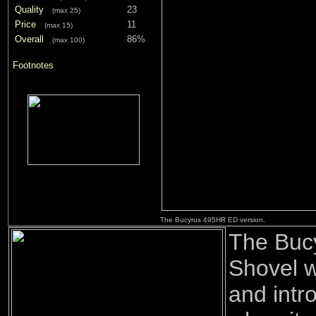
Quality
23
(max 25)
Price
11
(max 15)
Overall
86%
(max 100)
Footnotes
The Bucyrus 495HR ED version.
The Buc
Shovel w
and intr