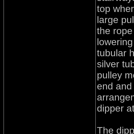
top wher
large pu
the rope
lowering
tubular 
silver t
pulley 
end and
arrangem
dipper a
The dipp