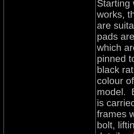
Starting
works, t
are suit
pads are
which ar
pinned t
black ra
colour of
model. E
is carri
frames w
bolt, lif