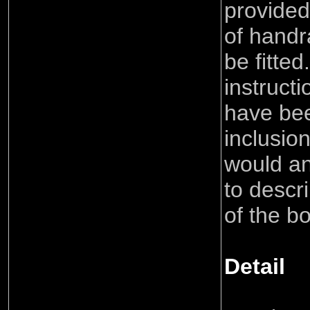
provided
of handr
be fitted
instruct
have bee
inclusio
would a
to descri
of the bo
Detail