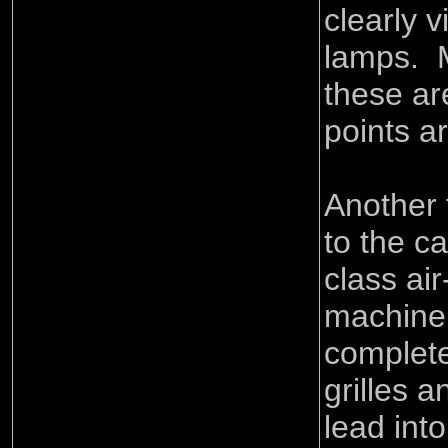
clearly v
lamps. M
these ar
points a
Another f
to the c
class air
machiner
complete
grilles 
lead into