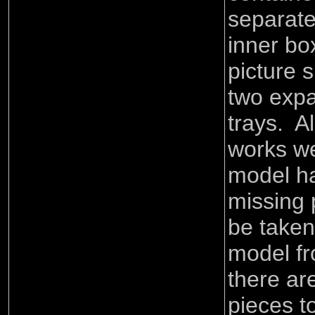
separate
inner bo
picture 
two exp
trays. A
works we
model ha
missing 
be taken
model fr
there ar
pieces t