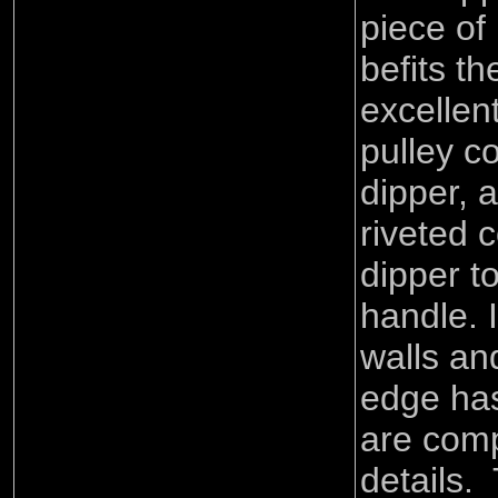
piece of
befits th
excellent
pulley c
dipper, 
riveted 
dipper to
handle. I
walls and
edge has
are comp
details.