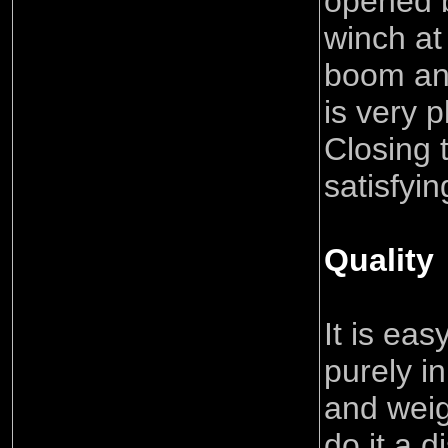
opened b
winch at
boom an
is very 
Closing 
satisfyin
Quality
It is eas
purely in
and weig
do it a d