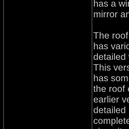
has a wi
mirror an
The roof
has vari
detailed
This ver
has some
the roof
earlier 
detailed
complete