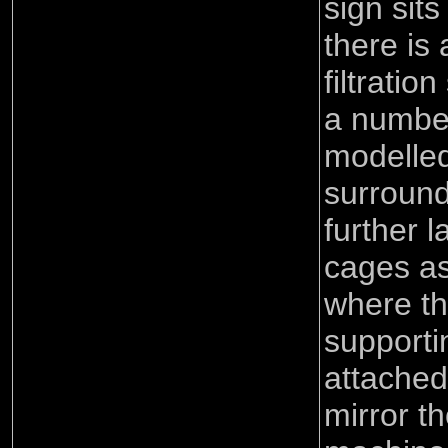
sign sits
there is 
filtrati
a number
modelled
surround
further l
cages a
where th
supporti
attached
mirror t