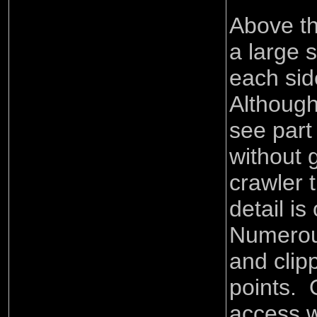
Above th
a large 
each sid
Although 
see part
without 
crawler t
detail is
Numerou
and clip
points. 
access 