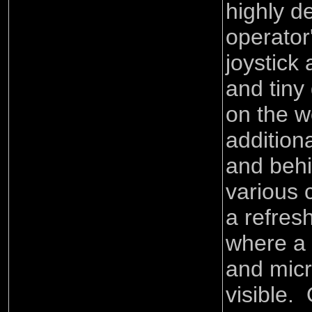
highly d
operator
joystick
and tiny 
on the w
addition
and behi
various 
a refres
where a
and mic
visible.