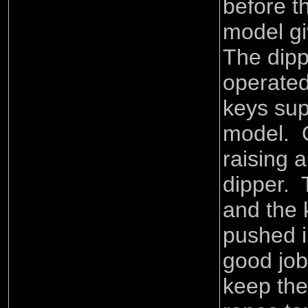
before t
model gi
The dipp
operated
keys sup
model. 
raising 
dipper. 
and the 
pushed i
good job
keep the