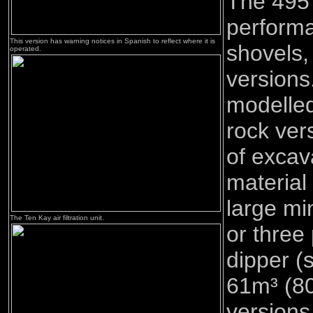
The 495 
performa
This version has warning notices in Spanish to reflect where it is
shovels,
operated.
version
modelled
rock ver
of excav
material
large mi
The Ten Kay air filtration unit.
or three
dipper (
61m³ (8
versions