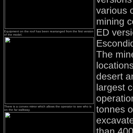
various 
mining 
ED versi
Equipment on the roof has been rearranged from the first version
of the model.
Escondid
The mine
location
desert a
largest 
operatio
tonnes of
There is a convex mirror which allows the operator to see who is
on the far walkway.
excavate
than 400