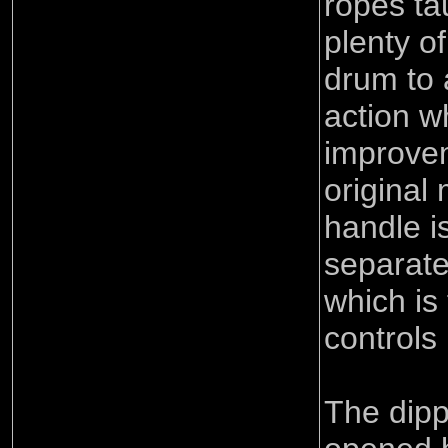
ropes ta
plenty o
drum to a
action w
improve
original
handle i
separate
which is 
controls 
The dipp