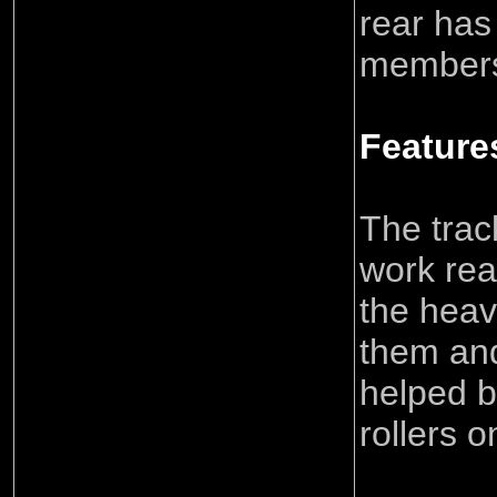
rear has
members 
Feature
The trac
work rea
the heav
them and 
helped b
rollers o