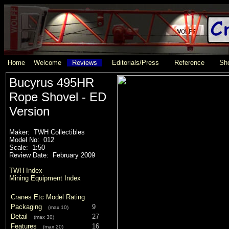
Home
Welcome
Reviews
Editorials/Press
Reference
Sho
Bucyrus 495HR
Rope Shovel - ED
Version
Maker: TWH Collectibles
Model No: 012
Scale: 1:50
Review Date: February 2009
TWH Index
Mining Equipment Index
Cranes Etc Model Rating
Packaging
9
(max 10)
Detail
27
(max 30)
Features
16
(max 20)