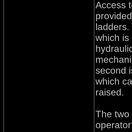
Access t
provided 
ladders.
which is
hydraulic
mechani
second i
which c
raised.
The two 
operator