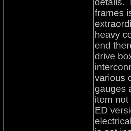
details.
frames 
extraord
heavy co
end ther
drive bo
intercon
various c
gauges 
item not
ED versi
electric