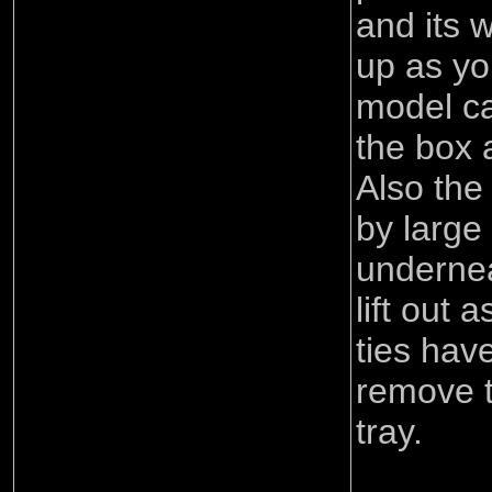
and its 
up as yo
model ca
the box 
Also the
by large 
undernea
lift out
ties hav
remove t
tray.