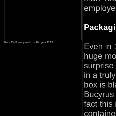
employe
Packag
The 495HR compared to a
Bucyrus 22RB
.
Even in 1
huge mod
surprise 
in a tru
box is b
Bucyrus 
fact this
containe