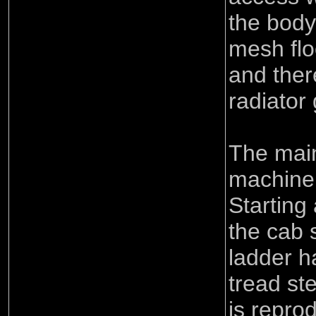
the body
mesh flo
and ther
radiator g
The main
machine 
Starting
the cab 
ladder h
tread ste
is repro