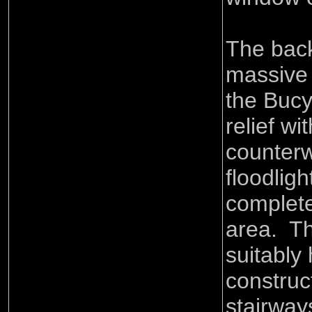
The back
massive 
the Bucy
relief wi
counterw
floodlig
complete 
area. Th
suitably
construc
stairway