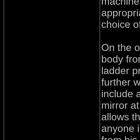
machine
appropri
choice o
On the o
body fro
ladder p
further 
include 
mirror at
allows th
anyone i