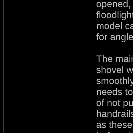
opened, 
floodlig
model ca
for angle
The main
shovel w
smoothly
needs to
of not p
handrail
as these 