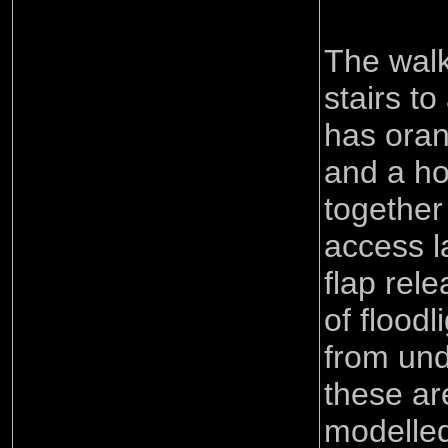
The wal
stairs to
has oran
and a ho
together
access l
flap rel
of flood
from und
these are
modelled