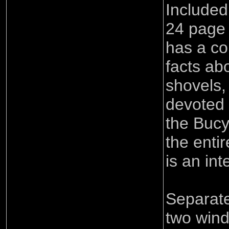
Included
24 page 
has a co
facts ab
shovels,
devoted 
the Buc
the enti
is an int
Separate
two wind