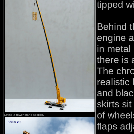
tipped wi
Behind t
engine a
in metal
there is 
The chr
realistic
and blac
skirts s
of wheel
Lifting a tower crane section.
flaps adj