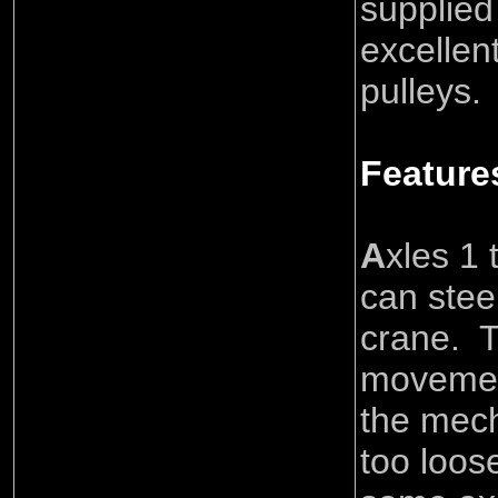
supplied
excellent
pulleys.
Feature
A
xles 1 
can stee
crane. T
movement
the mech
too loos