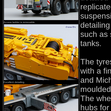
replicat
suspens
detailing
Access ladder is removable.
such as 
tanks.
The tyre
with a fi
and Mich
Excellent detailing.
moulded 
The whee
hubs for