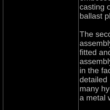
casting 
ballast p
The seco
assembly
fitted an
assembly
in the fa
detailed 
many hy
a metal 