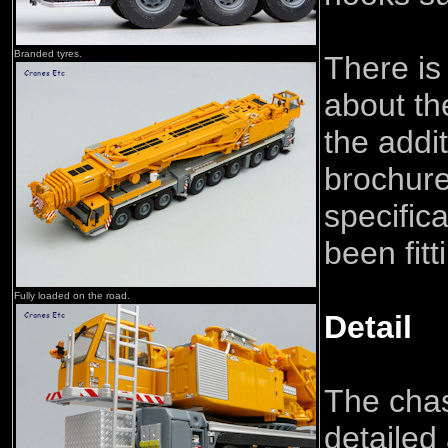
Branded tyres.
There is
about th
the addit
brochure
specific
been fitt
Fully loaded on the road.
Detail
The chas
detailed 