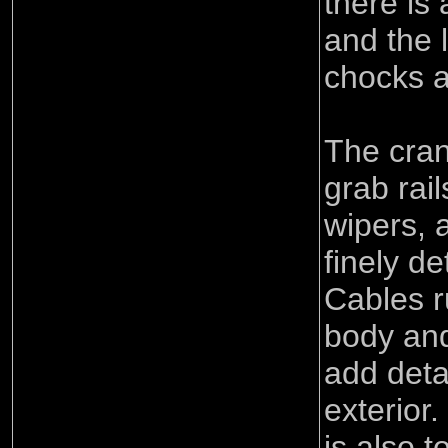
there is 
and the 
chocks ar
The cran
grab rai
wipers, 
finely de
Cables r
body and
add deta
exterior.
is also t