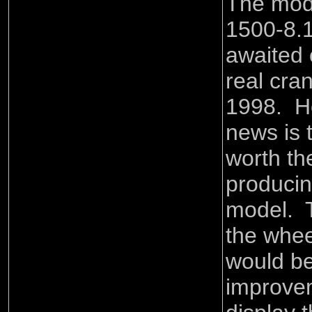
The mod
1500-8.1
awaited 
real cra
1998. H
news is 
worth th
producin
model. T
the whee
would ben
improve