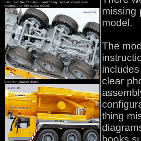
Fitted with the 84m boom and Y-Guy. Not all wheels were
grounded on the review model.
missing 
model.
The mod
instruct
includes 
clear ph
Excellent chassis detail.
assembly
configur
thing mi
diagrams
hooks su