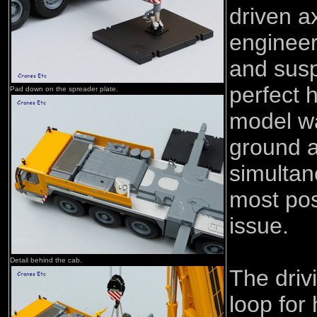
driven a
engineer
and susp
perfect 
Pad down on the spreader plate.
model w
ground a
simultan
most pos
issue.
Detail behind the cab.
The driv
loop for 