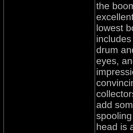
the boom
excellen
lowest b
includes
drum and
eyes, an
impressi
convinci
collecto
add some
spoolin
head is 