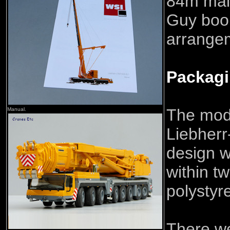
84m mai
Guy boo
arrange
Packag
The mod
Manual.
Liebherr
design w
within t
polystyr
There we