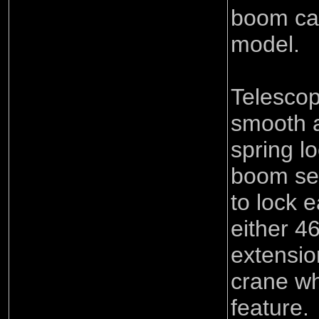
boom can
model.
Telescop
smooth a
spring lo
boom sec
to lock 
either 
extension
crane wh
feature.