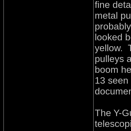
fine deta
metal pu
probabl
looked b
yellow. 
pulleys a
boom hea
13 seen 
documen
The Y-Gu
telescop