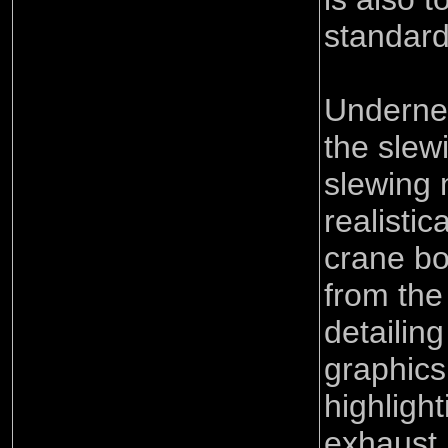
standard
Underne
the slew
slewing 
realisti
crane bo
from the 
detailing
graphics
highligh
exhaust 