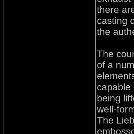
there ar
casting 
the auth
The coun
of a num
elements
capable 
being li
well-form
The Lieb
embossed