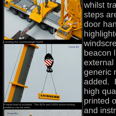
whilst tr
steps ar
door han
highligh
windscr
Landing the counterweight frame.
beacon l
external 
generic 
added. In
high qual
printed 
A metal load is included. The 92% and 100% boom locking
and inst
positions can be seen.