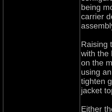
being m
carrier d
assembl
Raising 
with the
on the 
using an
tighten 
jacket t
Either t