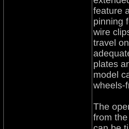
extende
feature 
pinning f
wire cli
travel on
adequate
plates a
model c
wheels-f
The oper
from the
can be t