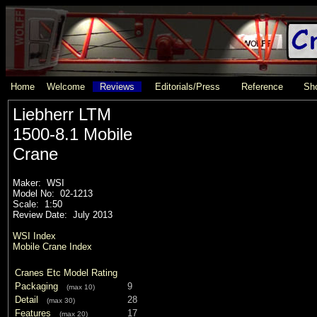
Home
Welcome
Reviews
Editorials/Press
Reference
Sho
Liebherr LTM
1500-8.1 Mobile
Crane
Maker: WSI
Model No: 02-1213
Scale: 1:50
Review Date: July 2013
WSI Index
Mobile Crane Index
Cranes Etc Model Rating
Packaging
9
(max 10)
Detail
28
(max 30)
Features
17
(max 20)