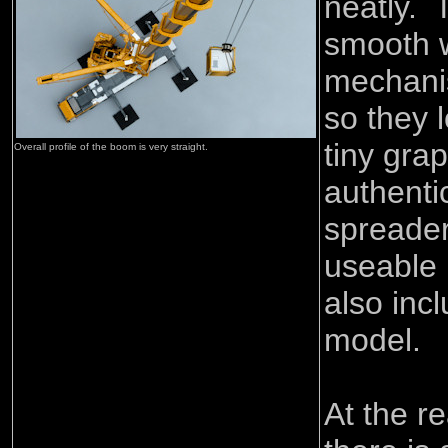
neatly. 
smooth w
mechanis
so they l
tiny gra
Overall profile of the boom is very straight.
authenti
spreader
useable l
also inc
model.
At the re