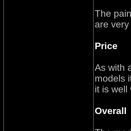
The pain
are very
Price
As with a
models i
it is wel
Overall