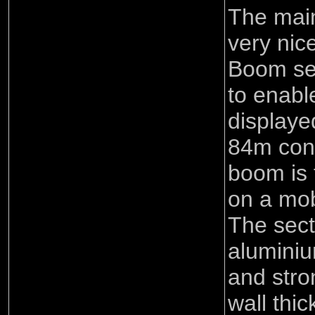
The mai
very nic
Boom sec
to enabl
displaye
84m conf
boom is 
on a mob
The sect
aluminiu
and stro
wall thi