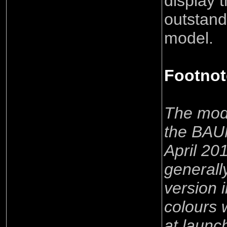
display t
outstand
model.
Footnot
The mode
the BAUM
April 20
generally
version
colours 
at launc