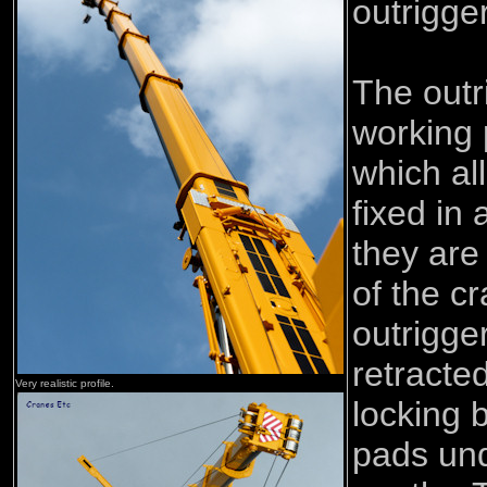
outrigge
The outr
working
which al
fixed in 
they are 
of the c
outrigge
retracte
Very realistic profile.
locking 
pads und