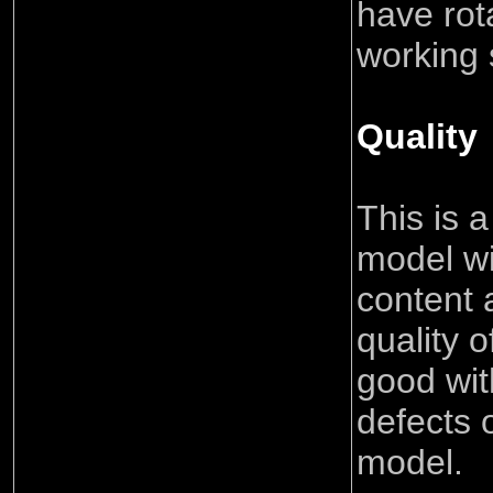
have rot
working 
Quality
This is a
model wi
content 
quality o
good wit
defects 
model.