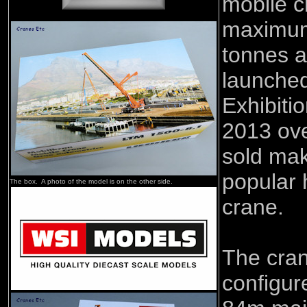
mobile c
maximum
tonnes a
launche
Exhibiti
2013 ov
sold mak
popular 
The box. A photo of the model is on the other side.
crane.
The cra
configur