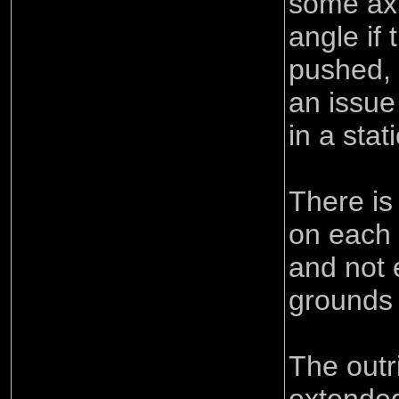
some axl
angle if 
pushed, 
an issue
in a stat
There is
on each a
and not 
grounds 
The outr