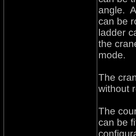
angle. A
can be r
ladder c
the crane
mode.
The cran
without 
The cou
can be fi
configur