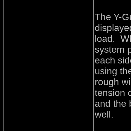
The Y-G
displaye
load. Wh
system p
each sid
using the
rough wi
tension 
and the 
well.