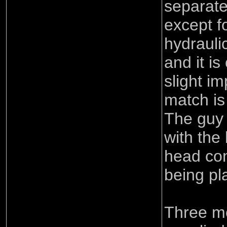
separate 
except fo
hydraulic
and it is
slight im
match is
The guy 
with th
head con
being pla
Three me