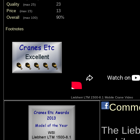
Quality
23
(max 25)
Price
13
(max 15)
Overall
90%
(max 100)
Footnotes
Liebherr LTM 1500-8.1 Mobile Crane Video
Comm
The Lieb