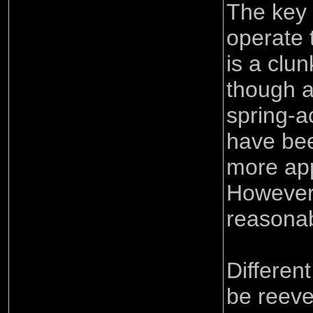
The key 
operate 
is a clu
though 
spring-a
have be
more ap
However i
reasonab
Differen
be reeve