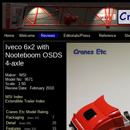
Home
Welcome
Reviews
Editorials/Press
Reference
Sho
Iveco 6x2 with
Nooteboom OSDS
4-axle
Maker: WSI
Model No: 9571
Scale: 1:50
Review Date: February 2010
WSI Index
Extendible Trailer Index
Cranes Etc Model Rating
Packaging
7
(max 10)
Detail
26
(max 30)
Features
16
(max 20)