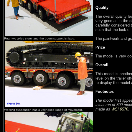
Quality
The overall quality l
very good as is the d
carefully considered t
such that the look o
The paintwork and gra
Rear two axles steer, and the boom support is fitted.
Price
The model is very goo
Overall
This model is another
level on the trailer of
to display the model 
Footnotes
The model first app
initial run of 300 mod
made as
WSI 9570
.
Working suspension has a very good range of movement.