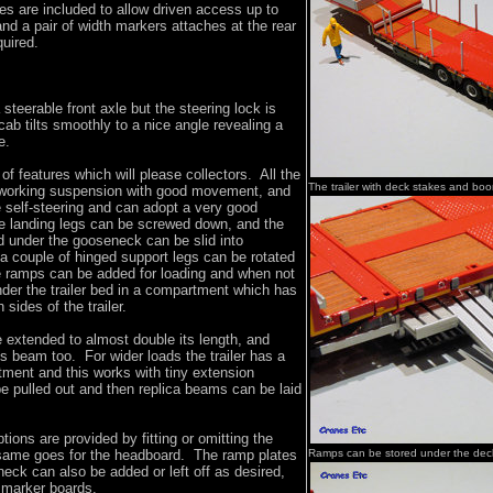
es are included to allow driven access up to
nd a pair of width markers attaches at the rear
equired.
 steerable front axle but the steering lock is
cab tilts smoothly to a nice angle revealing a
e.
 of features which will please collectors. All the
The trailer with deck stakes and bo
 working suspension with good movement, and
e self-steering and can adopt a very good
he landing legs can be screwed down, and the
 under the gooseneck can be slid into
, a couple of hinged support legs can be rotated
e ramps can be added for loading and when not
nder the trailer bed in a compartment which has
sides of the trailer.
e extended to almost double its length, and
ss beam too. For wider loads the trailer has a
stment and this works with tiny extension
e pulled out and then replica beams can be laid
tions are provided by fitting or omitting the
same goes for the headboard. The ramp plates
Ramps can be stored under the dec
neck can also be added or left off as desired,
h marker boards.