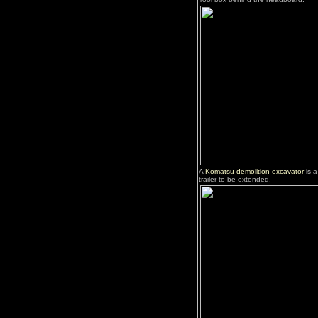
A
Komatsu demolition excavator
is a
trailer to be extended.