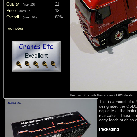
Quality
21
(max 25)
Price
12
(max 15)
Overall
82%
(max 100)
Footnotes
The Iveco 6x2 with Nooteboom OSDS 4-axle.
This is a model of a
designated the OSDS-
capacity of the traile
rear axles. These trai
carry loads such as c
Packaging