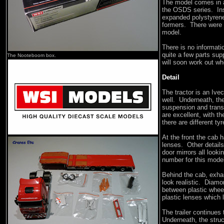
The model comes in 
the OSDS series. Ins
expanded polystyrene 
formers. There were 
model.
There is no informatio
quite a few parts sup
The Nooteboom box.
will soon work out wh
Detail
The tractor is an Ive
well. Underneath, the
suspension and trans
are excellent, with th
there are different ty
At the front the cab h
lenses. Other details
door mirrors all look
number for this mode
Behind the cab, exha
look realistic. Diamo
between plastic wheel
plastic lenses which 
The trailer continues 
Underneath, the struc