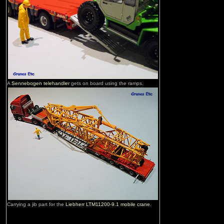
A
Sennebogen telehandler
gets on board using the ramps.
Carrying a jib part for the
Liebherr LTM11200-9.1 mobile crane
.