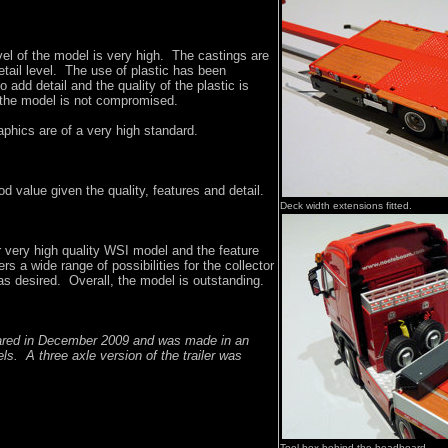
evel of the model is very high. The castings are
etail level. The use of plastic has been
o add detail and the quality of the plastic is
f the model is not compromised.
phics are of a very high standard.
d value given the quality, features and detail.
Deck width extensions fitted.
 very high quality WSI model and the feature
fers a wide range of possibilities for the collector
as desired. Overall, the model is outstanding.
eared in December 2009 and was made in an
els. A three axle version of the trailer was
Tool box behind the headboard.