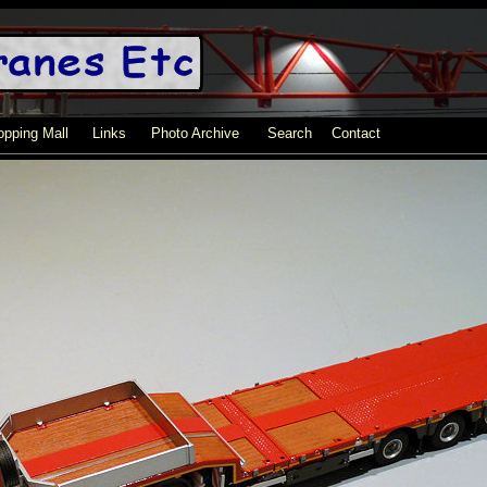
pping Mall
Links
Photo Archive
Search
Contact