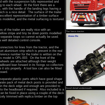
ed with the suspension fully represented and
ng to each wheel. At the front there are a
s, with the handle of the landing legs having a
ich is a nice detail. The surface of the trailer
 excellent representation of a timber surface
s modelled, and the metal surfacing is textured
s of the trailer are really nice with an
The Iveco tractor.
ellow stripe and tiny tie down points modelled
t separate loops so cannot actually be used.
a well detailed control console.
nectors for lines from the tractor, and the
set aluminium strip which is present in the real
ference number for the trailer is written on the
is model is OPL-003. On the front of the
wheels are attached although their weight
dboard lean forward in its fixings so collectors
 it sits properly. A tool box can also be fitted
board.
 separate plastic parts which have good shape
arate pack of metal deck posts is provided and
 in the deck edge and enough are provided to
Good detail underneath.
 to the headboard if required. Also included is a
an be fixed in place using a couple of the deck
icely trimmed with replica timber on the top