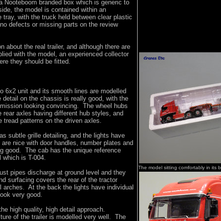
a Nooteboom branded box which is generic to
ide, the model is contained within an
tray, with the truck held between clear plastic
no defects or missing parts on the review
n about the real trailer, and although there are
plied with the model, an experienced collector
ere they should be fitted.
co 6x2 unit and its smooth lines are modelled
 detail on the chassis is really good, with the
mission looking convincing. The wheel hubs
e rear axles having different hub styles, and
re tread patterns on the driven axles.
as subtle grille detailing, and the lights have
 are nice with door handles, number plates and
ing good. The cab has the unique reference
l which is T-004.
The model sitting comfortably in its 
ust pipes discharge at ground level and they
nd surfacing covers the rear of the tractor
 arches. At the back the lights have individual
look very good.
the high quality, high detail approach.
ture of the trailer is modelled very well. The