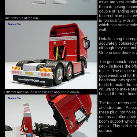
axles are very detail
there is hosing runni
couple of landing leg
touch of blue paint wh
The parts out of the box.
is top quality with an
which has screw hole
well.
Details along the edge
accurately coloured y
although they are no
On one side there is 
The gooseneck has con
deck includes the off
trailer. The unique re
gooseneck and for th
headboard two spare 
tends to make the hea
will want to make sure
Different hubs on the rear axles as only one is driven.
behind the front head
The trailer ramps are
and structure. A sep
these plug into holes
use as an alternative
boom support which c
posts. This part is n
surface.