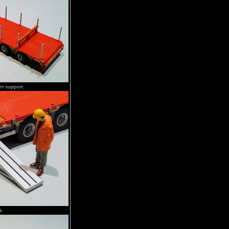
om support.
k.