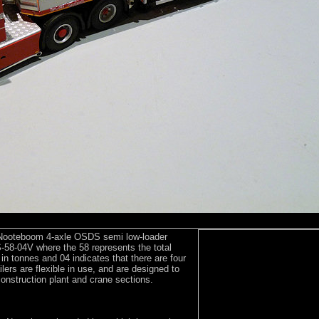
 Nooteboom 4-axle OSDS semi low-loader
58-04V where the 58 represents the total
r in tonnes and 04 indicates that there are four
lers are flexible in use, and are designed to
onstruction plant and crane sections.