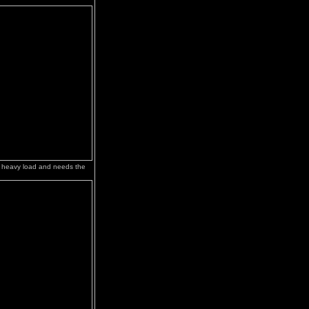
 heavy load and needs the