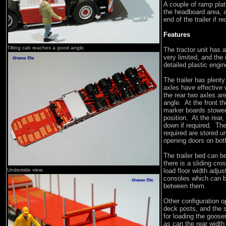
A couple of ramp plat
the headboard area, a
end of the trailer if r
Features
Tilting cab reaches a good angle.
The tractor unit has a
very limited, and the 
detailed plastic engin
The trailer has plenty
axles have effective
the rear two axles ar
angle. At the front t
marker boards stowed
position. At the rear
down if required. Th
required are stored u
opening doors on both 
The trailer bed can b
there is a sliding cro
Underside view.
load floor width adju
consoles which can b
between them.
Other configuration op
deck posts, and the 
for loading the goose
as can the rear widt