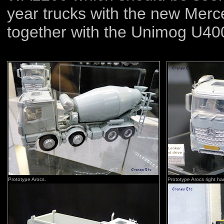
year trucks with the new Mer
together with the Unimog U40
Prototype Arocs.
Prototype Arocs right ha