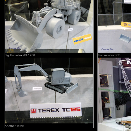
Big Komatsu WA 1200.
Two new for JCB.
Another Terex.