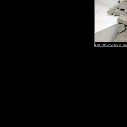
Liebherr LHM 500 in Wal