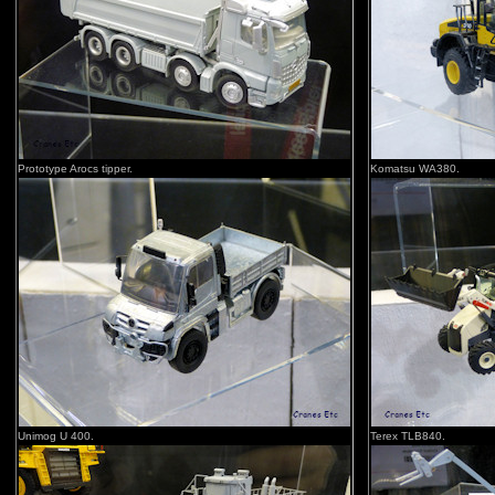
Prototype Arocs tipper.
Komatsu WA380.
Unimog U 400.
Terex TLB840.