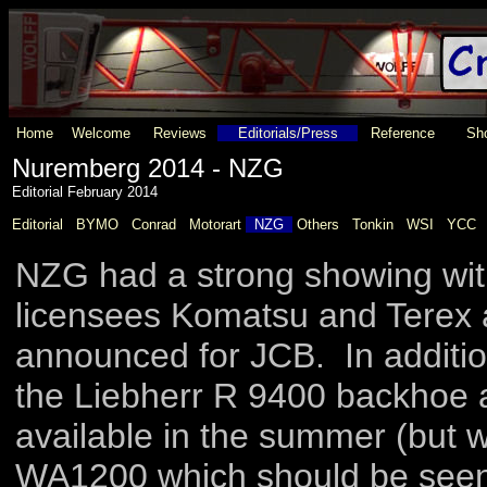
Home
Welcome
Reviews
Editorials/Press
Reference
Sho
Nuremberg 2014 - NZG
Editorial February 2014
Editorial
BYMO
Conrad
Motorart
NZG
Others
Tonkin
WSI
YCC
NZG had a strong showing wit
licensees Komatsu and Terex a
announced for JCB. In additio
the Liebherr R 9400 backhoe a
available in the summer (but
WA1200 which should be seen 