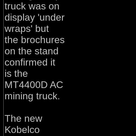
truck was on
display 'under
wraps' but
the brochures
on the stand
confirmed it
is the
MT4400D AC
mining truck.
The new
Kobelco