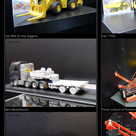
Cat 988 for the loggers.
Cat 775G.
New Nooteboom.
Three colours of Kobelc