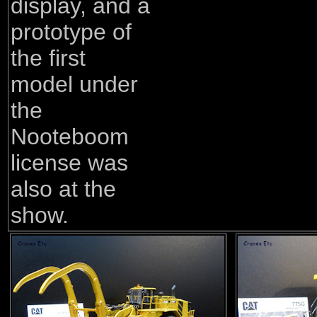
display, and a
prototype of
the first
model under
the
Nooteboom
license was
also at the
show.