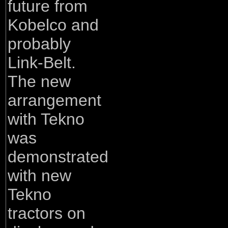
future from
Kobelco and
probably
Link-Belt.
The new
arrangement
with Tekno
was
demonstrated
with new
Tekno
tractors on