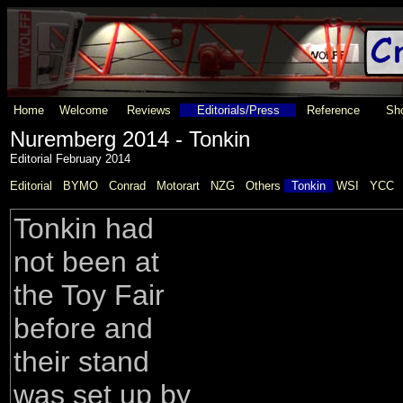
Home
Welcome
Reviews
Editorials/Press
Reference
Sho
Nuremberg 2014 - Tonkin
Editorial February 2014
Editorial
BYMO
Conrad
Motorart
NZG
Others
Tonkin
WSI
YCC
Tonkin had
not been at
the Toy Fair
before and
their stand
was set up by