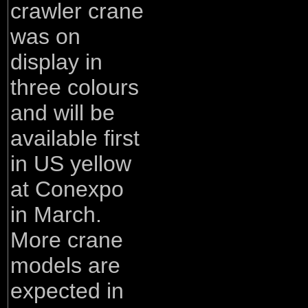
crawler crane
was on
display in
three colours
and will be
available first
in US yellow
at Conexpo
in March.
More crane
models are
expected in