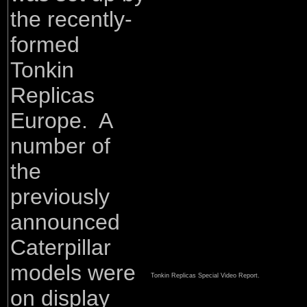
the recently-
formed
Tonkin
Replicas
Europe. A
number of
the
previously
announced
Caterpillar
models were
Tonkin Replicas Special Video Report.
on display