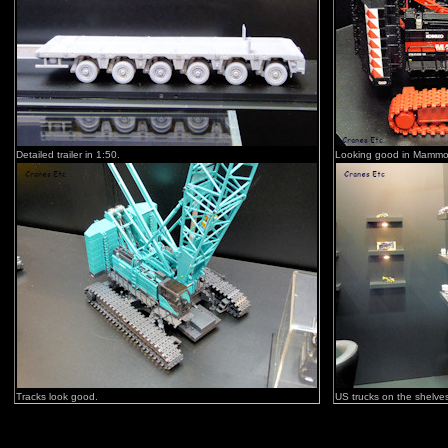
Detailed trailer in 1:50.
Looking good in Mammo
Tracks look good.
US trucks on the shelve