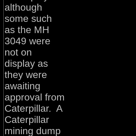
although
some such
as the MH
3049 were
not on
display as
they were
awaiting
approval from
Caterpillar. A
Caterpillar
mining dump