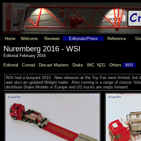
Home
Welcome
Reviews
Editorials/Press
Reference
Sho
Nuremberg 2016 - WSI
Editorial February 2016
Editorial
Conrad
Diecast Masters
Drake
IMC
NZG
Others
WSI
WSI had a buoyant 2015. New releases at the Toy Fair were limited, but i
was also an updated Welgro trailer. Also coming is a range of classic V
distribute Drake Models in Europe and US trucks are steps forward.