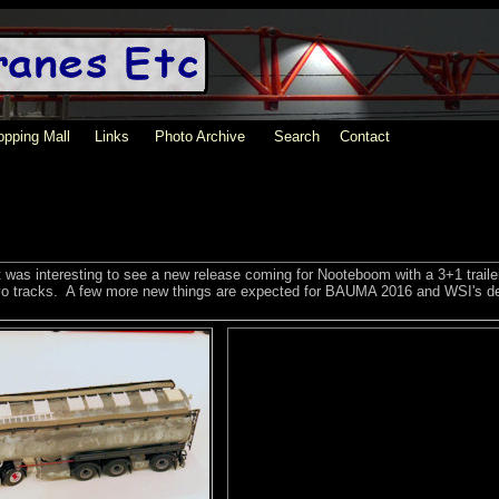
pping Mall
Links
Photo Archive
Search
Contact
t was interesting to see a new release coming for Nooteboom with a 3+1 traile
olvo tracks. A few more new things are expected for BAUMA 2016 and WSI's de