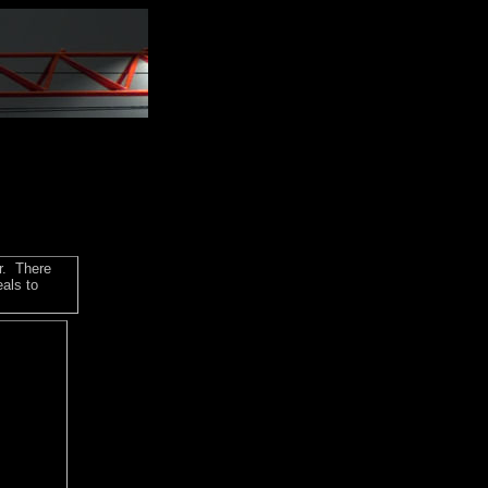
r. There
als to