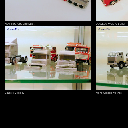
New Nooteboom trailer.
Updated Welgro trailer.
Classic Volvos.
More Classic Volvos.