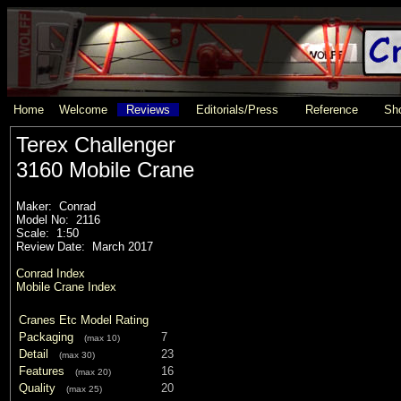
Home
Welcome
Reviews
Editorials/Press
Reference
Sho
Terex Challenger
3160 Mobile Crane
Maker: Conrad
Model No: 2116
Scale: 1:50
Review Date: March 2017
Conrad Index
Mobile Crane Index
Cranes Etc Model Rating
Packaging
7
(max 10)
Detail
23
(max 30)
Features
16
(max 20)
Quality
20
(max 25)