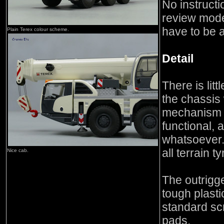
No instructi
review mode
have to be 
Plain Terex colour scheme.
Detail
There is litt
the chassis 
mechanism f
functional, a
whatsoever
all terrain ty
Nice cab.
The outrigg
tough plasti
standard scr
pads.