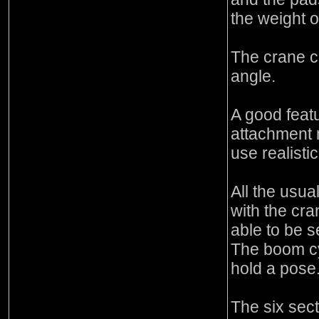
the weight o
The crane ca
angle.
A good feat
attachment
use realisti
All the usua
with the cr
able to be s
The boom cyl
hold a pose
The six sec