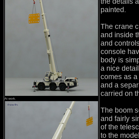
the details 
painted.
The crane ca
and inside t
and control
console havi
body is simp
a nice deta
comes as a 
and a separ
carried on 
At work.
The boom se
and fairly s
of the tele
to the model