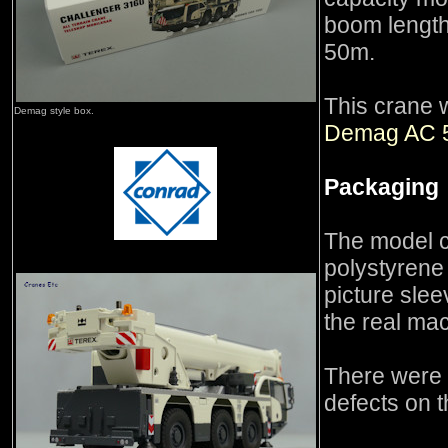
boom length
50m.
This crane 
Demag style box.
Demag AC 
Packaging
The model 
polystyrene 
picture sle
the real ma
There were 
defects on 