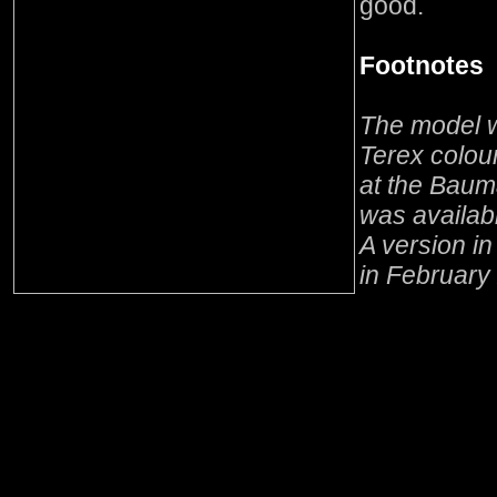
good.
Footnotes
The model w
Terex colou
at the Baum
was availabl
A version i
in February