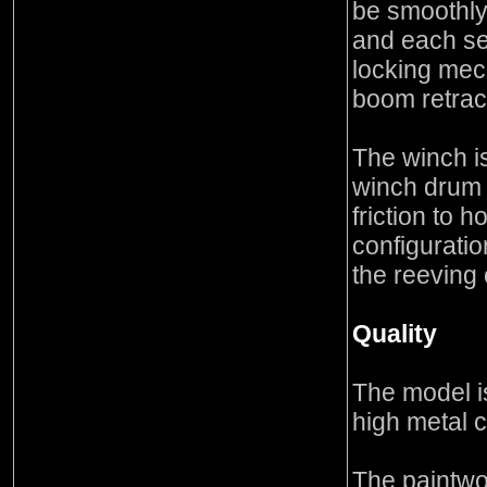
be smoothly 
and each se
locking mec
boom retrac
The winch i
winch drum 
friction to 
configuratio
the reeving o
Quality
The model is
high metal c
The paintwo