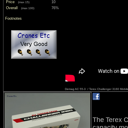
Price
10
(max 15)
Overall
76%
(max 100)
Footnotes
Demag AC 55-3 / Terex Challenger 3160 Mobil
The Terex C
capacity mo