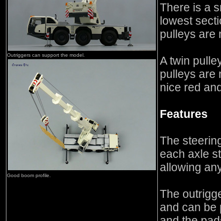
There is a 
lowest sect
pulleys are
Outriggers can support the model.
A twin pulle
pulleys are 
nice red and
Features
The steerin
each axle s
allowing an
Good boom profile.
The outrigg
and can be 
and the pad