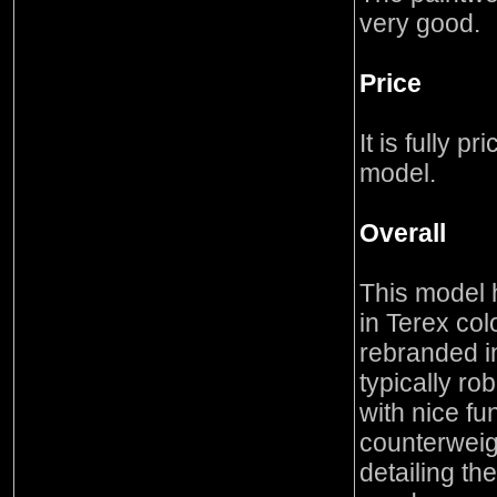
very good.
Price
It is fully p
model.
Overall
This model h
in Terex col
rebranded i
typically r
with nice fun
counterweig
detailing th