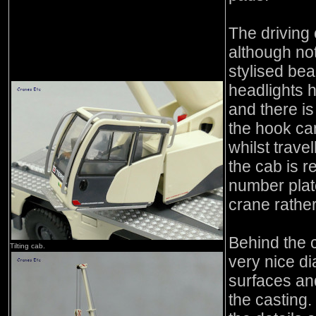
The driving 
although not
stylised bea
headlights h
and there is
the hook cann
whilst travel
the cab is 
number plate
crane rather
Behind the c
Tilting cab.
very nice di
surfaces and
the casting. 