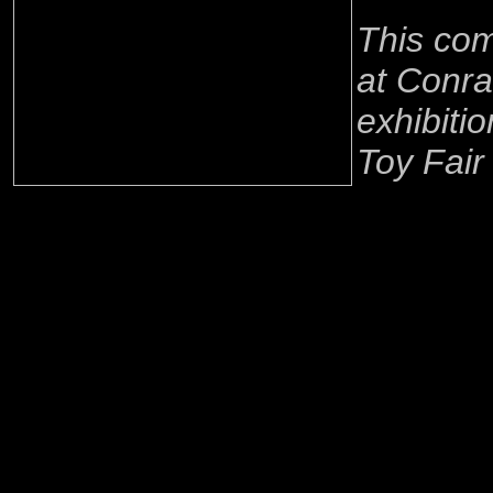
This co
at Conra
exhibitio
Toy Fair