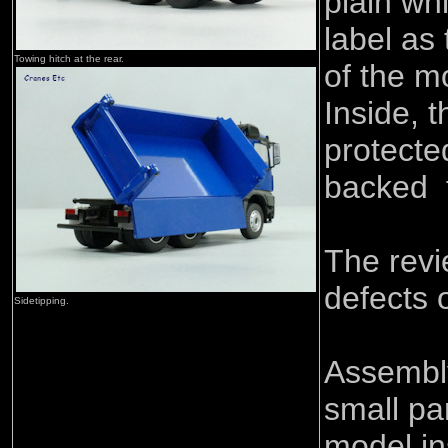
plain wh
label as 
Towing hitch at the rear.
of the m
Inside, 
protecte
backed 
The rev
defects 
Sidetipping.
Assembly
small pa
model in