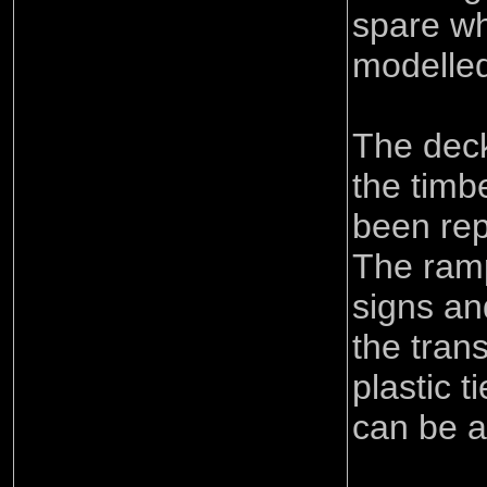
spare wh
modelled
The deck
the timb
been rep
The ramp
signs an
the tran
plastic 
can be 