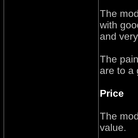
The mode
with goo
and very 
The pain
are to a
Price
The mode
value.