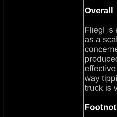
Overall
Fliegl i
as a sca
concern
produce
effective
way tipp
truck is
Footnot