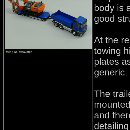
body is a
good str
At the re
towing h
Towing an excavator.
plates a
generic.
The trail
mounted 
and ther
detailin