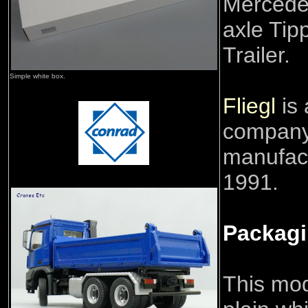
Mercede
axle Tip
Trailer.
Simple white box.
Fliegl
is
company
manufact
1991.
Packag
This mod