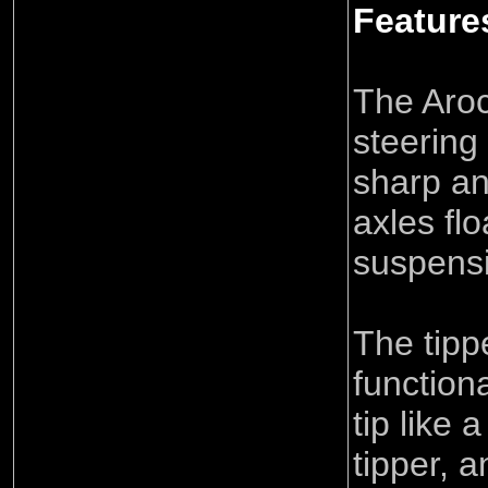
Feature
The Aro
steering
sharp an
axles flo
suspens
The tipp
function
tip like 
tipper, a