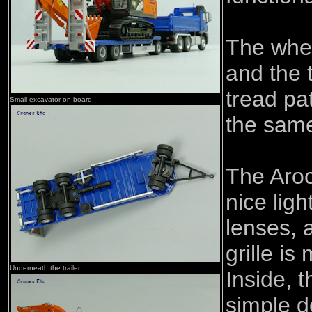
The whe
and the 
tread pat
Small excavator on board.
the same
The Aro
nice ligh
lenses, a
grille is
Underneath the trailer.
Inside, 
simple d