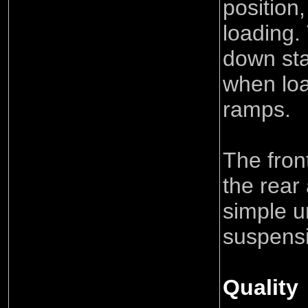
position
loading.
down sta
when loa
ramps.
The fron
the rear
simple 
suspens
Quality