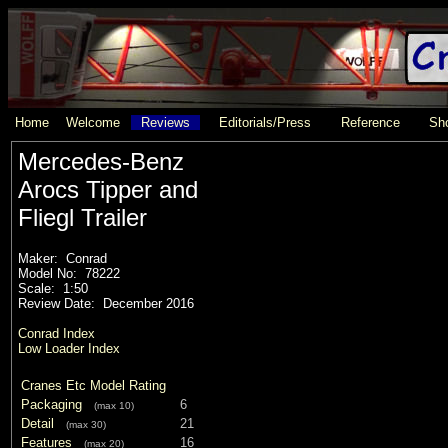
Home
Welcome
Reviews
Editorials/Press
Reference
Sho
Mercedes-Benz
Arocs Tipper and
Fliegl Trailer
Maker: Conrad
Model No: 78222
Scale: 1:50
Review Date: December 2016
Conrad Index
Low Loader Index
Cranes Etc Model Rating
Packaging
6
(max 10)
Detail
21
(max 30)
Features
16
(max 20)