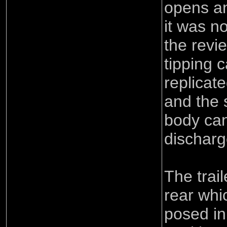
opens an
it was n
the revi
tipping 
replicate
and the s
body can
discharg
The trai
rear whi
posed in