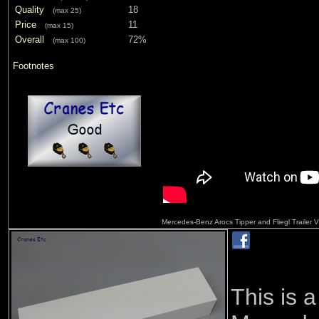
Quality
18
(max 25)
Price
11
(max 15)
Overall
72%
(max 100)
Footnotes
Mercedes-Benz Arocs Tipper and Fliegl Trailer
This is 