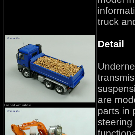
informat
truck and
Detail
Undernea
transmis
suspens
are mode
Loaded with rubble.
parts in 
steering
functiona