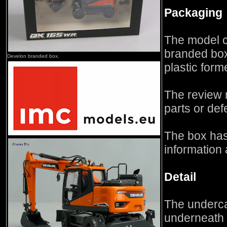
Packaging
The model 
branded box 
Develon branded box.
plastic form
The review 
parts or def
The box has
information 
Detail
The underca
underneath 