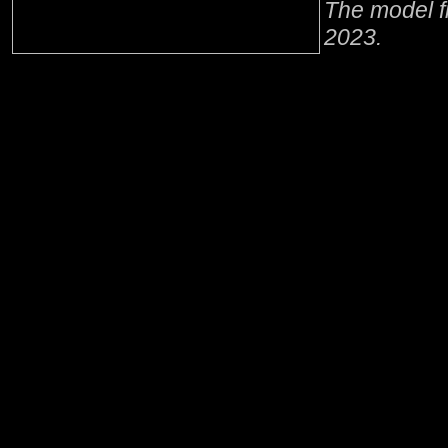
The model f
2023.