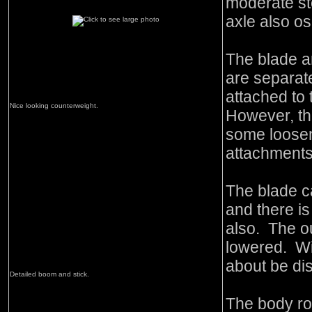
moderate st
axle also osc
The blade a
are separat
attached to
Nice looking counterweight.
However, th
some loosene
attachments 
The blade c
and there is
also. The o
lowered. Wi
about be di
Detailed boom and stick.
The body rot