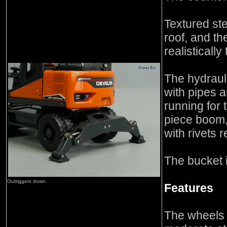
Textured st
roof, and th
realistically 
The hydrauli
with pipes a
running for
piece boom, 
with rivets 
The bucket i
Outriggers down.
Features
The wheels r