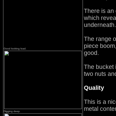
There is an
which revea
underneath.
The range o
piece boom,
Good looking load.
good.
The bucket 
two nuts and
Quality
This is a ni
metal conten
Digging deep.