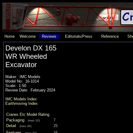
Home
Welcome
Reviews
Editorials/Press
Reference
Sho
Develon DX 165
WR Wheeled
Excavator
Maker: IMC Models
Model No: 16-1014
Scale: 1:50
Review Date: February 2024
IMC Models Index
Earthmoving Index
Cranes Etc Model Rating
Packaging
7
(max 10)
Detail
25
(max 30)
Features
16
(max 20)