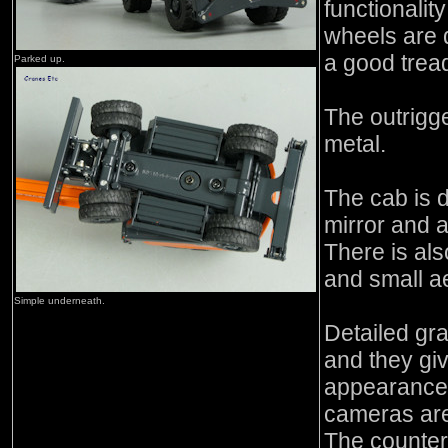
functionalit
wheels are 
a good tread
Parked up.
The outrigg
metal.
The cab is d
mirror and a
There is als
and small ae
Simple underneath.
Detailed gr
and they give
appearance.
cameras are
The counter