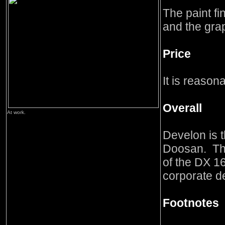
The paint fi
and the gra
Price
It is reason
Overall
At work.
Develon is 
Doosan. Thi
of the DX 1
corporate de
Footnotes