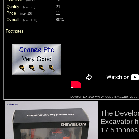
Quality
21
(max 25)
Price
11
(max 15)
Overall
80%
(max 100)
Footnotes
Develon DX 165 WR Wheeled Excavator video
The Develo
Excavator h
17.5 tonnes