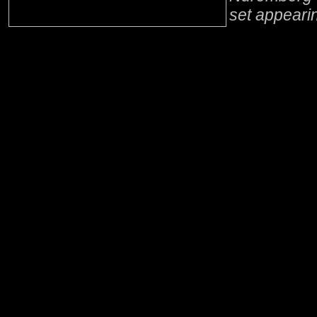
set appeari