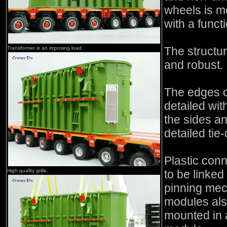
wheels is m
with a funct
The structu
Transformer is an imposing load.
and robust.
The edges o
detailed wi
the sides a
detailed tie
Plastic con
High quality grille.
to be linked
pinning mec
modules als
mounted in a