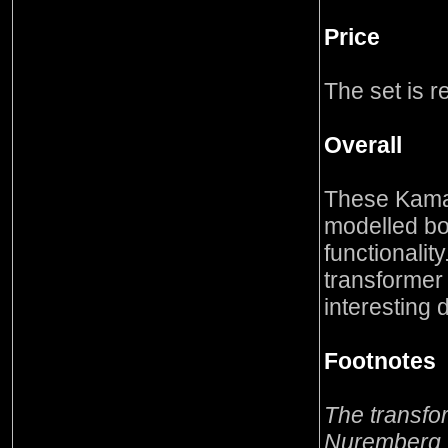
Price
The set is 
Overall
These Kama
modelled bot
functionality
transformer
interesting 
Footnotes
The transfo
Nuremberg T