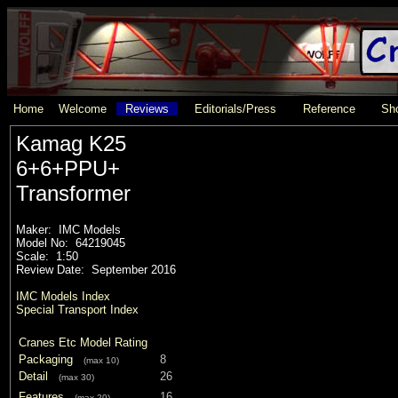
Home
Welcome
Reviews
Editorials/Press
Reference
Sho
Kamag K25
6+6+PPU+
Transformer
Maker: IMC Models
Model No: 64219045
Scale: 1:50
Review Date: September 2016
IMC Models Index
Special Transport Index
Cranes Etc Model Rating
Packaging
8
(max 10)
Detail
26
(max 30)
Features
16
(max 20)