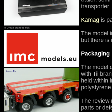
transporter.
Kamag
is pa
Tii Group branded box.
The model i
but there is
Packaging
The model c
with Tii bra
held within
polystyrene 
The review 
parts or def