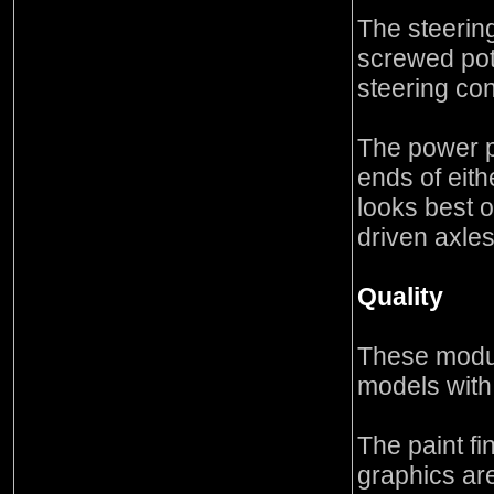
The steerin
screwed pote
steering con
The power pa
ends of eith
looks best 
driven axle
Quality
These modul
models with
The paint fi
graphics ar