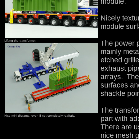
module.
Nicely textur
module surf
Lifting the transformer.
The power pa
mainly meta
etched grill
exhaust pipe
arrays. The 
surfaces and
shackle poi
The transfo
Nice mini diorama, even if not completely realistic.
part with ad
There are us
nice mesh gr