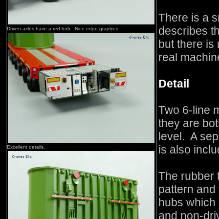
There is a s
describes t
Driven axles have a red hub. Nice edge graphics.
but there is
real machin
Detail
Two 6-line 
they are bot
level. A se
is also incl
Excellent details.
The rubber t
pattern and
hubs which a
and non-dri