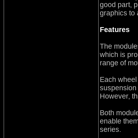
good part, 
graphics to
Features
The modules
which is pro
range of m
Each wheel 
suspension
However, th
Both module
enable them
series.