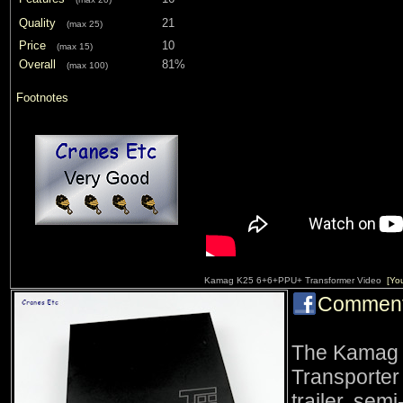
Quality
21
(max 25)
Price
10
(max 15)
Overall
81%
(max 100)
Footnotes
Kamag K25 6+6+PPU+ Transformer Video
[Yo
Commen
The Kamag 
Transporter
trailer, semi