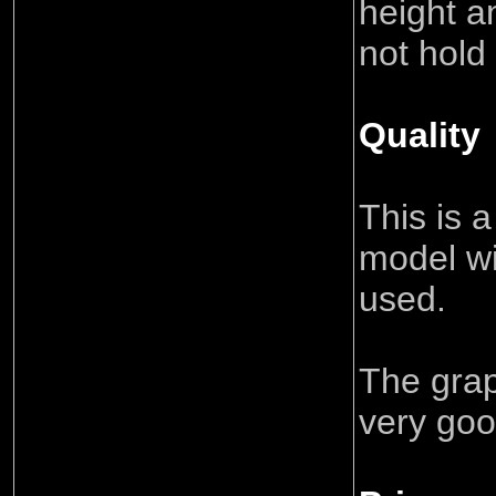
height an
not hold 
Quality
This is 
model wi
used.
The grap
very go