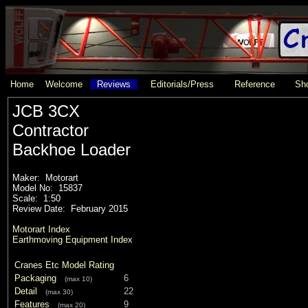
Home
Welcome
Reviews
Editorials/Press
Reference
Sho
JCB 3CX
Contractor
Backhoe Loader
Maker: Motorart
Model No: 15837
Scale: 1:50
Review Date: February 2015
Motorart Index
Earthmoving Equipment Index
Cranes Etc Model Rating
Packaging
6
(max 10)
Detail
22
(max 30)
Features
9
(max 20)