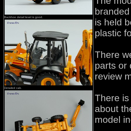
The mod
branded
Backhoe detail level is good.
is held 
plastic 
There w
parts or
review m
Detailed cab.
There is
about th
model in