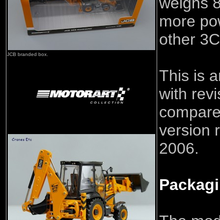
weighs 8
more pow
other 3C
JCB branded box.
This is 
with rev
compared
version 
2006.
Packag