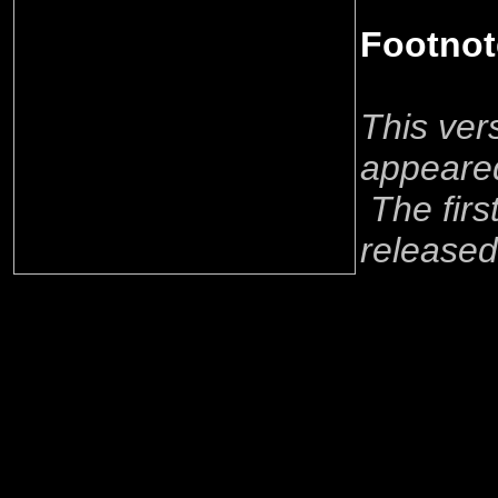
Footnot
This ver
appeared
The firs
released