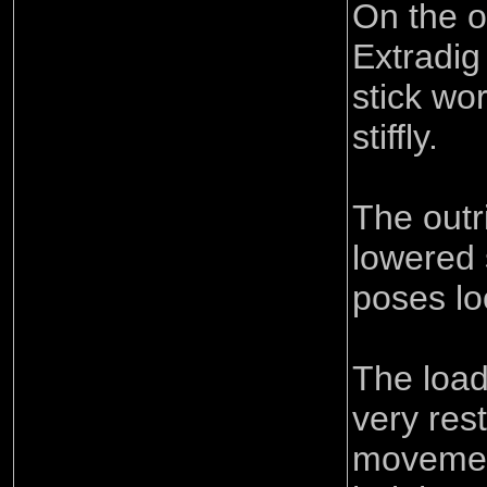
On the o
Extradig
stick work
stiffly.
The outr
lowered
poses lo
The loa
very rest
movement