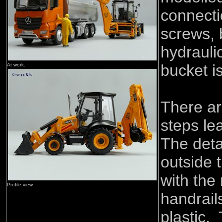
connecti
screws, 
hydrauli
bucket i
At work.
There ar
steps le
The deta
outside 
with the
Profile view.
handrails
plastic.