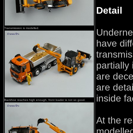
Detail
Transmission is modelled.
Undernea
have dif
transmis
partially
are dece
are detai
inside fa
Backhoe reaches high enough, front loader is not so good.
At the r
modelled