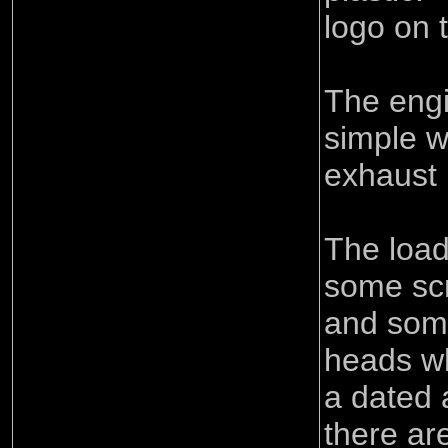
logo on 
The engi
simple wi
exhaust 
The loa
some sc
and some
heads wh
a dated
there ar