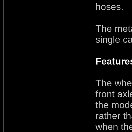
hoses.
The meta
single ca
Feature
The whee
front ax
the mode
rather t
when the