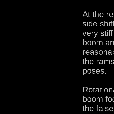
At the r
side shif
very stif
boom an
reasona
the rams
poses.
Rotation
boom foo
the false