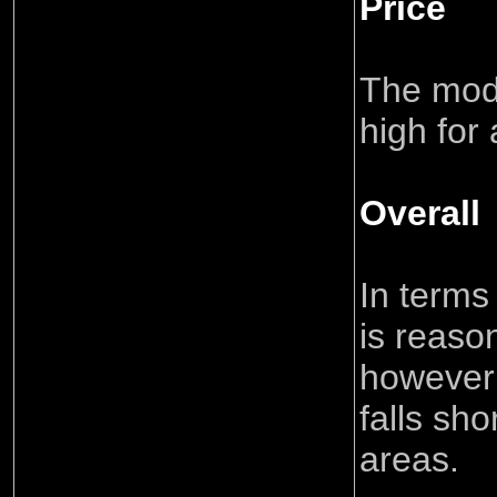
Price
The model
high for 
Overall
In terms
is reaso
however 
falls sho
areas.