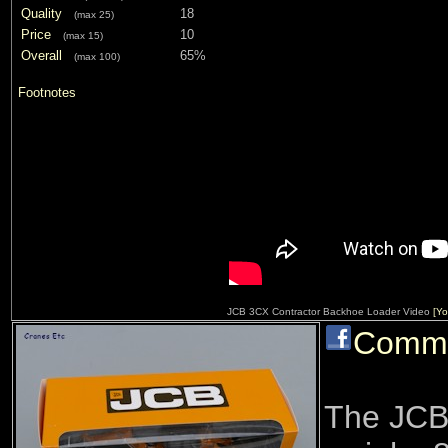
Quality
18
(max 25)
Price
10
(max 15)
Overall
65%
(max 100)
Footnotes
JCB 3CX Contractor Backhoe Loader Video
[Yo
Comm
The JCB