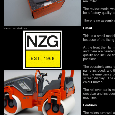
real roller.
The review model was
be a factory quality i
There is no assembly
Detail
Hamm branded box.
This is a small model,
because of the fixin
At the front the Hamm
and there are painted
quality and include ti
positions.
The operator's area 
name included, and t
has the emergency bu
screen display. The o
colour match.
The roll-over bar is m
crossbar and includes 
machine.
Features
The rollers turn well