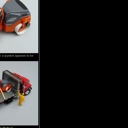
h a joystick appears to be
k Flatbed
.