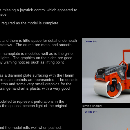
 missing a joystick control which appeared to
ssue.
 required as the model is complete.
 and there is little space for detail underneath
g screws. The drums are metal and smooth.
 nameplate is modelled well as is the grille,
 lights. The graphics on the sides are good
ny warning notices such as lifting point
has a diamond plate surfacing with the Hamm
he main controls are represented. The console
tton and some very small graphics for the
range handrail is plastic with a very good
odelled to represent perforations in the
the optional beacon light of the original
Turning sharply.
 and the model rolls well when pushed.