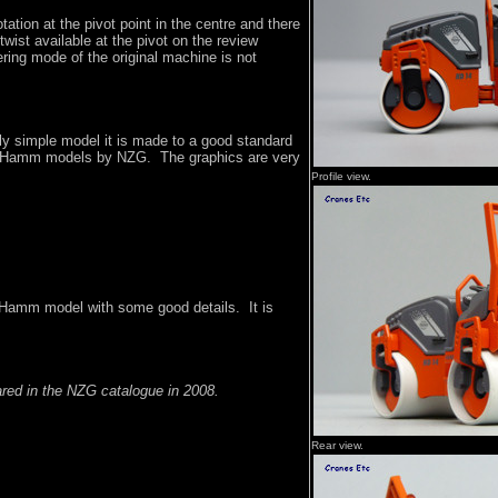
otation at the pivot point in the centre and there
twist available at the pivot on the review
ring mode of the original machine is not
irly simple model it is made to a good standard
er Hamm models by NZG. The graphics are very
Profile view.
 Hamm model with some good details. It is
ared in the NZG catalogue in 2008.
Rear view.