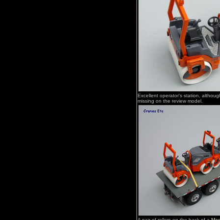
Excellent operator's station, althoug
missing on the review model.
A pair of rollers on the back of a
Mac