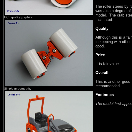
The roller steers by r
was also a degree of 
model. The crab stee
High quality graphics.
facilitated.
Quality
Although this is a fa
in keeping with oth
good.
Price
It is fair value.
Overall
This is another good
recommended.
Simple underneath.
Footnotes
The model first appe