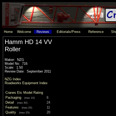
Home
Welcome
Reviews
Editorials/Press
Reference
Sho
Hamm HD 14 VV
Roller
Maker: NZG
Model No: 716
Scale: 1:50
Review Date: September 2011
NZG Index
Roadworks Equipment Index
Cranes Etc Model Rating
Packaging
6
(max 10)
Detail
24
(max 30)
Features
11
(max 20)
Quality
20
(max 25)