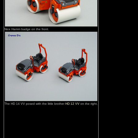
Nice Hamm badge on the front.
The HD 14 VV posed with the little brother
HD 12 VV
on the right.