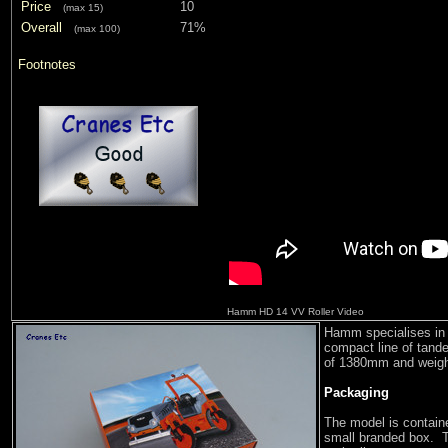
Price
10
(max 15)
Overall
71%
(max 100)
Footnotes
Hamm HD 14 VV Roller Video
Hamm specialises in 
compact line of tand
of 1380mm and weigh
Packaging
The model is containe
small branded box. T