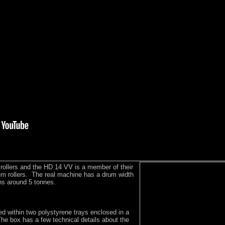
rollers and the HD 14 VV is a member of their
em rollers. The real machine has a drum width
s around 5 tonnes.
d within two polystyrene trays enclosed in a
he box has a few technical details about the