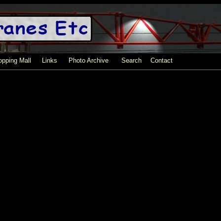
pping Mall
Links
Photo Archive
Search
Contact