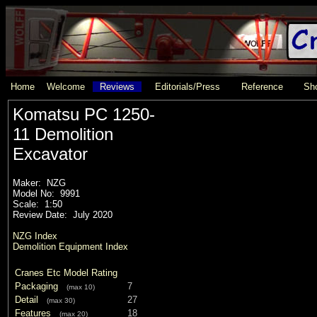
Home
Welcome
Reviews
Editorials/Press
Reference
Sho
Komatsu PC 1250-
11 Demolition
Excavator
Maker: NZG
Model No: 9991
Scale: 1:50
Review Date: July 2020
NZG Index
Demolition Equipment Index
Cranes Etc Model Rating
Packaging
7
(max 10)
Detail
27
(max 30)
Features
18
(max 20)