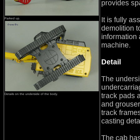
provides spa
It is fully 
Parked up.
demolition t
information 
machine.
Detail
The undersi
undercarria
track pads a
Details on the underside of the body.
and grouse
track frame
casting deta
The cab has