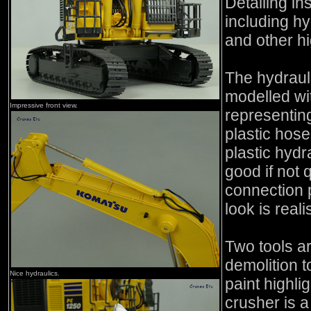
Detailing in
including hy
and other hi
The hydraul
modelled wit
Impressive front view.
representing
plastic hose
plastic hydr
good if not 
connection p
look is reali
Two tools ar
demolition t
Nice hydraulics.
paint highli
crusher is a