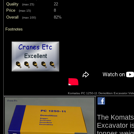
Quality
22
(max 25)
Price
8
(max 15)
Overall
82%
(max 100)
Footnotes
Komatsu PC 1250-11 Demolition Excavator Vide
The Komats
Excavator i
tonnes weig