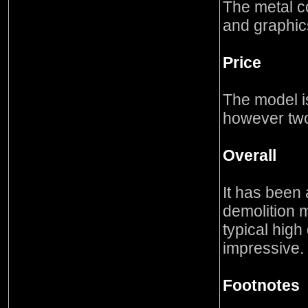
The metal co
and graphics
Price
The model i
however two
Overall
It has been 
demolition m
typical high
impressive.
Footnotes