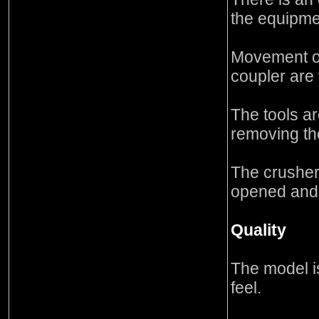
the equipme
Movement of
coupler are
The tools a
removing the
The crusher
opened and
Quality
The model i
feel.