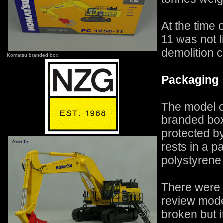
At the time 
11 was not l
demolition c
Komatsu branded box.
Packaging
The model 
branded box
protected b
rests in a p
polystyrene
There were 
review mode
broken but 