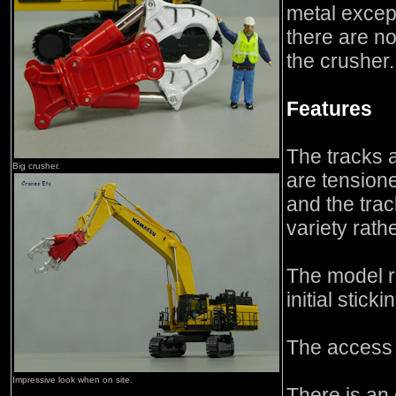
metal except
there are no
the crusher.
Features
The tracks ar
Big crusher.
are tensione
and the trac
variety rath
The model r
initial sticki
The access 
Impressive look when on site.
There is an