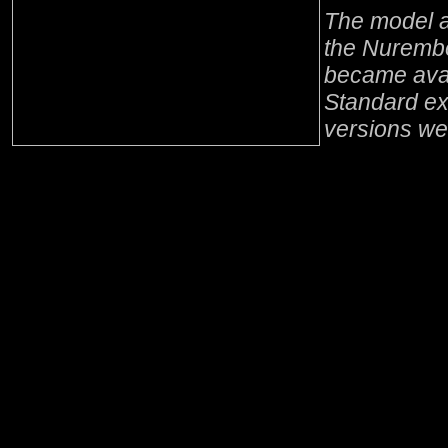
The model a
the Nurembe
became avai
Standard ex
versions we