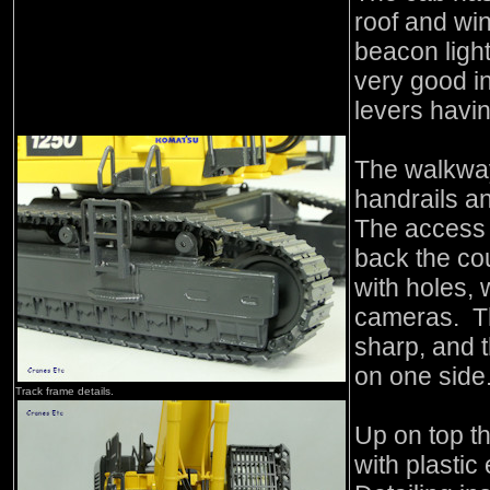
roof and wi
beacon light
very good in
levers havin
The walkway
handrails an
The access s
back the cou
with holes, 
cameras. Th
sharp, and t
on one side
Track frame details.
Up on top th
with plastic