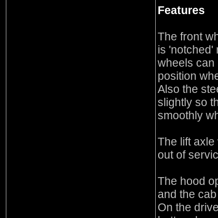
Features
The front wh
is 'notched'
wheels can 
position whe
Also the ste
slightly so 
smoothly whe
The lift axl
out of servic
The hood op
and the cab
On the drive