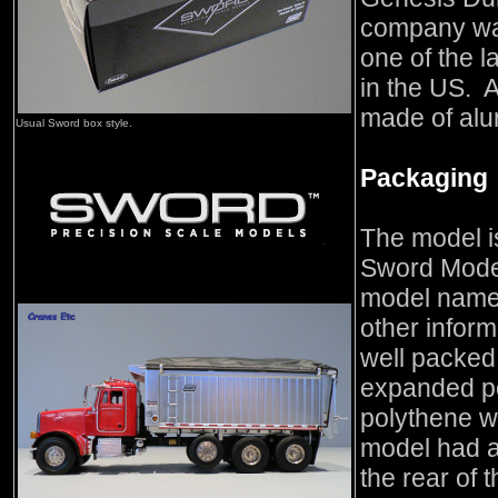
company was
one of the l
in the US. A
made of alu
Usual Sword box style.
Packaging
The model i
Sword Mode
model name o
other inform
well packed 
expanded po
polythene w
model had a
the rear of 