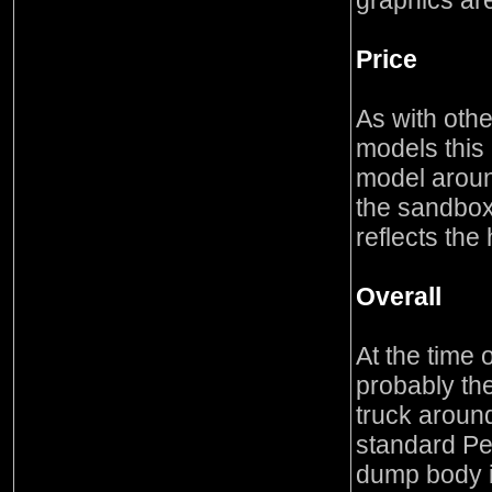
graphics are
Price
As with othe
models this 
model around
the sandbox
reflects the
Overall
At the time o
probably th
truck around
standard Pet
dump body i