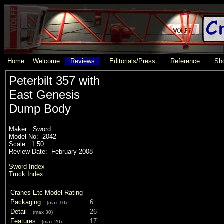
Home
Welcome
Reviews
Editorials/Press
Reference
Sho
Peterbilt 357 with
East Genesis
Dump Body
Maker: Sword
Model No: 2042
Scale: 1:50
Review Date: February 2008
Sword Index
Truck Index
Cranes Etc Model Rating
Packaging
6
(max 10)
Detail
26
(max 30)
Features
17
(max 20)