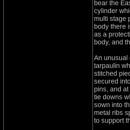
bear the Ea
cylinder whi
multi stage 
body there i
as a protect
body, and t
An unusual d
tarpaulin wh
stitched pie
secured into
pins, and at
tie downs w
sown into t
metal ribs 
to support t