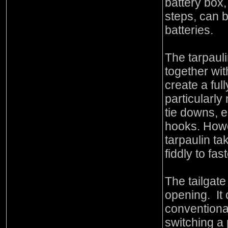
battery box,
steps, can 
batteries.
The tarpaul
together wit
create a fu
particularly 
tie downs, e
hooks. Howe
tarpaulin tak
fiddly to fa
The tailgat
opening. It
conventional
switching a 