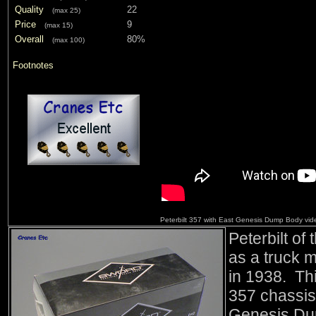
Quality
22
(max 25)
Price
9
(max 15)
Overall
80%
(max 100)
Footnotes
Peterbilt 357 with East Genesis Dump Body vi
Peterbilt of
as a truck 
in 1938. Thi
357 chassis
Genesis Dum