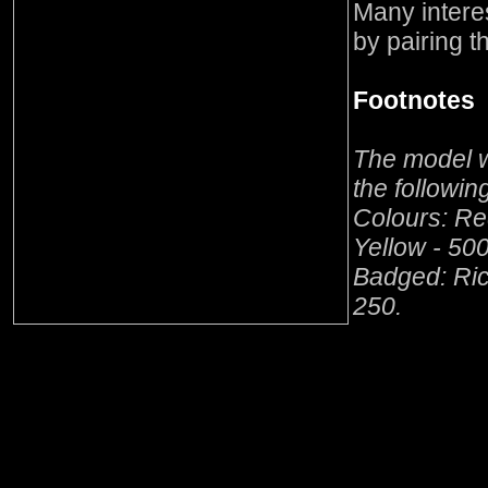
Many intere
by pairing t
Footnotes
The model w
the followi
Colours: Re
Yellow - 500
Badged: Ric
250.