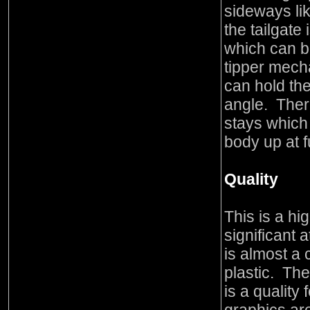
sideways lik
the tailgate
which can 
tipper mech
can hold th
angle. Ther
stays which
body up at ful
Quality
This is a hi
significant a
is almost a
plastic. The
is a quality