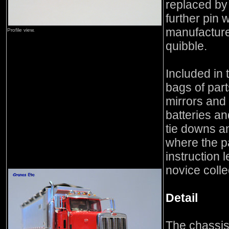
replaced by
further pin 
manufacture
Profile view.
quibble.
Included in
bags of parts
mirrors and 
batteries an
tie downs and
where the p
instruction 
novice colle
Detail
The chassis 