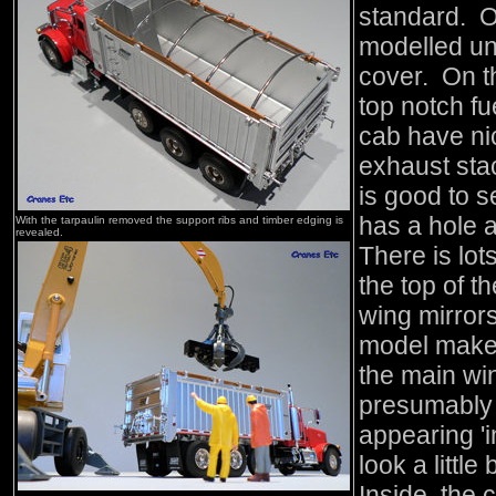
standard. O
modelled u
cover. On th
top notch fu
cab have ni
exhaust sta
is good to s
has a hole a
With the tarpaulin removed the support ribs and timber edging is
revealed.
There is lo
the top of t
wing mirrors
model maker
the main wi
presumably t
appearing 'i
look a little
Inside, the 