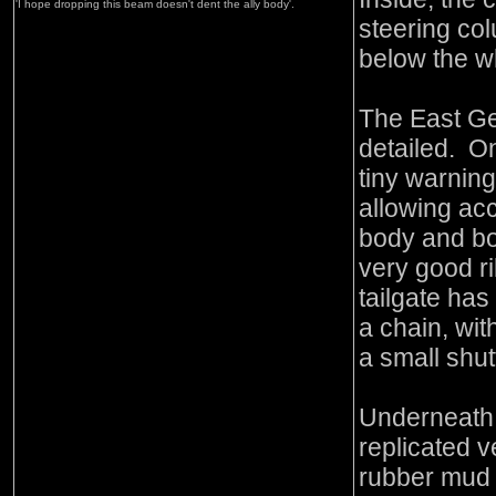
'I hope dropping this beam doesn't dent the ally body'.
steering col
below the w
The East Ge
detailed. On
tiny warning
allowing acc
body and bo
very good ri
tailgate has
a chain, wi
a small shut
Underneath,
replicated v
rubber mud 