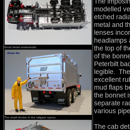
The imposing
modelled ver
etched radia
metal and t
lenses incor
headlamps a
the top of t
Good detail underneath.
of the bonne
Peterbilt ba
legible. Th
excellent r
mud flaps b
the bonnet i
separate rad
various pip
The small shutter in the tailgate opens.
The cab detai