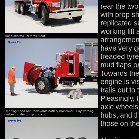
rear the two
with prop sh
replicated s
working lift
The distinctive Peterbilt front.
arrangement
have very g
treaded tyre
mud flaps o
Towards the 
engine is vi
trails out to
Pleasingly, t
axle wheels 
Opening hood and removable battery box cover. Tiny warning
hubs, and th
notices on the dump body.
those on th