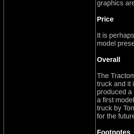
graphics ar
Price
It is perhaps 
model prese
Overall
The Tractom
truck and it
produced a h
a first mode
truck by Ton
for the futur
Footnotes