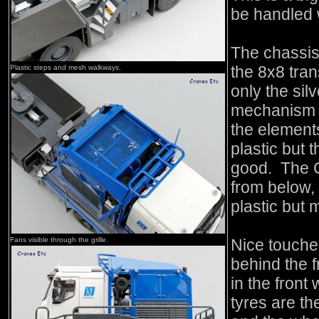
be handled 
The chassis 
the 8x8 tra
Plastic steps and mesh walkways.
only the sil
mechanism d
the element
plastic but 
good. The Ca
from below, 
plastic but 
Fans visible through the grille.
Nice touche
behind the 
in the fron
tyres are th