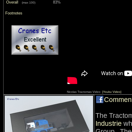
Overall
83%
(max 100)
Footnotes
Nicolas Tractomas Video
[Youku Video]
Commen
The Tracto
Industrie
whi
Group. The