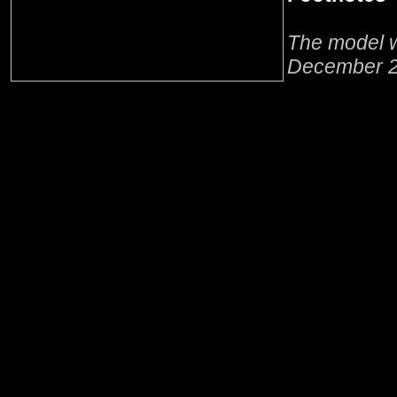
The model w
December 2