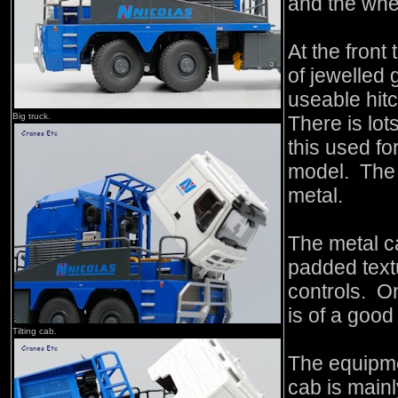
and the whee
At the front
of jewelled 
useable hitc
Big truck.
There is lot
this used f
model. The 
metal.
The metal ca
padded text
controls. On
is of a goo
Tilting cab.
The equipme
cab is mainl