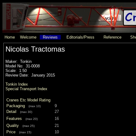
Home
Welcome
Reviews
Editorials/Press
Reference
Sho
Nicolas Tractomas
Maker: Tonkin
Model No: 31-0008
Scale: 1:50
Review Date: January 2015
Tonkin Index
Special Transport Index
Cranes Etc Model Rating
Packaging
9
(max 10)
Detail
27
(max 30)
Features
16
(max 20)
Quality
21
(max 25)
Price
10
(max 15)