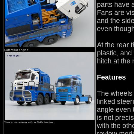
parts have 
Fans are vi
and the side
even though 
At the rear 
Caterpillar engine.
plastic, and
hitch at the 
Features
The wheels a
linked steer
angle even 
is not precis
Size comparison with a MAN tractor.
with the oth
review mode