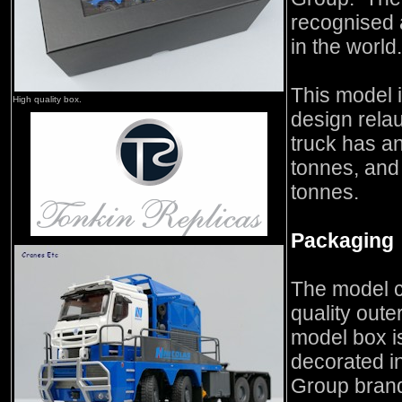
recognised a
in the world.
This model i
High quality box.
design rela
truck has a
tonnes, and
tonnes.
Packaging
The model c
quality oute
model box is
decorated in
Group brand