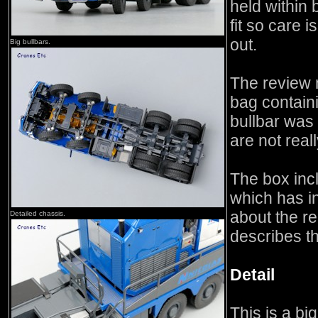
held within 
fit so care 
out.
Big bullbars.
The review 
bag containi
bullbar was 
are not real
The box inc
which has in
about the re
Detailed chassis.
describes th
Detail
This is a bi