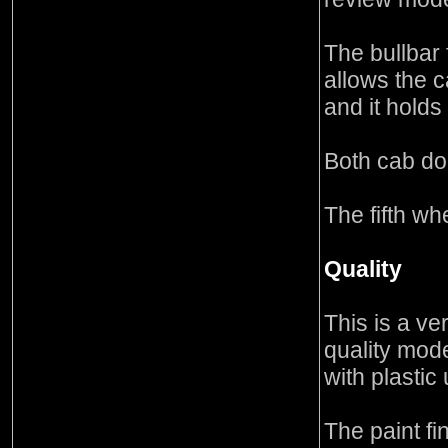
The bullbar 
allows the c
and it holds 
Both cab do
The fifth whe
Quality
This is a ve
quality mode
with plastic
The paint fi