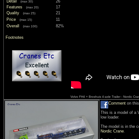
Detail
26
(max 30)
Features
17
(max 20)
Quality
21
(max 25)
Price
11
(max 15)
Overall
82%
(max 100)
Footnotes
Volvo FH4 + Broshuis 4-axle Trailer - Nordic Cr
Comment
on this
This is a model of a 
low loader.
The model is in the 
Nordic Crane
.