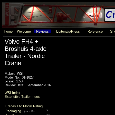
Home
Welcome
Reviews
Editorials/Press
Reference
Sho
Volvo FH4 +
Broshuis 4-axle
Trailer - Nordic
Crane
Maker: WSI
Model No: 01-1827
Scale: 1:50
Review Date: September 2016
WSI Index
Extendible Trailer Index
Cranes Etc Model Rating
Packaging
7
(max 10)