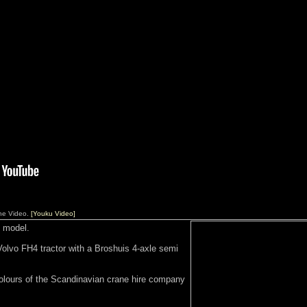
ane Video.
[Youku Video]
 model.
Volvo FH4 tractor with a Broshuis 4-axle semi
colours of the Scandinavian crane hire company