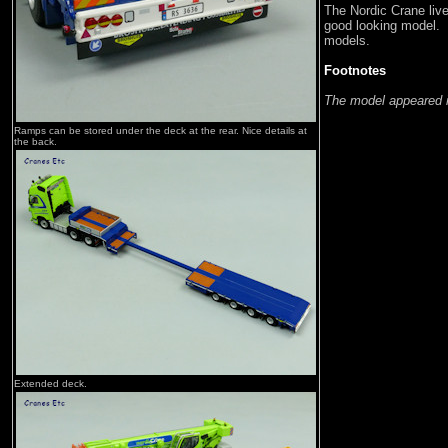
The Nordic Crane live
good looking model. 
models.
Footnotes
The model appeared 
Ramps can be stored under the deck at the rear. Nice details at
the back.
Extended deck.