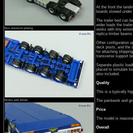
At the front the lan
boards stowed under 
The trailer bed can b
wider loads the traile
Nice diamond plating.
works with tiny exte
replica timber beams
Other configuration op
deck posts, and the
for attaching shipping
transverse support b
Separate plastic load
placed to simulate lo
also included.
Quality
This is a typically hi
Hoses add detail.
The paintwork and gra
Price
The model is reasonab
Overall