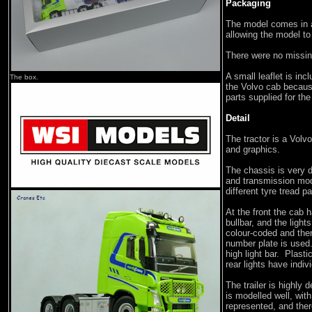
Packaging
The model comes in 
allowing the model t
There were no missin
A small leaflet is inc
The box.
the Volvo cab because
parts supplied for the 
Detail
The tractor is a Volv
and graphics.
The chassis is very d
and transmission mod
different tyre tread p
At the front the cab 
bullbar, and the light
colour-coded and ther
number plate is used.
high light bar. Plast
rear lights have indiv
The trailer is highly 
is modelled well, wit
represented, and ther