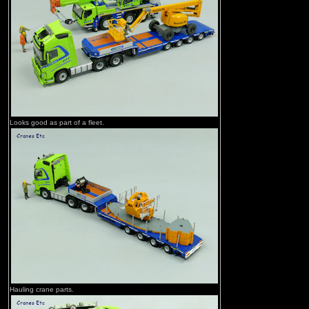
Looks good as part of a fleet.
Hauling crane parts.