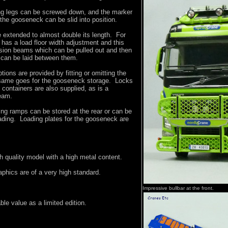
ding legs can be screwed down, and the marker
the gooseneck can be slid into position.
e extended to almost double its length. For
r has a load floor width adjustment and this
nsion beams which can be pulled out and then
 can be laid between them.
tions are provided by fitting or omitting the
 same goes for the gooseneck storage. Locks
 containers are also supplied, as is a
eam.
ing ramps can be stored at the rear or can be
ading. Loading plates for the gooseneck are
gh quality model with a high metal content.
phics are of a very high standard.
Impressive bullbar at the front.
le value as a limited edition.