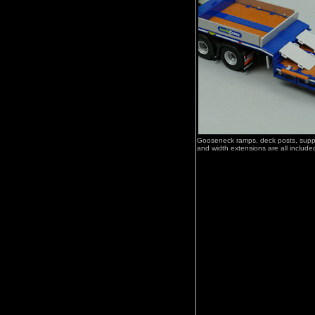
Gooseneck ramps, deck posts, suppo
and width extensions are all include