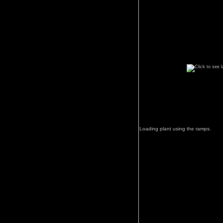
Loading plant using the ramps.