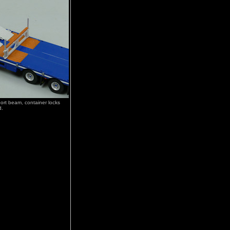
rt beam, container locks
d.