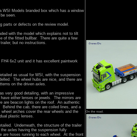
a WSI Models branded box which has a window
o be seen.
g parts or defects on the review model.
luded with the model which explains not to tilt
 of the fitted bullbar. There are quite a few
trailer, but no instructions.
o FH4 6x2 unit and it has excellent paintwork
etailed as usual for WSI, with the suspension
elled. The wheel hubs are nice, and there are
atterns on the driven axles.
has very good detailing, with an impressive
s have either lenses or jewels. The mirrors are
e are beacon lights on the roof. An authentic
 Behind the cab, there are coiled lines, and a
ic wheel arches cover the rear wheels and the
On the road.
idual plastic lenses.
detailed. Underneath, the structure of the trailer
h the axles having the suspension fully
e are hoses running to each wheel. At the front