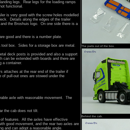
 landing legs. Rear legs for the loading ramps
not functional.
ailer is very good with the screw holes modelled
deck. Details along the edges of the trailer
e and the Broshuis logo. On one side there is a
 are good and there is a number plate.
tool box. Sides for a storage box are metal.
The parts out of the box.
etal deck posts is provided and also a support
th can be extended with boards and there are
g a container.
s attaches at the rear end of the trailer if
e of pull-out ones are stowed under the
rable axle with reasonable movement. The
r the cab does not tilt.
Behind the cab.
 of features. All the axles have effective
ith good movement, and the rear two axles are
ring and can adopt a reasonable angle.