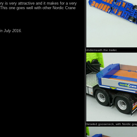
ry is very attractive and it makes for a very
This one goes well with other Nordic Crane
in July 2016.
Underneath the trailer.
Detailed gooseneck, with Nordic gra