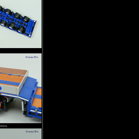
phics.