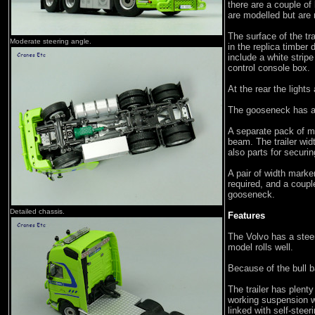
there are a couple of
are modelled but are 
The surface of the tr
Moderate steering angle.
in the replica timber 
include a white strip
control console box.
At the rear the lights
The gooseneck has a 
A separate pack of m
beam. The trailer wid
also parts for securin
A pair of width marker
required, and a coupl
gooseneck.
Detailed chassis.
Features
The Volvo has a stee
model rolls well.
Because of the bull ba
The trailer has plenty
working suspension w
linked with self-stee