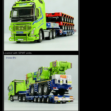
Loaded with SPMT units.