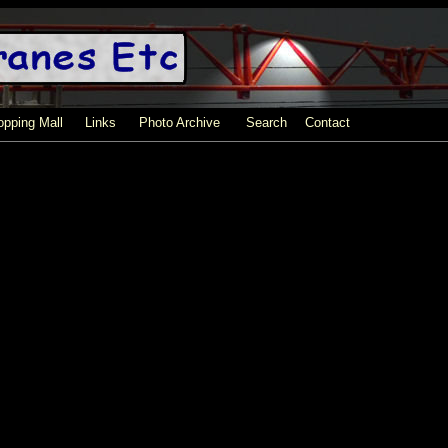
pping Mall
Links
Photo Archive
Search
Contact