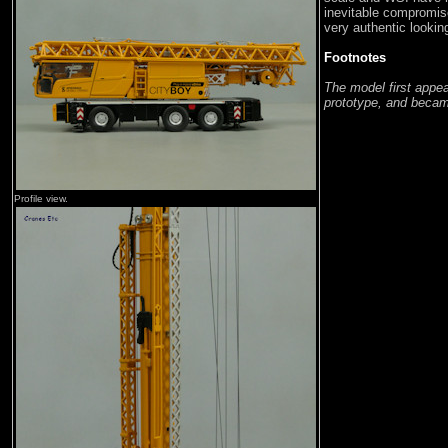
inevitable compromis
very authentic lookin
Footnotes
The model first appe
prototype, and became
Profile view.