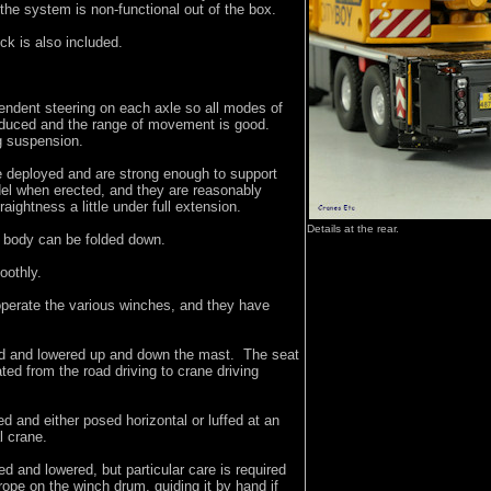
he system is non-functional out of the box.
ck is also included.
endent steering on each axle so all modes of
oduced and the range of movement is good.
g suspension.
e deployed and are strong enough to support
del when erected, and they are reasonably
traightness a little under full extension.
Details at the rear.
e body can be folded down.
oothly.
operate the various winches, and they have
ed and lowered up and down the mast. The seat
ted from the road driving to crane driving
ed and either posed horizontal or luffed at an
al crane.
d and lowered, but particular care is required
 rope on the winch drum, guiding it by hand if