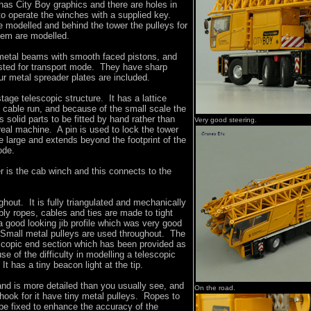
has City Boy graphics and there are holes in
to operate the winches with a supplied key.
e modelled and behind the tower the pulleys for
tem are modelled.
metal beams with smooth faced pistons, and
sted for transport mode. They have sharp
r metal spreader plates are included.
tage telescopic structure. It has a lattice
t cable run, and because of the small scale the
s solid parts to be fitted by hand rather than
Very good steering.
real machine. A pin is used to lock the tower
ttle large and extends beyond the footprint of the
ode.
er is the cab winch and this connects to the
ghout. It is fully triangulated and mechanically
y ropes, cables and ties are made to tight
a good looking jib profile which was very good
 Small metal pulleys are used throughout. The
escopic end section which has been provided as
e of the difficulty in modelling a telescopic
 It has a tiny beacon light at the tip.
 and is more detailed than you usually see, and
On the road.
 hook for it have tiny metal pulleys. Ropes to
be fixed to enhance the accuracy of the