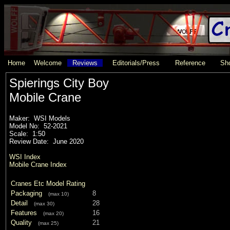
Home
Welcome
Reviews
Editorials/Press
Reference
Sho
Spierings City Boy
Mobile Crane
Maker: WSI Models
Model No: 52-2021
Scale: 1:50
Review Date: June 2020
WSI Index
Mobile Crane Index
Cranes Etc Model Rating
Packaging
8
(max 10)
Detail
28
(max 30)
Features
16
(max 20)
Quality
21
(max 25)