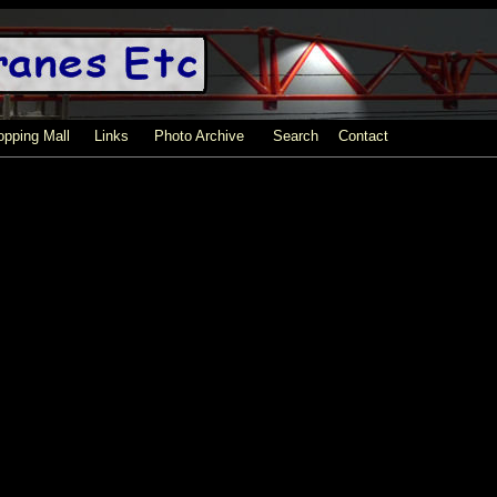
pping Mall
Links
Photo Archive
Search
Contact