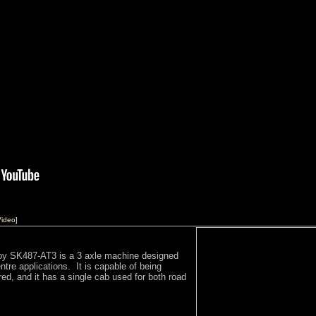
ideo]
oy SK487-AT3 is a 3 axle machine designed
centre applications. It is capable of being
red, and it has a single cab used for both road