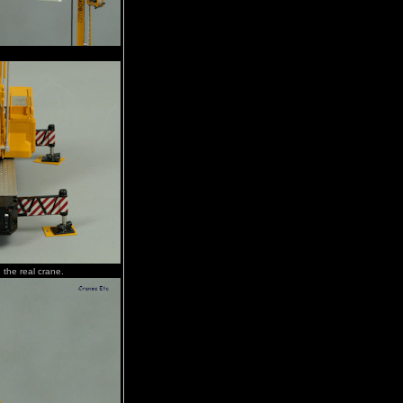
e the real crane.