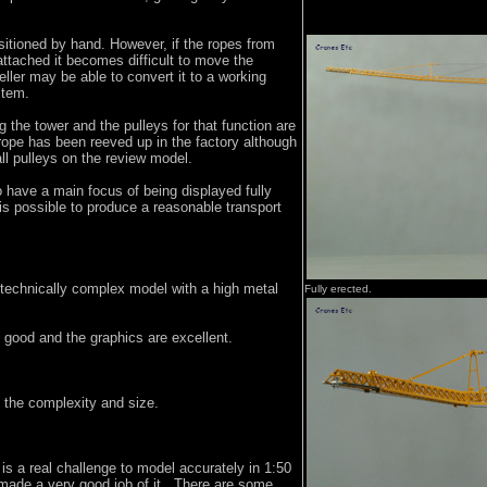
sitioned by hand. However, if the ropes from
 attached it becomes difficult to move the
eller may be able to convert it to a working
stem.
g the tower and the pulleys for that function are
ope has been reeved up in the factory although
ll pulleys on the review model.
 have a main focus of being displayed fully
is possible to produce a reasonable transport
y technically complex model with a high metal
Fully erected.
 good and the graphics are excellent.
n the complexity and size.
is a real challenge to model accurately in 1:50
ade a very good job of it. There are some