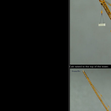
Cab raised to the top of the tower.