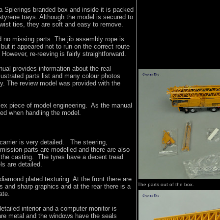
 Spierings branded box and inside it is packed
tyrene trays. Although the model is secured to
twist ties, they are soft and easy to remove.
 no missing parts. The jib assembly rope is
 but it appeared not to run on the correct route
However, re-reeving is fairly straightforward.
al provides information about the real
lustrated parts list and many colour photos
y. The review model was provided with the
.
ex piece of model engineering. As the manual
ded when handling the model.
carrier is very detailed. The steering,
mission parts are modelled and there are also
 the casting. The tyres have a decent tread
ls are detailed.
diamond plated texturing. At the front there are
The parts out of the box.
s and sharp graphics and at the rear there is a
ate.
etailed interior and a computer monitor is
 are metal and the windows have the seals