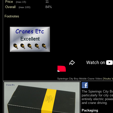
Price
11
(max 15)
Overall
84%
(max 100)
Footnotes
Spierings City Boy Mobile Crane Video
[Youku V
The Spierings City B
particularly for city 
entirely electric powe
and crane driving.
Packaging