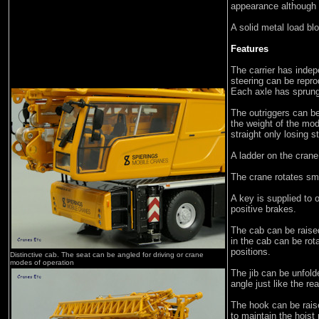
appearance although t
A solid metal load blo
Features
The carrier has indep
steering can be repr
Each axle has sprun
The outriggers can b
the weight of the mo
straight only losing s
A ladder on the cran
The crane rotates sm
A key is supplied to 
positive brakes.
The cab can be rais
in the cab can be rota
positions.
Distinctive cab. The seat can be angled for driving or crane
modes of operation
The jib can be unfold
angle just like the re
The hook can be raise
to maintain the hoist