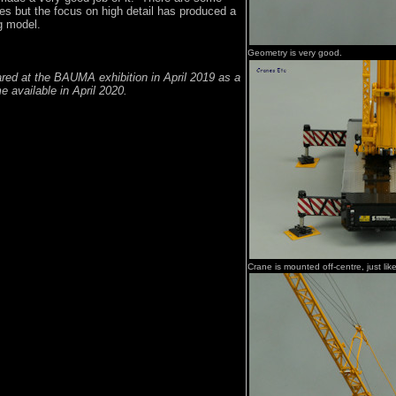
es but the focus on high detail has produced a
g model.
Geometry is very good.
ared at the BAUMA exhibition in April 2019 as a
 available in April 2020.
Crane is mounted off-centre, just lik