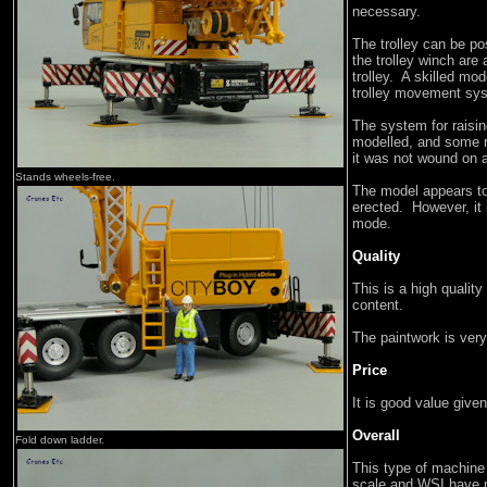
necessary.
The trolley can be po
the trolley winch are
trolley. A skilled mod
trolley movement sy
The system for raisin
modelled, and some r
it was not wound on a
Stands wheels-free.
The model appears to
erected. However, it 
mode.
Quality
This is a high qualit
content.
The paintwork is very
Price
It is good value give
Overall
Fold down ladder.
This type of machine 
scale and WSI have m