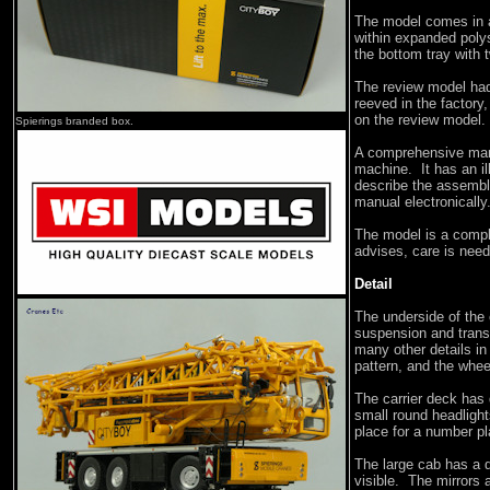
The model comes in a
within expanded polys
the bottom tray with 
The review model had
reeved in the factory,
on the review model. 
Spierings branded box.
A comprehensive manu
machine. It has an il
describe the assembl
manual electronically
The model is a compl
advises, care is nee
Detail
The underside of the 
suspension and trans
many other details in
pattern, and the whee
The carrier deck has 
small round headlight
place for a number pl
The large cab has a d
visible. The mirrors