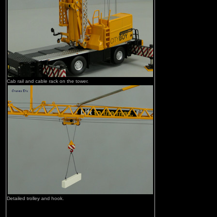
Cab rail and cable rack on the tower.
Detailed trolley and hook.