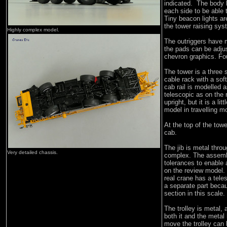
indicated. The body 
each side to be able 
Tiny beacon lights ar
the tower raising sys
Highly complex model.
The outriggers have 
the pads can be adju
chevron graphics. Fou
The tower is a three s
cable rack with a sof
cab rail is modelled a
telescopic as on the 
upright, but it is a li
model in travelling m
At the top of the tow
cab.
The jib is metal throu
Very detailed chassis.
complex. The assembl
tolerances to enable 
on the review model.
real crane has a tel
a separate part becaus
section in this scale.
The trolley is metal,
both it and the metal
move the trolley can 