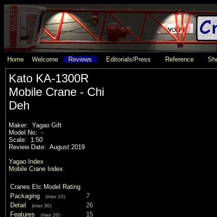
Home
Welcome
Reviews
Editorials/Press
Reference
Sho
Kato KA-1300R
Mobile Crane - Chi
Deh
Maker: Yagao Gift
Model No: -
Scale: 1:50
Review Date: August 2019
Yagao Index
Mobile Crane Index
Cranes Etc Model Rating
Packaging
7
(max 10)
Detail
26
(max 30)
Features
15
(max 20)