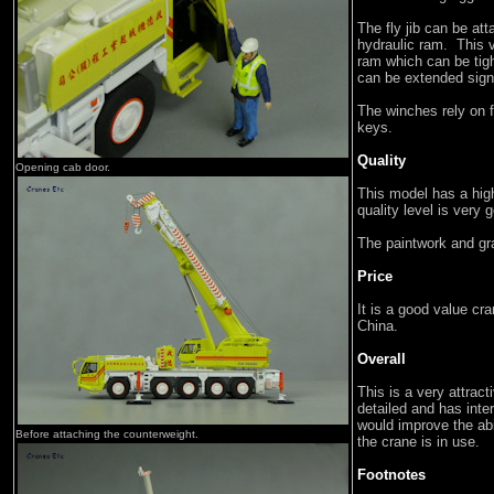
The fly jib can be at
hydraulic ram. This v
ram which can be tigh
can be extended signi
The winches rely on f
keys.
Quality
Opening cab door.
This model has a high
quality level is very 
The paintwork and gr
Price
It is a good value cr
China.
Overall
This is a very attract
detailed and has inter
would improve the abi
Before attaching the counterweight.
the crane is in use.
Footnotes