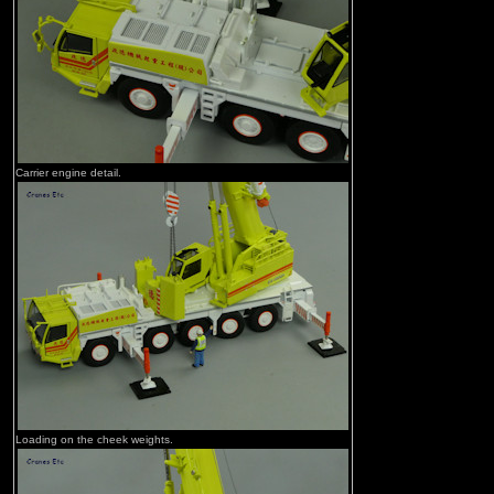
Carrier engine detail.
Loading on the cheek weights.