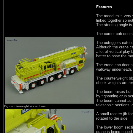
Features
The model rolls very w
linked together so no
The steering angle is
The carrier cab doors
The outriggers exte
Although the crane ca
a lot of vertical play
better to pose the mo
The crane cab door sl
walkway underneath, a
The counterweight bl
cheek weights are re
The boom raises but 
by tightening grub sc
The boom cannot achi
telescopic sections l
Big counterweight sits on board.
A small rooster jib fo
rotated to the side.
The lower boom sectio
crane is being rigged.