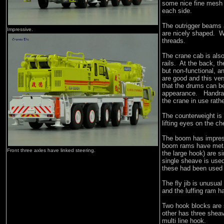
some nice fine mesh g
each side.
The outrigger beams 
Impressive.
are nicely shaped. W
threads.
The crane cab is also
rails. At the back, t
but non-functional, a
are good and this ve
that the drums can be
appearance. Handrail
the crane in use rathe
The counterweight is
lifting eyes on the c
The boom has impress
boom rams have metal
Front three axles have linked steering.
the large hook) are s
single sheave is used
these had been used
The fly jib is unusual
and the luffing ram h
Two hook blocks are s
other has three sheav
multi line hook.