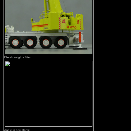
Cheek weights fitted.
Angle is adjustable.