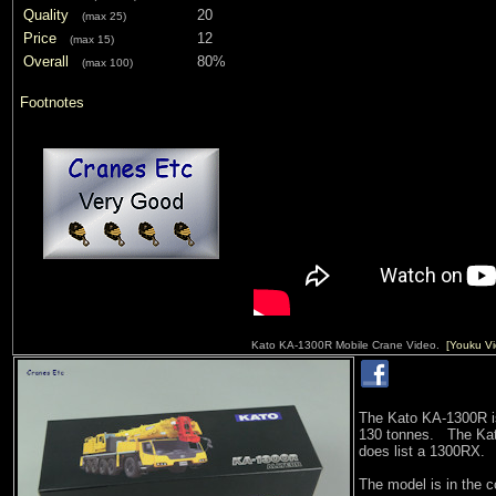
Quality
20
(max 25)
Price
12
(max 15)
Overall
80%
(max 100)
Footnotes
Kato KA-1300R Mobile Crane Video.
[Youku Vi
The Kato KA-1300R is 
130 tonnes. The Kato
does list a 1300RX.
The model is in the 