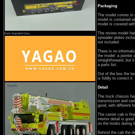
Packaging
The model comes in a
model is contained wi
model is covered wit
The review model had
Kato branded box.
spreader plates inclu
not included.
There is no informati
the model: a pointer 
straightforward, but 
a parts list.
Out of the box the la
is fiddly to correct it.
Detail
The truck chassis has
transmission and var
good, with different 
The carrier cab is fi
interior detail is good
on the hooks during t
Behind the cab the det