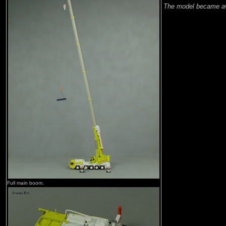
The model became av
Full main boom.