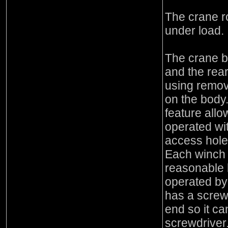
The crane r
under load.
The crane b
and the rea
using remov
on the body
feature allo
operated wi
access holes
Each winch i
reasonable 
operated by 
has a screw
end so it c
screwdriver