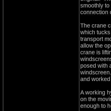
smoothly to 
connection 
The crane c
which tucks 
transport mo
allow the o
crane is lif
windscreens
posed with 
windscreen.
and worked 
A working h
on the moving
enough to h