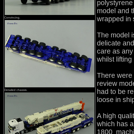
polystyrene 
model and t
wrapped in 
Convincing.
The model i
delicate an
care as any
whilst lifti
There were 
review mode
had to be r
Detailed chassis.
loose in shi
A high quali
which has a 
1800 machin