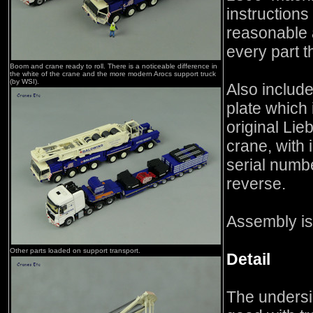
instructions
reasonable 
every part t
Boom and crane ready to roll. There is a noticeable difference in
the white of the crane and the more modern Arocs support truck
(by WSI).
Also include
plate which 
original Lie
crane, with
serial numbe
reverse.
Assembly is
Other parts loaded on support transport.
Detail
The undersid