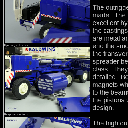
The outrigg
made. The i
excellent hyd
the casting
are metal an
end the smo
Opening cab door.
the transve
spreader be
class. They 
detailed. Bet
magnets whi
to the beam
the pistons 
design.
Bespoke fuel tank.
The high qua