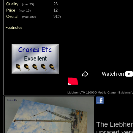
Quality
23
(max 25)
Price
12
(max 15)
Overall
91%
(max 100)
Footnotes
Liebherr LTM 11000D Mobile Crane - Baldwins 
The Liebhe
uprated ver