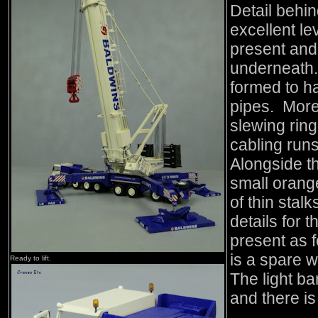
Detail behin
excellent le
present and 
underneath.
formed to h
pipes. More
slewing rin
cabling run
Alongside t
small orange
of thin stalk
details for 
present as f
is a spare w
Ready to lift.
The light ba
and there is