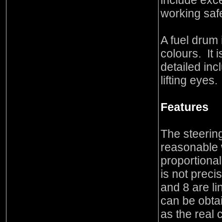
include exc
working saf
A fuel drum 
colours. It i
detailed inc
lifting eyes.
Features
The steering
reasonable w
proportiona
is not preci
and 8 are l
can be obta
as the real 