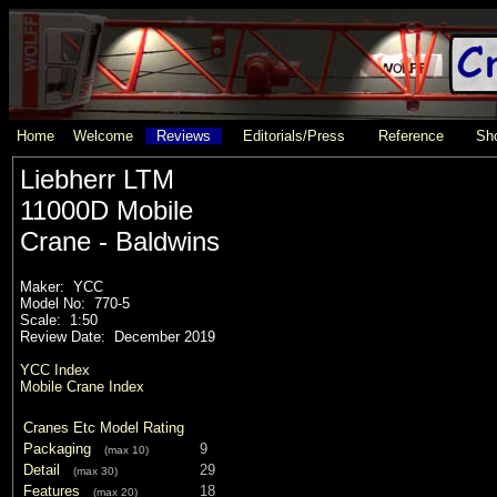
Home
Welcome
Reviews
Editorials/Press
Reference
Sho
Liebherr LTM
11000D Mobile
Crane - Baldwins
Maker: YCC
Model No: 770-5
Scale: 1:50
Review Date: December 2019
YCC Index
Mobile Crane Index
Cranes Etc Model Rating
Packaging
9
(max 10)
Detail
29
(max 30)
Features
18
(max 20)