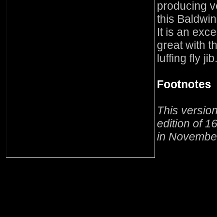
producing v
this Baldwin
It is an exc
great with t
luffing fly jib
Footnotes
This versio
edition of 1
in Novembe