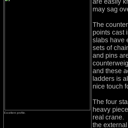
are easily k
may sag ove
The counterw
points cast 
slabs have e
sets of chai
and pins ar
counterweig
and these ad
ladders is a
nice touch f
The four st
heavy piece 
Excellent profile.
real crane. I
the external