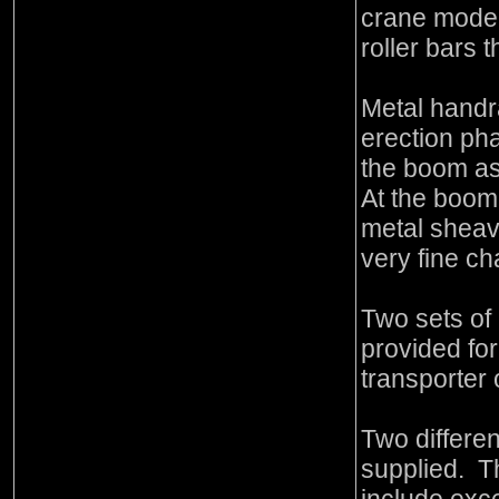
crane model
roller bars 
Metal handra
erection pha
the boom as
At the boom 
metal sheave
very fine ch
Two sets of
provided fo
transporter 
Two differen
supplied. T