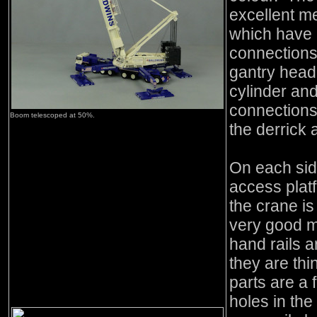
excellent me
which have
connections 
gantry head t
cylinder and
connections.
Boom telescoped at 50%.
the derrick 
On each sid
access plat
the crane i
very good m
hand rails 
they are thi
parts are a f
holes in th