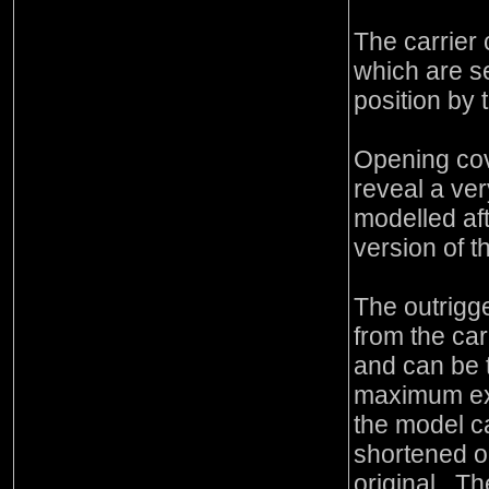
The carrier
which are s
position by 
Opening cov
reveal a ver
modelled aft
version of t
The outrigg
from the car
and can be 
maximum ext
the model c
shortened o
original. T