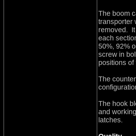
The boom c
transporter 
removed. It
each sectio
50%, 92% or
screw in bol
positions of
The counter
configuratio
The hook bl
and working
latches.