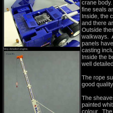
crane body
fine seals 
Inside, the 
and there a
Outside the
walkways. A
panels have 
casting incl
Very detailed engine.
Inside the 
well detaile
The rope su
good quality
The sheaves
painted whi
colour. The