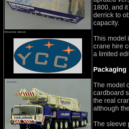
1800, and it
derrick to ob
capacity.
Attractive sleeve.
This model i
crane hire 
a limited edi
Packaging
The model c
cardboard s
the real cra
although the
The sleeve 