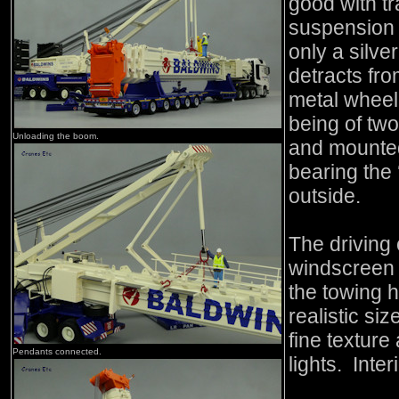
good with t
suspension 
only a silv
detracts fro
metal wheel
being of two
Unloading the boom.
and mounted
bearing the 
outside.
The driving
windscreen 
the towing hi
realistic si
fine texture
Pendants connected.
lights. Inter