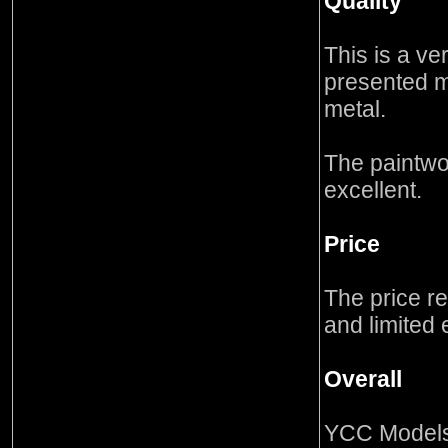
Quality
This is a ver
presented m
metal.
The paintwo
excellent.
Price
The price re
and limited 
Overall
YCC Models 