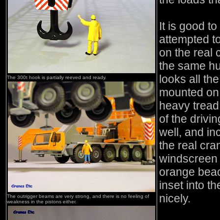
It is good t
attempted to
on the real 
the same hu
looks all the
The 300t hook is partially reeved and ready.
mounted on 
heavy tread
of the driv
well, and in
the real cra
windscreen 
orange beac
inset into 
nicely.
The outrigger beams are very strong, and there is no feeling of
weakness in the pistons either.