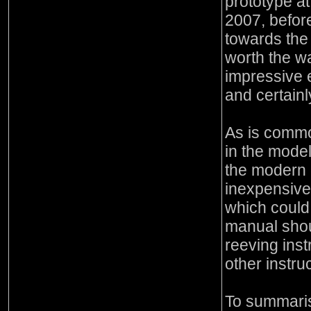
prototype a
2007, before
towards the
worth the wa
impressive 
and certainl
As is common
in the model
the modern c
inexpensiv
which coul
manual shou
reeving inst
other instru
To summaris