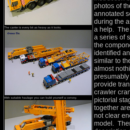
photos of th
annotated so
during the 
a help. The
The carrier is every bit as heavy as it looks.
a series of
the compone
identified a
similar to t
almost nothi
presumably 
provide tran
crawler cra
With suitable haulage you can build yourself a convoy.
pictorial sta
together are
not clear en
model. There