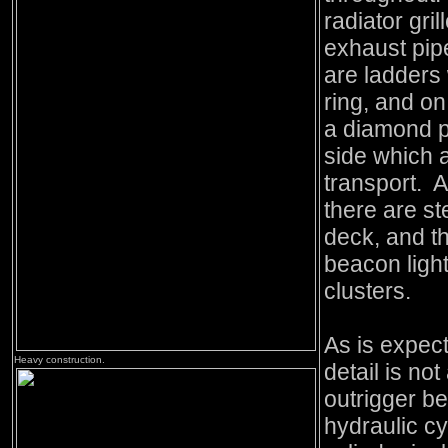
radiator gri
exhaust pipe
are ladders 
ring, and on
a diamond p
side which a
transport. At
there are st
deck, and th
beacon light
clusters.
As is expec
Heavy construction.
detail is no
outrigger b
hydraulic cy