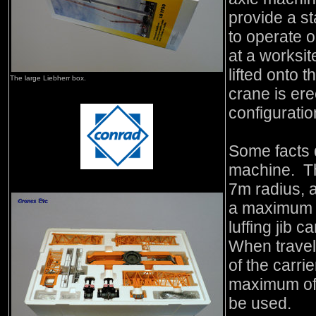
provide a st
to operate 
at a worksit
lifted onto 
The large Liebherr box.
crane is ere
configuratio
Some facts d
machine. Th
7m radius, 
a maximum 
luffing jib
When travel
of the carri
maximum of 
be used.