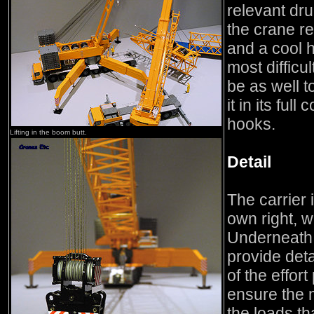
relevant dr
the crane re
and a cool h
most difficul
be as well t
it in its full
hooks.
Lifting in the boom butt.
Detail
The carrier 
own right, wi
Underneath 
provide deta
of the effor
ensure the 
the loads tha