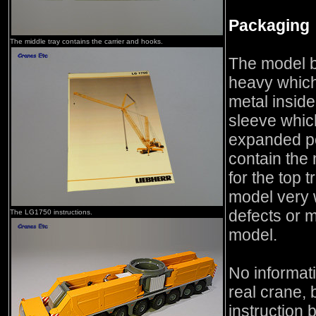
Packaging
The middle tray contains the carrier and hooks.
The model b
heavy which
metal inside
sleeve whic
expanded po
contain the 
for the top 
model very 
defects or m
The LG1750 instructions.
model.
No informati
real crane, 
instruction 