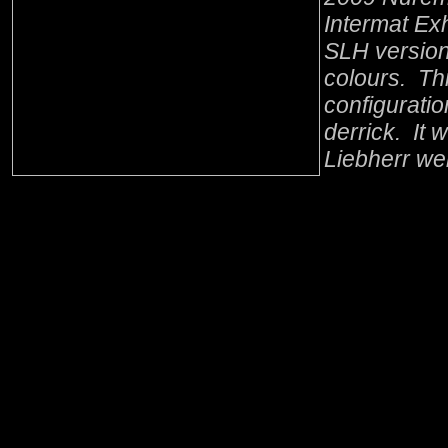
Intermat Exh
SLH version
colours. Thi
configurati
derrick. It 
Liebherr we