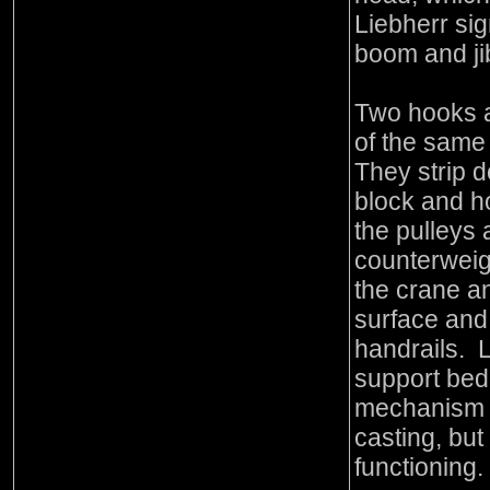
Liebherr sig
boom and ji
Two hooks a
of the sam
They strip 
block and h
the pulleys 
counterweigh
the crane a
surface and
handrails. 
support bed
mechanism i
casting, but
functioning