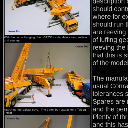
description
should cont
where for e
should run t
are reeving 
With the crane hanging, the LG1750 carrier drives into position
of luffing ge
and sets up.
reeving the 
that this is 
of the model
The manufact
usual Conra
tolerances so
Spares are i
and the pen
Attaching the ballast trays. The boom butt awaits on a
Talbert
Trailer
.
Plenty of th
and this ha