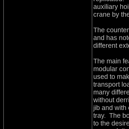
auxiliary hoi
crane by th
The counterw
and has not
different ext
The main fea
modular cons
used to mak
transport loa
many differe
without derri
jib and with
tray. The bo
to the desir