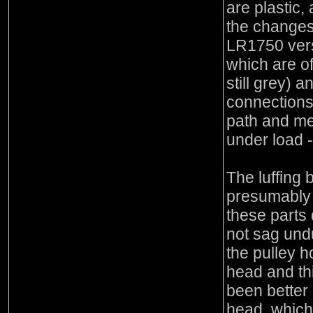
are plastic,
the changes
LR1750 vers
which are of
still grey) 
connections
path and me
under load -
The luffing b
presumably 
these parts 
not sag undu
the pulley 
head and th
been better i
head, which