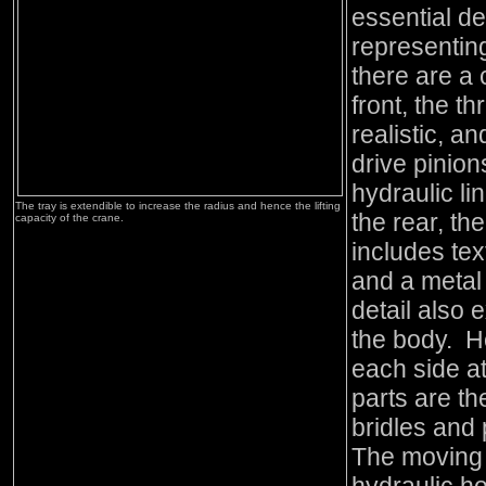
essential de
representin
there are a 
front, the t
realistic, a
drive pinion
hydraulic l
The tray is extendible to increase the radius and hence the lifting
the rear, th
capacity of the crane.
includes tex
and a metal 
detail also 
the body. He
each side at
parts are th
bridles and 
The moving 