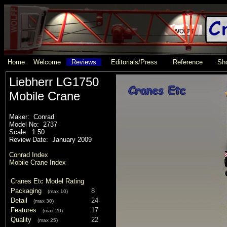
Home
Welcome
Reviews
Editorials/Press
Reference
Sho
Liebherr LG1750
Mobile Crane
Maker: Conrad
Model No: 2737
Scale: 1:50
Review Date: January 2009
Conrad Index
Mobile Crane Index
Cranes Etc Model Rating
Packaging
8
(max 10)
Detail
24
(max 30)
Features
17
(max 20)
Quality
22
(max 25)