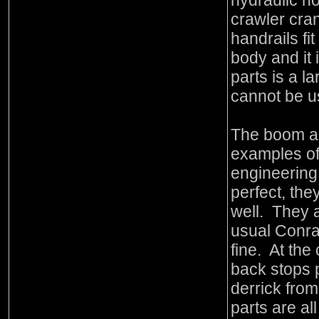
hydraulic h
crawler cra
handrails fi
body and it i
parts is a l
cannot be u
The boom and
examples o
engineering 
perfect, the
well. They a
usual Conra
fine. At the
back stops 
derrick from
parts are all