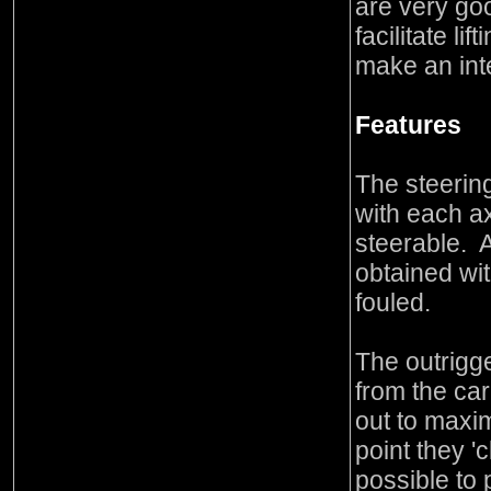
are very goo
facilitate li
make an int
Features
The steering
with each a
steerable. 
obtained wit
fouled.
The outrigge
from the ca
out to maxi
point they 'c
possible to