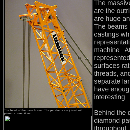
The massive
are the out
are huge an
The beams h
castings wh
representati
machine. At
represented
surfaces rat
threads, an
separate lar
have enough
interesting.
The head of the main boom. The pendants are joined with
Behind the 
pinned connections.
diamond pat
throughout.