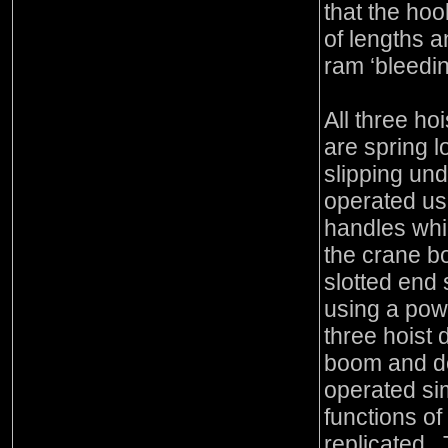
that the hoo
of lengths a
ram ‘bleedin
All three ho
are spring l
slipping un
operated us
handles whi
the crane b
slotted end 
using a pow
three hoist
boom and de
operated simi
functions of
replicated. 