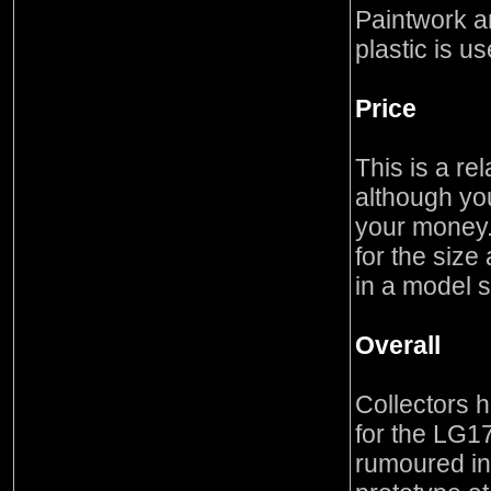
Paintwork an
plastic is u
Price
This is a re
although you
your money. 
for the size
in a model s
Overall
Collectors h
for the LG17
rumoured in