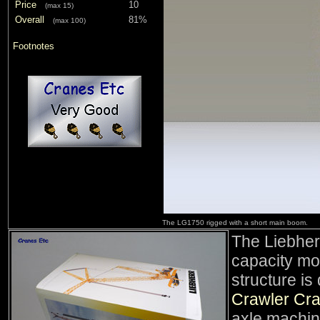
Price
10
(max 15)
Overall
81%
(max 100)
Footnotes
The LG1750 rigged with a short main boom.
The Liebher
capacity mo
structure is
Crawler Cr
axle machine