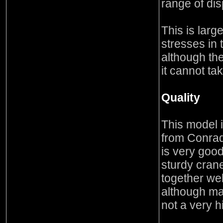
range of dis
This is lar
stresses in 
although the
it cannot ta
Quality
This model 
from Conra
is very good
sturdy crane
together we
although man
not a very h