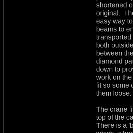
shortened o
original. T
easy way to
beams to en
transported
both outside
between the 
diamond pat
down to pro
work on the 
fit so some 
them loose.
The crane fi
top of the c
There is a '