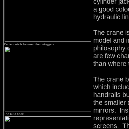
cylinder jac
a good colo
hydraulic li
The crane i
model and in
Carrier details between the outriggers.
philosophy o
are few cha
than where t
The crane 
which inclu
handrails b
the smaller 
mirrors. Ins
The 600t hook.
representati
screens. T