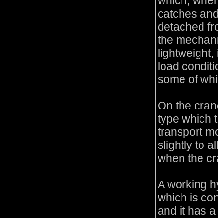
which, when
catches and
detached fr
the mechani
lightweight, 
load conditi
some of whi
On the cran
type which t
transport mo
slightly to 
when the cran
A working h
which is co
and it has a 