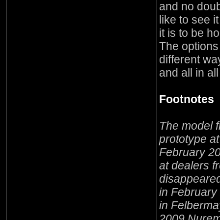
and no doub
like to see i
it is to be 
The options
different way
and all in a
Footnotes
The model f
prototype a
February 2
at dealers 
disappeared
in February
in Felberma
2009 Nuremb